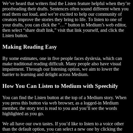
We’ve heard that writers find the Listen feature helpful when they’re
proofreading their drafts. Sentences often sound different when you
read them out loud, and we’re excited to help our community of
creators improve the stories they bring to life. To listen to one of
your drafts, you can click the “…” button in Medium’s web editor,
then select “share draft link,” visit that link yourself, and click the
Listen button.
Making Reading Easy
By some estimates, one in five people faces dyslexia, which can
make traditional reading difficult. Many people also have visual
impairment. Through our listening option, we aim to lower the
barrier to learning and delight across Medium.
How You Can Listen to Medium with Speechify
You can find the Listen button at the top of a Medium story. When
you press this button via web browser, as a logged-in Medium
member, the story text is read to you and you’ll see the words
highlighted as you go.
We all have our own tastes. If you’d like to listen to a voice other
than the default option, you can select a new one by clicking the