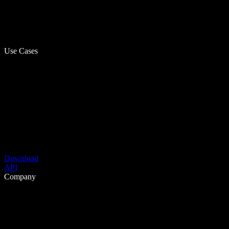
Use Cases
Download
API
Company