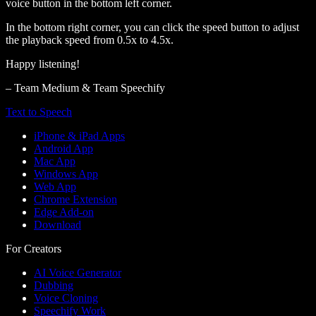
voice button in the bottom left corner.
In the bottom right corner, you can click the speed button to adjust
the playback speed from 0.5x to 4.5x.
Happy listening!
– Team Medium & Team Speechify
Text to Speech
iPhone & iPad Apps
Android App
Mac App
Windows App
Web App
Chrome Extension
Edge Add-on
Download
For Creators
AI Voice Generator
Dubbing
Voice Cloning
Speechify Work