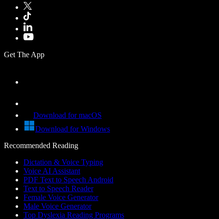
Get The App
Download for macOS
Download for Windows
Recommended Reading
Dictation & Voice Typing
Voice AI Assistant
PDF Text to Speech Android
Text to Speech Reader
Female Voice Generator
Male Voice Generator
Top Dyslexia Reading Programs