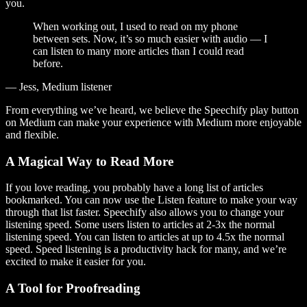
you.
When working out, I used to read on my phone
between sets. Now, it’s so much easier with audio — I
can listen to many more articles than I could read
before.
— Jess, Medium listener
From everything we’ve heard, we believe the Speechify play button
on Medium can make your experience with Medium more enjoyable
and flexible.
A Magical Way to Read More
If you love reading, you probably have a long list of articles
bookmarked. You can now use the Listen feature to make your way
through that list faster. Speechify also allows you to change your
listening speed. Some users listen to articles at 2-3x the normal
listening speed. You can listen to articles at up to 4.5x the normal
speed. Speed listening is a productivity hack for many, and we’re
excited to make it easier for you.
A Tool for Proofreading