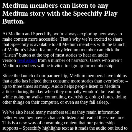
Medium members can listen to any
Medium story with the Speechify Play
Button.
At Medium and Speechify, we’re always exploring new ways to
make content more accessible. That’s why we’re excited to share
that Speechify is available to all Medium members with the launch
of Medium’s Listen feature. Any Medium member can click the
“Listen” button at the top of most stories to hear an audio
version
read aloud
from a number of narrators. Users who aren’t
Medium members will be invited to sign up for membership.
Since the launch of our partnership, Medium members have told us
that audio has helped them consume more stories than ever before –
up to three times as many. Audio helps people listen to Medium
articles during the day when they normally wouldn’t be reading:
while going on walks, commuting, exercising, doing chores, doing
other things on their computer, or even as they fall asleep.
We’ve also heard many members tell us they retain information
better when they have a chance to listen and read at the same time.
This is a new way of consuming content that our partnership
supports – Speechify highlights text as it reads the audio out loud to