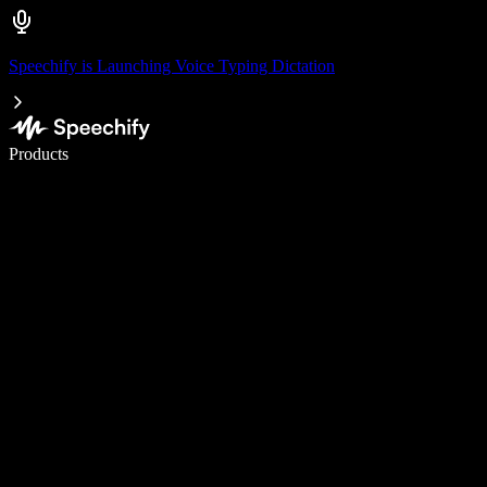
Speechify is Launching Voice Typing Dictation
Write 5× faster with voice typing
Products
Learn More