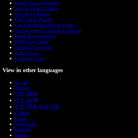
Robot Voice Generator
Text to Speech Anime
AI Voice Changer
PDF Audio Reader
Can Google Docs Read to Me
Text to Speech Chrome Extension
Hindi Text to Speech
PDF Read Aloud
AI Voice Generator
Texto a Voz
Leitor de Texto
View in other languages
العربية
Magyar
中文 (简体)
中文 (台灣)
中文 (简体 中国大陆)
Čeština
Dansk
Nederlands
Français
Suomi