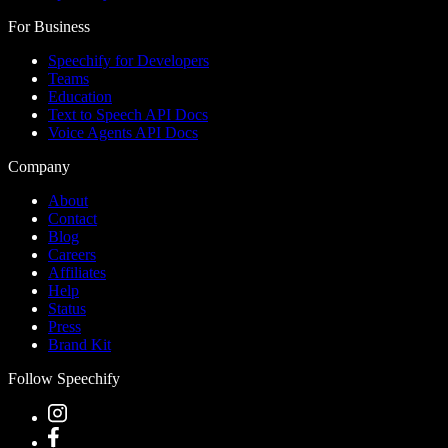
For Business
Speechify for Developers
Teams
Education
Text to Speech API Docs
Voice Agents API Docs
Company
About
Contact
Blog
Careers
Affiliates
Help
Status
Press
Brand Kit
Follow Speechify