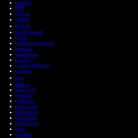
Deutsch
हिन्दी
Italiano
日本語
한국어
Norsk bokmål
Polski
Português Brasileiro
Русский
Українська
Español
Español (México)
Svenska
ไทย
Türkçe
Tiếng Việt
Română
Português
Български
ქართული
Slovenčina
Slovenščina
Eesti
Hrvatski