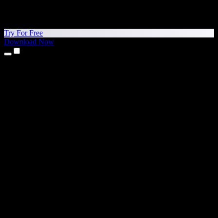
Try For Free
Download Now
Products
Text to Speech
iPhone & iPad Apps
Android App
Chrome Extension
Edge Extension
Web App
Mac App
Windows App