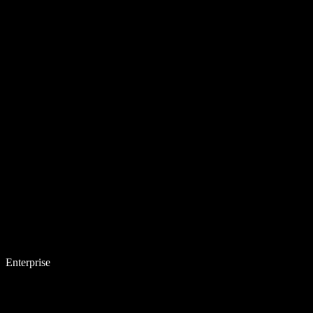
Enterprise