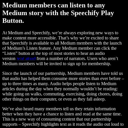
Medium members can listen to any
Medium story with the Speechify Play
Button.
At Medium and Speechify, we’re always exploring new ways to
make content more accessible. That’s why we’re excited to share
that Speechify is available to all Medium members with the launch
of Medium’s Listen feature. Any Medium member can click the
“Listen” button at the top of most stories to hear an audio
version
read aloud
from a number of narrators. Users who aren’t
Medium members will be invited to sign up for membership.
Since the launch of our partnership, Medium members have told us
that audio has helped them consume more stories than ever before –
up to three times as many. Audio helps people listen to Medium
articles during the day when they normally wouldn’t be reading:
while going on walks, commuting, exercising, doing chores, doing
other things on their computer, or even as they fall asleep.
We’ve also heard many members tell us they retain information
better when they have a chance to listen and read at the same time.
This is a new way of consuming content that our partnership
supports – Speechify highlights text as it reads the audio out loud to