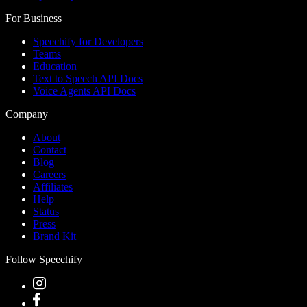
For Business
Speechify for Developers
Teams
Education
Text to Speech API Docs
Voice Agents API Docs
Company
About
Contact
Blog
Careers
Affiliates
Help
Status
Press
Brand Kit
Follow Speechify