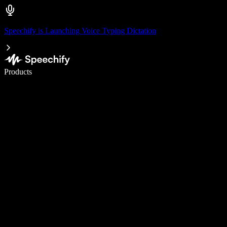
Speechify is Launching Voice Typing Dictation
Write 5× faster with voice typing
Products
Learn More