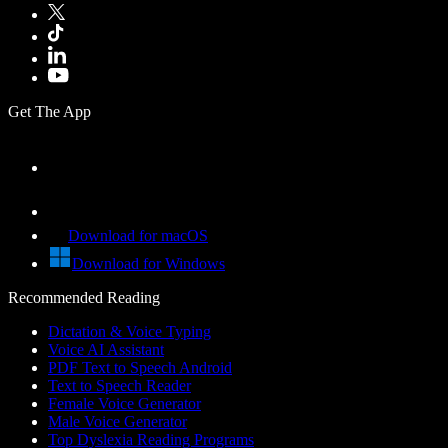
Get The App
Download for macOS
Download for Windows
Recommended Reading
Dictation & Voice Typing
Voice AI Assistant
PDF Text to Speech Android
Text to Speech Reader
Female Voice Generator
Male Voice Generator
Top Dyslexia Reading Programs