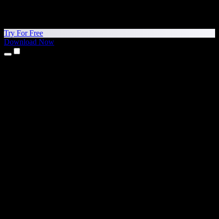
Try For Free
Download Now
Products
Text to Speech
iPhone & iPad Apps
Android App
Chrome Extension
Edge Extension
Web App
Mac App
Windows App