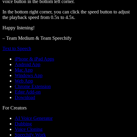
voice button in the bottom left corner.
In the bottom right corner, you can click the speed button to adjust
the playback speed from 0.5x to 4.5x.
Happy listening!
– Team Medium & Team Speechify
Text to Speech
iPhone & iPad Apps
Android App
Mac App
Windows App
Web App
Chrome Extension
Edge Add-on
Download
For Creators
AI Voice Generator
Dubbing
Voice Cloning
Speechify Work