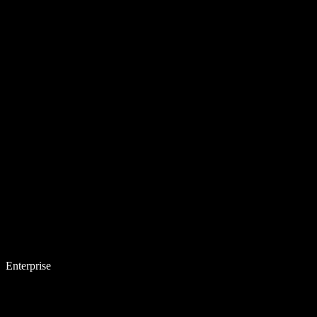
Enterprise