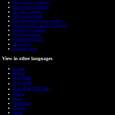
Robot Voice Generator
Text to Speech Anime
AI Voice Changer
PDF Audio Reader
Can Google Docs Read to Me
Text to Speech Chrome Extension
Hindi Text to Speech
PDF Read Aloud
AI Voice Generator
Texto a Voz
Leitor de Texto
View in other languages
العربية
Magyar
中文 (简体)
中文 (台灣)
中文 (简体 中国大陆)
Čeština
Dansk
Nederlands
Français
Suomi