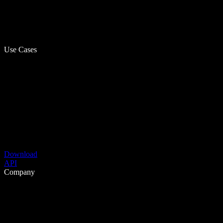
Use Cases
Download
API
Company