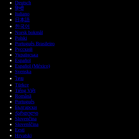
Deutsch
हिन्दी
Italiano
日本語
한국어
Norsk bokmål
Polski
Português Brasileiro
Русский
Українська
Español
Español (México)
Svenska
ไทย
Türkçe
Tiếng Việt
Română
Português
Български
ქართული
Slovenčina
Slovenščina
Eesti
Hrvatski