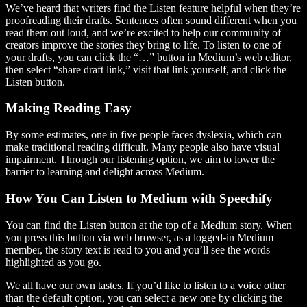
We’ve heard that writers find the Listen feature helpful when they’re
proofreading their drafts. Sentences often sound different when you
read them out loud, and we’re excited to help our community of
creators improve the stories they bring to life. To listen to one of
your drafts, you can click the “…” button in Medium’s web editor,
then select “share draft link,” visit that link yourself, and click the
Listen button.
Making Reading Easy
By some estimates, one in five people faces dyslexia, which can
make traditional reading difficult. Many people also have visual
impairment. Through our listening option, we aim to lower the
barrier to learning and delight across Medium.
How You Can Listen to Medium with Speechify
You can find the Listen button at the top of a Medium story. When
you press this button via web browser, as a logged-in Medium
member, the story text is read to you and you’ll see the words
highlighted as you go.
We all have our own tastes. If you’d like to listen to a voice other
than the default option, you can select a new one by clicking the