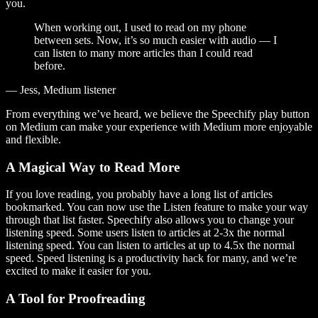
you.
When working out, I used to read on my phone
between sets. Now, it’s so much easier with audio — I
can listen to many more articles than I could read
before.
— Jess, Medium listener
From everything we’ve heard, we believe the Speechify play button
on Medium can make your experience with Medium more enjoyable
and flexible.
A Magical Way to Read More
If you love reading, you probably have a long list of articles
bookmarked. You can now use the Listen feature to make your way
through that list faster. Speechify also allows you to change your
listening speed. Some users listen to articles at 2-3x the normal
listening speed. You can listen to articles at up to 4.5x the normal
speed. Speed listening is a productivity hack for many, and we’re
excited to make it easier for you.
A Tool for Proofreading