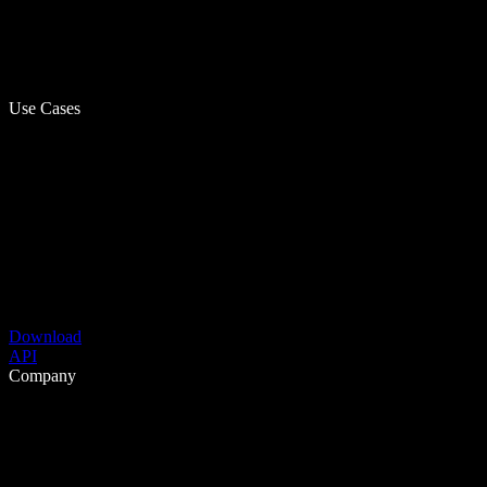
Use Cases
Download
API
Company