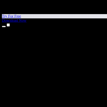
Try For Free
Download Now
Products
Text to Speech
iPhone & iPad Apps
Android App
Chrome Extension
Edge Extension
Web App
Mac App
Windows App