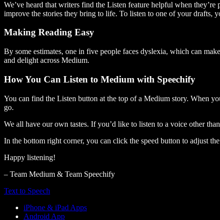
We’ve heard that writers find the Listen feature helpful when they’re
improve the stories they bring to life. To listen to one of your drafts, 
Making Reading Easy
By some estimates, one in five people faces dyslexia, which can make t
and delight across Medium.
How You Can Listen to Medium with Speechify
You can find the Listen button at the top of a Medium story. When you
go.
We all have our own tastes. If you’d like to listen to a voice other tha
In the bottom right corner, you can click the speed button to adjust t
Happy listening!
– Team Medium & Team Speechify
Text to Speech
iPhone & iPad Apps
Android App