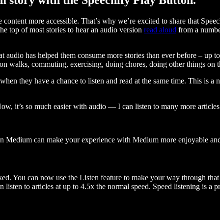
ontent more accessible. That’s why we’re excited to share that Speec
e top of most stories to hear an audio version
read aloud
from a number
t audio has helped them consume more stories than ever before – up to 
 walks, commuting, exercising, doing chores, doing other things on the
when they have a chance to listen and read at the same time. This is a
, it’s so much easier with audio — I can listen to many more articles 
 on Medium can make your experience with Medium more enjoyable and 
ked. You can now use the Listen feature to make your way through that l
n listen to articles at up to 4.5x the normal speed. Speed listening is a