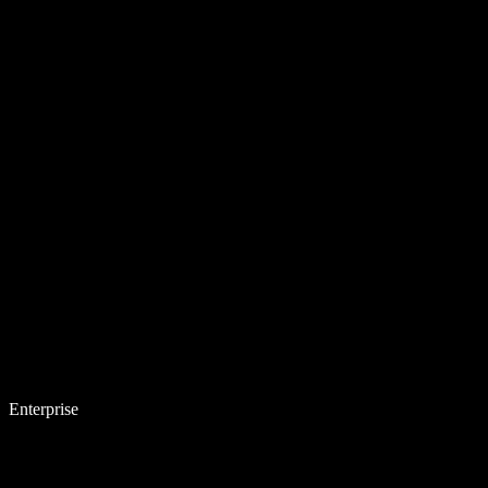
Enterprise