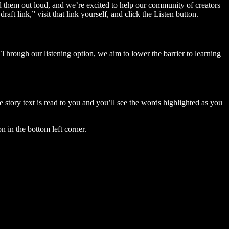
ad them out loud, and we’re excited to help our community of creators
aft link,” visit that link yourself, and click the Listen button.
Through our listening option, we aim to lower the barrier to learning
story text is read to you and you’ll see the words highlighted as you
n in the bottom left corner.