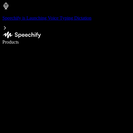
Speechify is Launching Voice Typing Dictation
Write 5× faster with voice typing
Products
Learn More