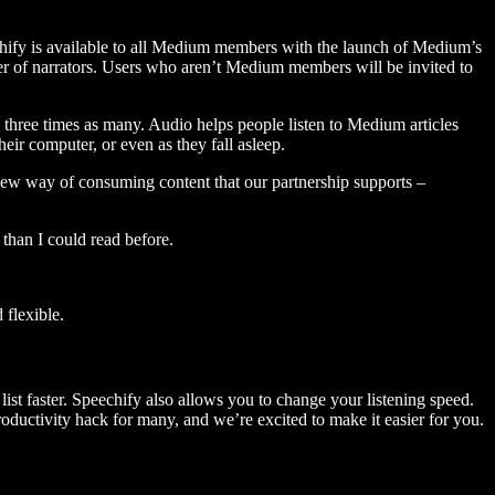
hify is available to all Medium members with the launch of Medium’s
 of narrators. Users who aren’t Medium members will be invited to
three times as many. Audio helps people listen to Medium articles
ir computer, or even as they fall asleep.
 new way of consuming content that our partnership supports –
than I could read before.
flexible.
ist faster. Speechify also allows you to change your listening speed.
 productivity hack for many, and we’re excited to make it easier for you.