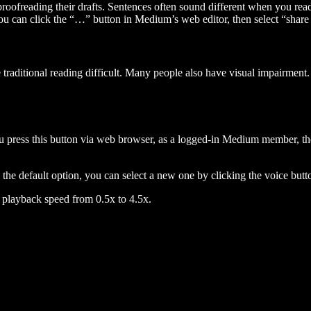
 proofreading their drafts. Sentences often sound different when you re
you can click the “…” button in Medium’s web editor, then select “share dr
raditional reading difficult. Many people also have visual impairment. 
 press this button via web browser, as a logged-in Medium member, the 
n the default option, you can select a new one by clicking the voice butto
he playback speed from 0.5x to 4.5x.