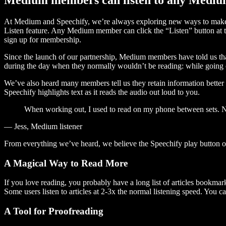
At Medium and Speechify, we’re always exploring new ways to make c
Listen feature. Any Medium member can click the “Listen” button at th
sign up for membership.
Since the launch of our partnership, Medium members have told us tha
during the day when they normally wouldn’t be reading: while going on
We’ve also heard many members tell us they retain information better 
Speechify highlights text as it reads the audio out loud to you.
When working out, I used to read on my phone between sets. Now
— Jess, Medium listener
From everything we’ve heard, we believe the Speechify play button
A Magical Way to Read More
If you love reading, you probably have a long list of articles bookmar
Some users listen to articles at 2-3x the normal listening speed. You ca
A Tool for Proofreading