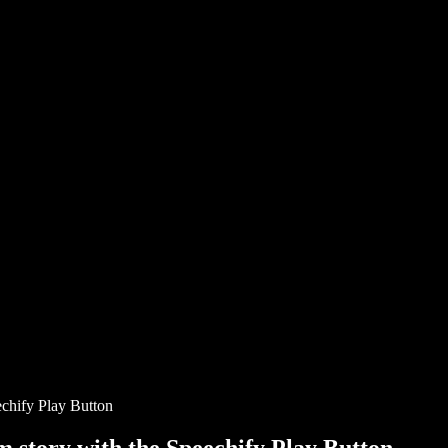
chify Play Button
story with the Speechify Play Button.