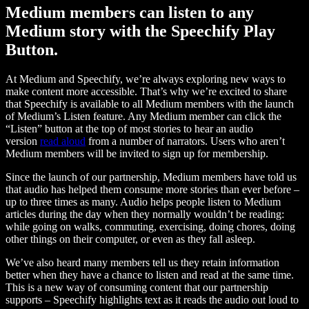
Medium members can listen to any
Medium story with the Speechify Play
Button.
At Medium and Speechify, we’re always exploring new ways to
make content more accessible. That’s why we’re excited to share
that Speechify is available to all Medium members with the launch
of Medium’s Listen feature. Any Medium member can click the
“Listen” button at the top of most stories to hear an audio
version
read aloud
from a number of narrators. Users who aren’t
Medium members will be invited to sign up for membership.
Since the launch of our partnership, Medium members have told us
that audio has helped them consume more stories than ever before –
up to three times as many. Audio helps people listen to Medium
articles during the day when they normally wouldn’t be reading:
while going on walks, commuting, exercising, doing chores, doing
other things on their computer, or even as they fall asleep.
We’ve also heard many members tell us they retain information
better when they have a chance to listen and read at the same time.
This is a new way of consuming content that our partnership
supports – Speechify highlights text as it reads the audio out loud to