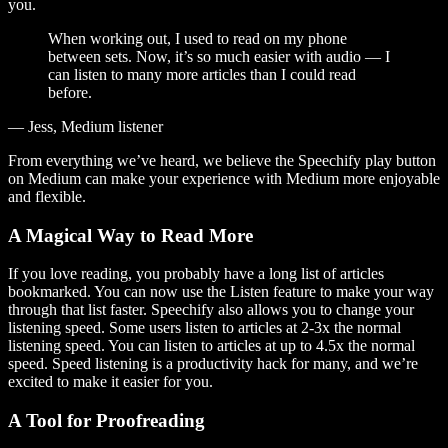
you.
When working out, I used to read on my phone
between sets. Now, it’s so much easier with audio — I
can listen to many more articles than I could read
before.
— Jess, Medium listener
From everything we’ve heard, we believe the Speechify play button
on Medium can make your experience with Medium more enjoyable
and flexible.
A Magical Way to Read More
If you love reading, you probably have a long list of articles
bookmarked. You can now use the Listen feature to make your way
through that list faster. Speechify also allows you to change your
listening speed. Some users listen to articles at 2-3x the normal
listening speed. You can listen to articles at up to 4.5x the normal
speed. Speed listening is a productivity hack for many, and we’re
excited to make it easier for you.
A Tool for Proofreading