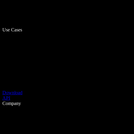
Use Cases
Download
API
Company