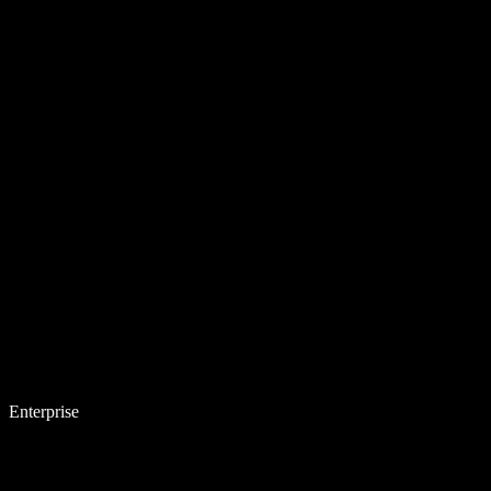
Enterprise