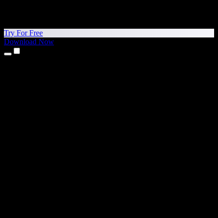
Try For Free
Download Now
Products
Text to Speech
iPhone & iPad Apps
Android App
Chrome Extension
Edge Extension
Web App
Mac App
Windows App