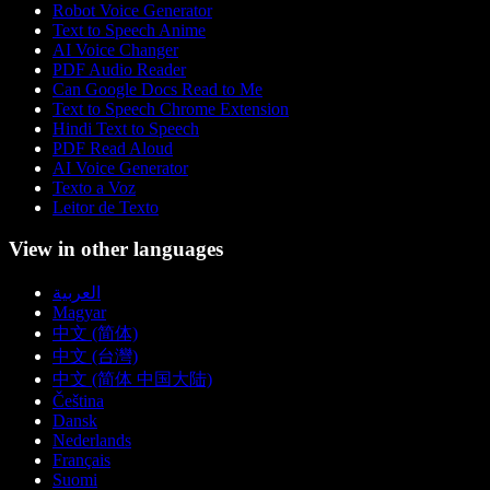
Robot Voice Generator
Text to Speech Anime
AI Voice Changer
PDF Audio Reader
Can Google Docs Read to Me
Text to Speech Chrome Extension
Hindi Text to Speech
PDF Read Aloud
AI Voice Generator
Texto a Voz
Leitor de Texto
View in other languages
العربية
Magyar
中文 (简体)
中文 (台灣)
中文 (简体 中国大陆)
Čeština
Dansk
Nederlands
Français
Suomi