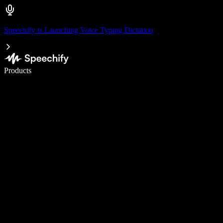
Speechify is Launching Voice Typing Dictation
Write 5× faster with voice typing
Products
Learn More