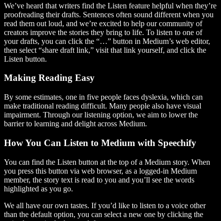
We’ve heard that writers find the Listen feature helpful when they’re
proofreading their drafts. Sentences often sound different when you
read them out loud, and we’re excited to help our community of
creators improve the stories they bring to life. To listen to one of
your drafts, you can click the “…” button in Medium’s web editor,
then select “share draft link,” visit that link yourself, and click the
Listen button.
Making Reading Easy
By some estimates, one in five people faces dyslexia, which can
make traditional reading difficult. Many people also have visual
impairment. Through our listening option, we aim to lower the
barrier to learning and delight across Medium.
How You Can Listen to Medium with Speechify
You can find the Listen button at the top of a Medium story. When
you press this button via web browser, as a logged-in Medium
member, the story text is read to you and you’ll see the words
highlighted as you go.
We all have our own tastes. If you’d like to listen to a voice other
than the default option, you can select a new one by clicking the