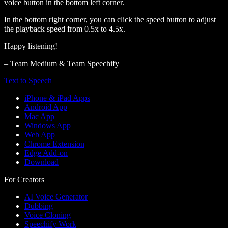
voice button in the bottom left corner.
In the bottom right corner, you can click the speed button to adjust
the playback speed from 0.5x to 4.5x.
Happy listening!
– Team Medium & Team Speechify
Text to Speech
iPhone & iPad Apps
Android App
Mac App
Windows App
Web App
Chrome Extension
Edge Add-on
Download
For Creators
AI Voice Generator
Dubbing
Voice Cloning
Speechify Work