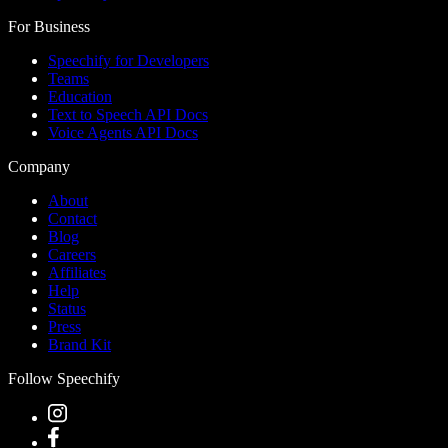
For Business
Speechify for Developers
Teams
Education
Text to Speech API Docs
Voice Agents API Docs
Company
About
Contact
Blog
Careers
Affiliates
Help
Status
Press
Brand Kit
Follow Speechify