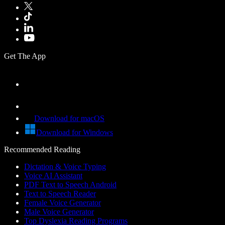
Get The App
Download for macOS
Download for Windows
Recommended Reading
Dictation & Voice Typing
Voice AI Assistant
PDF Text to Speech Android
Text to Speech Reader
Female Voice Generator
Male Voice Generator
Top Dyslexia Reading Programs