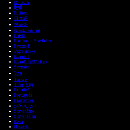
Deutsch
हिन्दी
Italiano
日本語
한국어
Norsk bokmål
Polski
Português Brasileiro
Русский
Українська
Español
Español (México)
Svenska
ไทย
Türkçe
Tiếng Việt
Română
Português
Български
ქართული
Slovenčina
Slovenščina
Eesti
Hrvatski