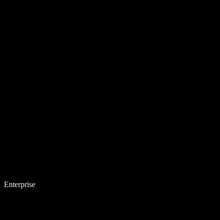
Enterprise