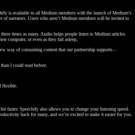
hify is available to all Medium members with the launch of Medium’s
 of narrators. Users who aren’t Medium members will be invited to
three times as many. Audio helps people listen to Medium articles
ir computer, or even as they fall asleep.
 new way of consuming content that our partnership supports –
than I could read before.
flexible.
ist faster. Speechify also allows you to change your listening speed.
 productivity hack for many, and we’re excited to make it easier for you.