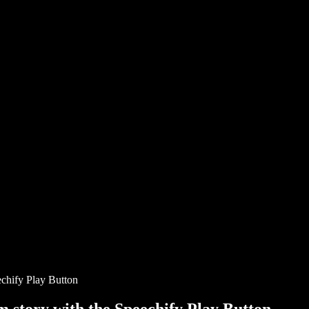
chify Play Button
story with the Speechify Play Button.