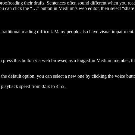
 proofreading their drafts. Sentences often sound different when you re
you can click the “…” button in Medium’s web editor, then select “share dr
raditional reading difficult. Many people also have visual impairment. 
 press this button via web browser, as a logged-in Medium member, the 
n the default option, you can select a new one by clicking the voice butto
he playback speed from 0.5x to 4.5x.