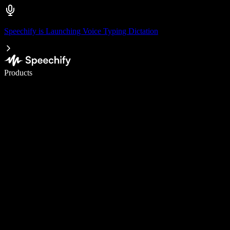
Speechify is Launching Voice Typing Dictation
Write 5× faster with voice typing
Products
Learn More