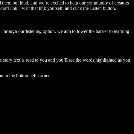
ad them out loud, and we’re excited to help our community of creators
aft link,” visit that link yourself, and click the Listen button.
Through our listening option, we aim to lower the barrier to learning
story text is read to you and you’ll see the words highlighted as you
n in the bottom left corner.