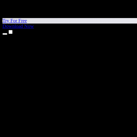
Try For Free
Download Now
Products
Text to Speech
iPhone & iPad Apps
Android App
Chrome Extension
Edge Extension
Web App
Mac App
Windows App