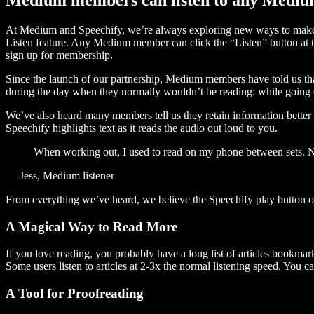
At Medium and Speechify, we’re always exploring new ways to make c
Listen feature. Any Medium member can click the “Listen” button at th
sign up for membership.
Since the launch of our partnership, Medium members have told us tha
during the day when they normally wouldn’t be reading: while going on
We’ve also heard many members tell us they retain information better 
Speechify highlights text as it reads the audio out loud to you.
When working out, I used to read on my phone between sets. Now
— Jess, Medium listener
From everything we’ve heard, we believe the Speechify play button
A Magical Way to Read More
If you love reading, you probably have a long list of articles bookmar
Some users listen to articles at 2-3x the normal listening speed. You ca
A Tool for Proofreading