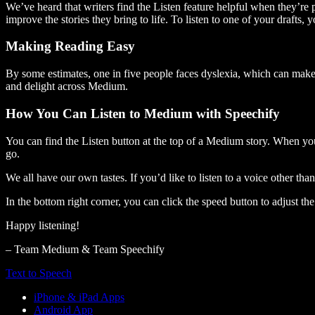
We’ve heard that writers find the Listen feature helpful when they’re
improve the stories they bring to life. To listen to one of your drafts, 
Making Reading Easy
By some estimates, one in five people faces dyslexia, which can make t
and delight across Medium.
How You Can Listen to Medium with Speechify
You can find the Listen button at the top of a Medium story. When you
go.
We all have our own tastes. If you’d like to listen to a voice other tha
In the bottom right corner, you can click the speed button to adjust t
Happy listening!
– Team Medium & Team Speechify
Text to Speech
iPhone & iPad Apps
Android App