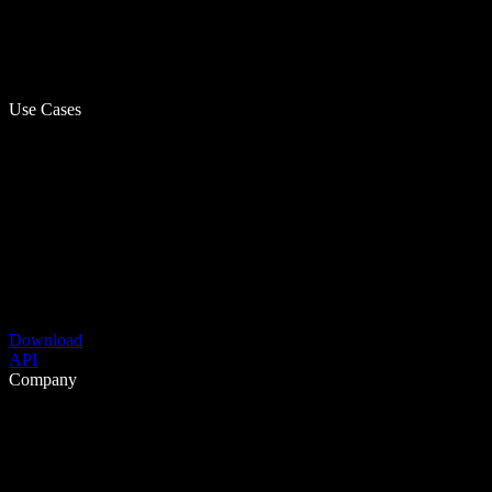
Use Cases
Download
API
Company