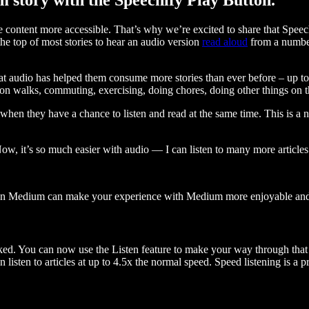
ontent more accessible. That’s why we’re excited to share that Speec
e top of most stories to hear an audio version
read aloud
from a number
t audio has helped them consume more stories than ever before – up to 
 walks, commuting, exercising, doing chores, doing other things on the
when they have a chance to listen and read at the same time. This is a
, it’s so much easier with audio — I can listen to many more articles 
 on Medium can make your experience with Medium more enjoyable and 
ked. You can now use the Listen feature to make your way through that l
n listen to articles at up to 4.5x the normal speed. Speed listening is a