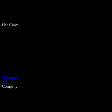
Use Cases
Download
API
Company