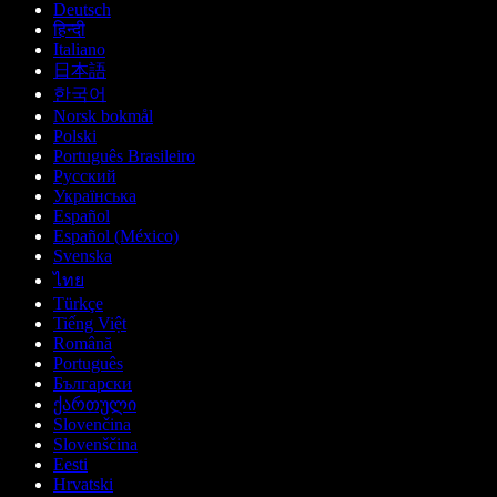
Deutsch
हिन्दी
Italiano
日本語
한국어
Norsk bokmål
Polski
Português Brasileiro
Русский
Українська
Español
Español (México)
Svenska
ไทย
Türkçe
Tiếng Việt
Română
Português
Български
ქართული
Slovenčina
Slovenščina
Eesti
Hrvatski