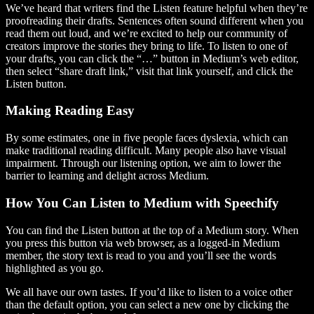
We’ve heard that writers find the Listen feature helpful when they’re
proofreading their drafts. Sentences often sound different when you
read them out loud, and we’re excited to help our community of
creators improve the stories they bring to life. To listen to one of
your drafts, you can click the “…” button in Medium’s web editor,
then select “share draft link,” visit that link yourself, and click the
Listen button.
Making Reading Easy
By some estimates, one in five people faces dyslexia, which can
make traditional reading difficult. Many people also have visual
impairment. Through our listening option, we aim to lower the
barrier to learning and delight across Medium.
How You Can Listen to Medium with Speechify
You can find the Listen button at the top of a Medium story. When
you press this button via web browser, as a logged-in Medium
member, the story text is read to you and you’ll see the words
highlighted as you go.
We all have our own tastes. If you’d like to listen to a voice other
than the default option, you can select a new one by clicking the