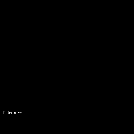
Enterprise