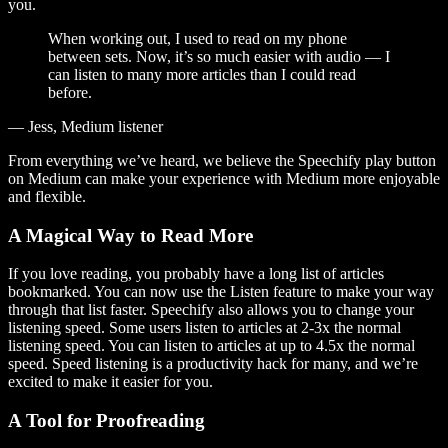
you.
When working out, I used to read on my phone
between sets. Now, it’s so much easier with audio — I
can listen to many more articles than I could read
before.
— Jess, Medium listener
From everything we’ve heard, we believe the Speechify play button
on Medium can make your experience with Medium more enjoyable
and flexible.
A Magical Way to Read More
If you love reading, you probably have a long list of articles
bookmarked. You can now use the Listen feature to make your way
through that list faster. Speechify also allows you to change your
listening speed. Some users listen to articles at 2-3x the normal
listening speed. You can listen to articles at up to 4.5x the normal
speed. Speed listening is a productivity hack for many, and we’re
excited to make it easier for you.
A Tool for Proofreading