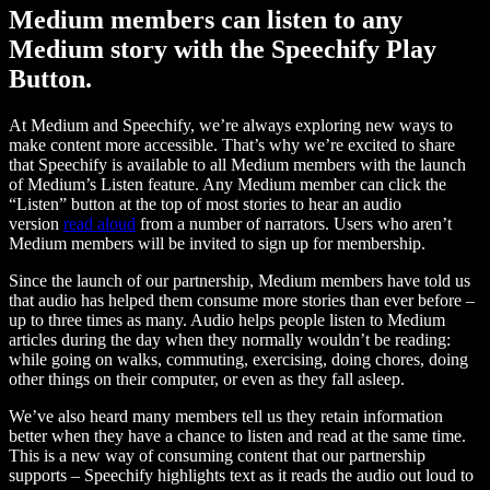
Medium members can listen to any
Medium story with the Speechify Play
Button.
At Medium and Speechify, we’re always exploring new ways to
make content more accessible. That’s why we’re excited to share
that Speechify is available to all Medium members with the launch
of Medium’s Listen feature. Any Medium member can click the
“Listen” button at the top of most stories to hear an audio
version
read aloud
from a number of narrators. Users who aren’t
Medium members will be invited to sign up for membership.
Since the launch of our partnership, Medium members have told us
that audio has helped them consume more stories than ever before –
up to three times as many. Audio helps people listen to Medium
articles during the day when they normally wouldn’t be reading:
while going on walks, commuting, exercising, doing chores, doing
other things on their computer, or even as they fall asleep.
We’ve also heard many members tell us they retain information
better when they have a chance to listen and read at the same time.
This is a new way of consuming content that our partnership
supports – Speechify highlights text as it reads the audio out loud to