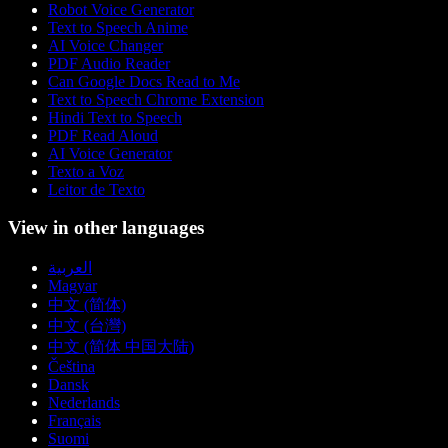
Robot Voice Generator
Text to Speech Anime
AI Voice Changer
PDF Audio Reader
Can Google Docs Read to Me
Text to Speech Chrome Extension
Hindi Text to Speech
PDF Read Aloud
AI Voice Generator
Texto a Voz
Leitor de Texto
View in other languages
العربية
Magyar
中文 (简体)
中文 (台灣)
中文 (简体 中国大陆)
Čeština
Dansk
Nederlands
Français
Suomi