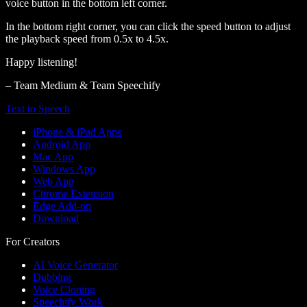
voice button in the bottom left corner.
In the bottom right corner, you can click the speed button to adjust
the playback speed from 0.5x to 4.5x.
Happy listening!
– Team Medium & Team Speechify
Text to Speech
iPhone & iPad Apps
Android App
Mac App
Windows App
Web App
Chrome Extension
Edge Add-on
Download
For Creators
AI Voice Generator
Dubbing
Voice Cloning
Speechify Work