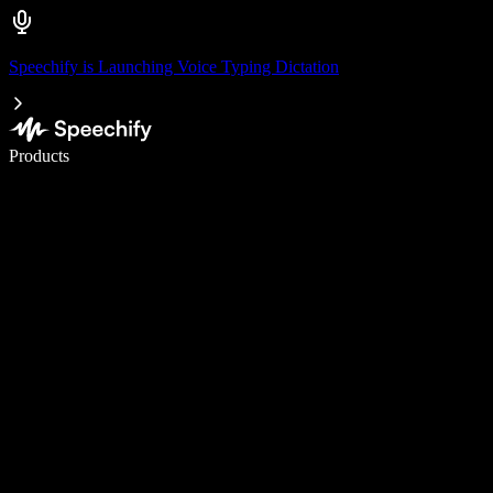
Speechify is Launching Voice Typing Dictation
Write 5× faster with voice typing
Products
Learn More