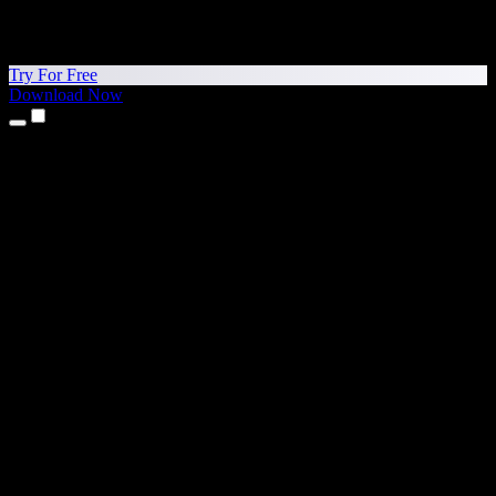
Try For Free
Download Now
Products
Text to Speech
iPhone & iPad Apps
Android App
Chrome Extension
Edge Extension
Web App
Mac App
Windows App