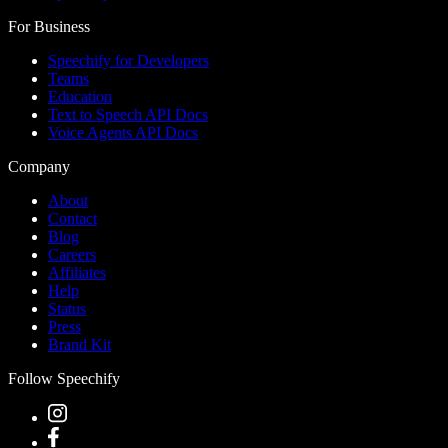
For Business
Speechify for Developers
Teams
Education
Text to Speech API Docs
Voice Agents API Docs
Company
About
Contact
Blog
Careers
Affiliates
Help
Status
Press
Brand Kit
Follow Speechify