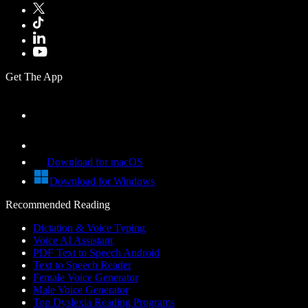
Get The App
Download for macOS
Download for Windows
Recommended Reading
Dictation & Voice Typing
Voice AI Assistant
PDF Text to Speech Android
Text to Speech Reader
Female Voice Generator
Male Voice Generator
Top Dyslexia Reading Programs