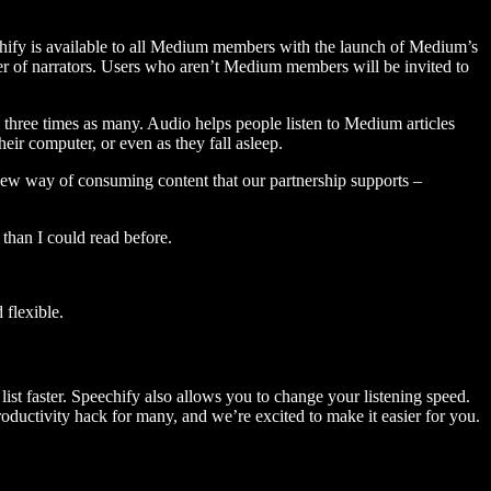
hify is available to all Medium members with the launch of Medium’s
 of narrators. Users who aren’t Medium members will be invited to
three times as many. Audio helps people listen to Medium articles
ir computer, or even as they fall asleep.
 new way of consuming content that our partnership supports –
than I could read before.
flexible.
ist faster. Speechify also allows you to change your listening speed.
 productivity hack for many, and we’re excited to make it easier for you.