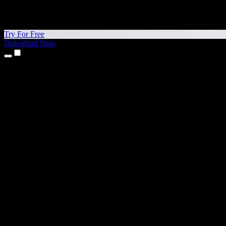
Try For Free
Download Now
Products
Text to Speech
iPhone & iPad Apps
Android App
Chrome Extension
Edge Extension
Web App
Mac App
Windows App