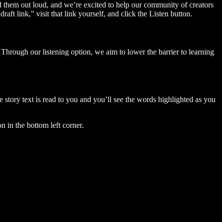
ad them out loud, and we’re excited to help our community of creators
aft link,” visit that link yourself, and click the Listen button.
Through our listening option, we aim to lower the barrier to learning
story text is read to you and you’ll see the words highlighted as you
n in the bottom left corner.