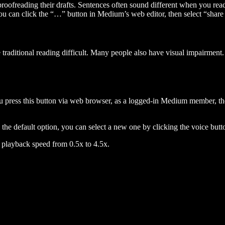
 proofreading their drafts. Sentences often sound different when you re
you can click the “…” button in Medium’s web editor, then select “share dr
raditional reading difficult. Many people also have visual impairment. 
 press this button via web browser, as a logged-in Medium member, the 
n the default option, you can select a new one by clicking the voice butto
he playback speed from 0.5x to 4.5x.