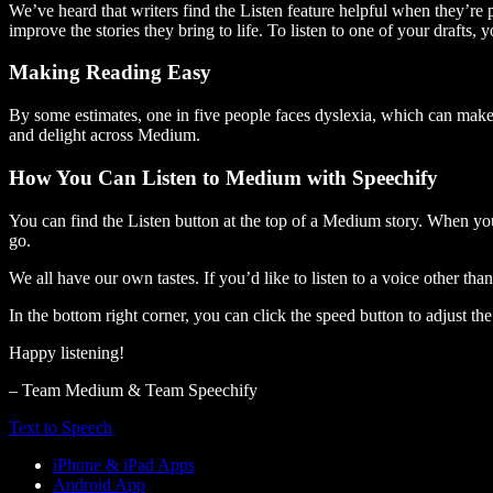
We’ve heard that writers find the Listen feature helpful when they’re
improve the stories they bring to life. To listen to one of your drafts, 
Making Reading Easy
By some estimates, one in five people faces dyslexia, which can make t
and delight across Medium.
How You Can Listen to Medium with Speechify
You can find the Listen button at the top of a Medium story. When you
go.
We all have our own tastes. If you’d like to listen to a voice other tha
In the bottom right corner, you can click the speed button to adjust t
Happy listening!
– Team Medium & Team Speechify
Text to Speech
iPhone & iPad Apps
Android App