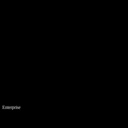
Enterprise