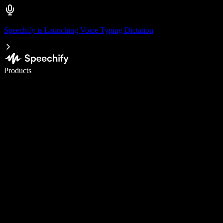
Speechify is Launching Voice Typing Dictation
Write 5× faster with voice typing
Products
Learn More