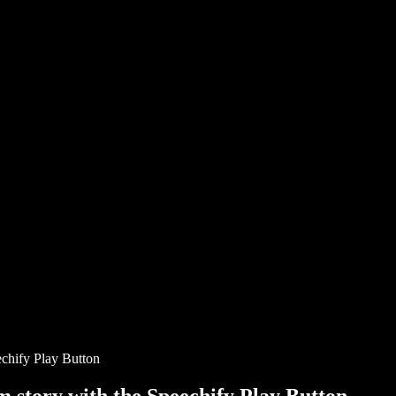
chify Play Button
story with the Speechify Play Button.