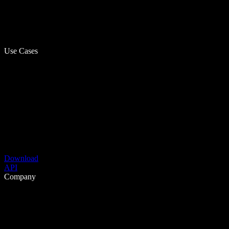
Use Cases
Download
API
Company