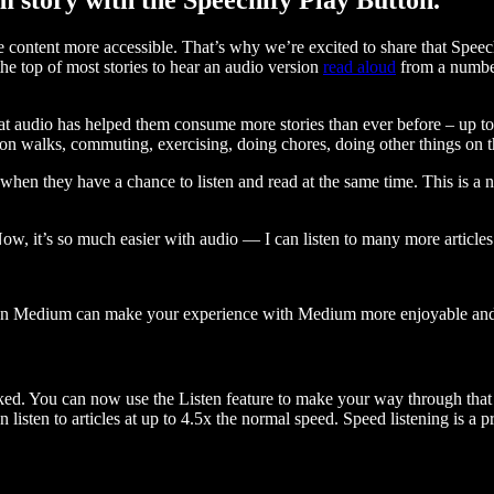
ontent more accessible. That’s why we’re excited to share that Speec
e top of most stories to hear an audio version
read aloud
from a number
t audio has helped them consume more stories than ever before – up to 
 walks, commuting, exercising, doing chores, doing other things on the
when they have a chance to listen and read at the same time. This is a
, it’s so much easier with audio — I can listen to many more articles 
 on Medium can make your experience with Medium more enjoyable and 
ked. You can now use the Listen feature to make your way through that l
n listen to articles at up to 4.5x the normal speed. Speed listening is a