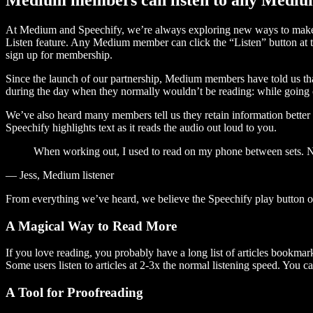
At Medium and Speechify, we’re always exploring new ways to make c
Listen feature. Any Medium member can click the “Listen” button at th
sign up for membership.
Since the launch of our partnership, Medium members have told us tha
during the day when they normally wouldn’t be reading: while going on
We’ve also heard many members tell us they retain information better 
Speechify highlights text as it reads the audio out loud to you.
When working out, I used to read on my phone between sets. Now
— Jess, Medium listener
From everything we’ve heard, we believe the Speechify play button
A Magical Way to Read More
If you love reading, you probably have a long list of articles bookmar
Some users listen to articles at 2-3x the normal listening speed. You ca
A Tool for Proofreading