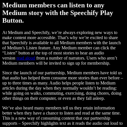
Medium members can listen to any
Medium story with the Speechify Play
Button.
At Medium and Speechify, we’re always exploring new ways to
make content more accessible. That’s why we’re excited to share
that Speechify is available to all Medium members with the launch
of Medium’s Listen feature. Any Medium member can click the
“Listen” button at the top of most stories to hear an audio
version
read aloud
from a number of narrators. Users who aren’t
Medium members will be invited to sign up for membership.
Since the launch of our partnership, Medium members have told us
that audio has helped them consume more stories than ever before –
up to three times as many. Audio helps people listen to Medium
articles during the day when they normally wouldn’t be reading:
while going on walks, commuting, exercising, doing chores, doing
other things on their computer, or even as they fall asleep.
We’ve also heard many members tell us they retain information
better when they have a chance to listen and read at the same time.
This is a new way of consuming content that our partnership
supports – Speechify highlights text as it reads the audio out loud to