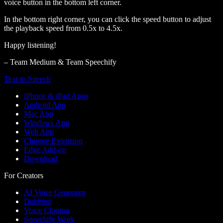
voice button in the bottom left corner.
In the bottom right corner, you can click the speed button to adjust
the playback speed from 0.5x to 4.5x.
Happy listening!
– Team Medium & Team Speechify
Text to Speech
iPhone & iPad Apps
Android App
Mac App
Windows App
Web App
Chrome Extension
Edge Add-on
Download
For Creators
AI Voice Generator
Dubbing
Voice Cloning
Speechify Work