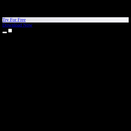
Try For Free
Download Now
Products
Text to Speech
iPhone & iPad Apps
Android App
Chrome Extension
Edge Extension
Web App
Mac App
Windows App