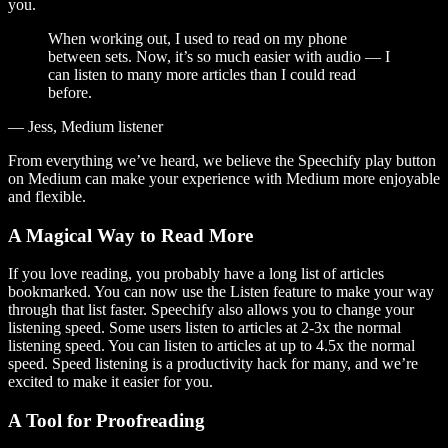
you.
When working out, I used to read on my phone
between sets. Now, it’s so much easier with audio — I
can listen to many more articles than I could read
before.
— Jess, Medium listener
From everything we’ve heard, we believe the Speechify play button
on Medium can make your experience with Medium more enjoyable
and flexible.
A Magical Way to Read More
If you love reading, you probably have a long list of articles
bookmarked. You can now use the Listen feature to make your way
through that list faster. Speechify also allows you to change your
listening speed. Some users listen to articles at 2-3x the normal
listening speed. You can listen to articles at up to 4.5x the normal
speed. Speed listening is a productivity hack for many, and we’re
excited to make it easier for you.
A Tool for Proofreading