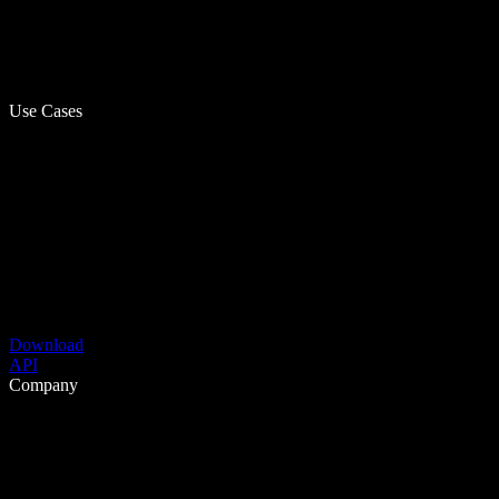
Use Cases
Download
API
Company