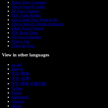
Robot Voice Generator
Text to Speech Anime
AI Voice Changer
PDF Audio Reader
Can Google Docs Read to Me
Text to Speech Chrome Extension
Hindi Text to Speech
PDF Read Aloud
AI Voice Generator
Texto a Voz
Leitor de Texto
View in other languages
العربية
Magyar
中文 (简体)
中文 (台灣)
中文 (简体 中国大陆)
Čeština
Dansk
Nederlands
Français
Suomi