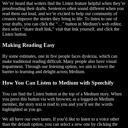
We’ve heard that writers find the Listen feature helpful when they’re
proofreading their drafts. Sentences often sound different when you
read them out loud, and we’re excited to help our community of
creators improve the stories they bring to life. To listen to one of
your drafts, you can click the “…” button in Medium’s web editor,
then select “share draft link,” visit that link yourself, and click the
Listen button.
Making Reading Easy
By some estimates, one in five people faces dyslexia, which can
make traditional reading difficult. Many people also have visual
impairment. Through our listening option, we aim to lower the
barrier to learning and delight across Medium.
How You Can Listen to Medium with Speechify
You can find the Listen button at the top of a Medium story. When
you press this button via web browser, as a logged-in Medium
member, the story text is read to you and you’ll see the words
highlighted as you go.
We all have our own tastes. If you’d like to listen to a voice other
than the default option, you can select a new one by clicking the