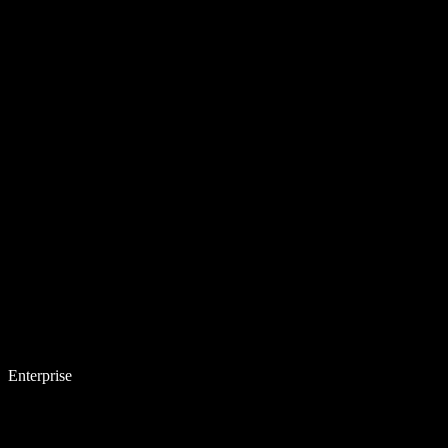
Enterprise