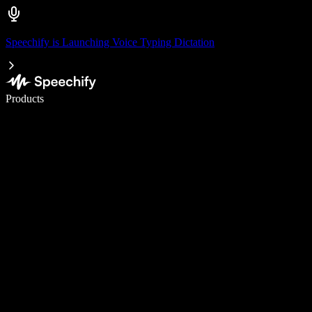
Speechify is Launching Voice Typing Dictation
Write 5× faster with voice typing
Products
Learn More