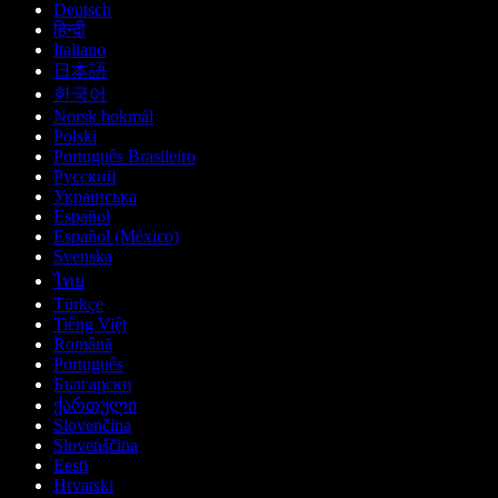
Deutsch
हिन्दी
Italiano
日本語
한국어
Norsk bokmål
Polski
Português Brasileiro
Русский
Українська
Español
Español (México)
Svenska
ไทย
Türkçe
Tiếng Việt
Română
Português
Български
ქართული
Slovenčina
Slovenščina
Eesti
Hrvatski