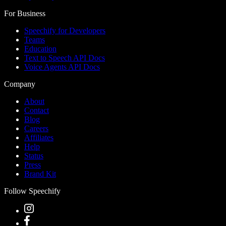
For Business
Speechify for Developers
Teams
Education
Text to Speech API Docs
Voice Agents API Docs
Company
About
Contact
Blog
Careers
Affiliates
Help
Status
Press
Brand Kit
Follow Speechify