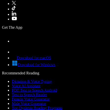
Get The App
Download for macOS
Download for Windows
Recommended Reading
Dictation & Voice Typing
Voice AI Assistant
PDF Text to Speech Android
Text to Speech Reader
Female Voice Generator
Male Voice Generator
Top Dyslexia Reading Programs