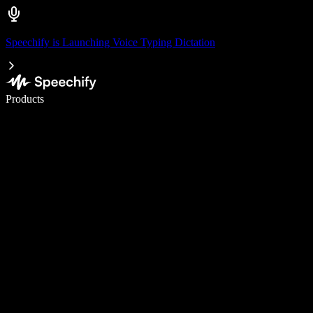
Speechify is Launching Voice Typing Dictation
Write 5× faster with voice typing
Products
Learn More