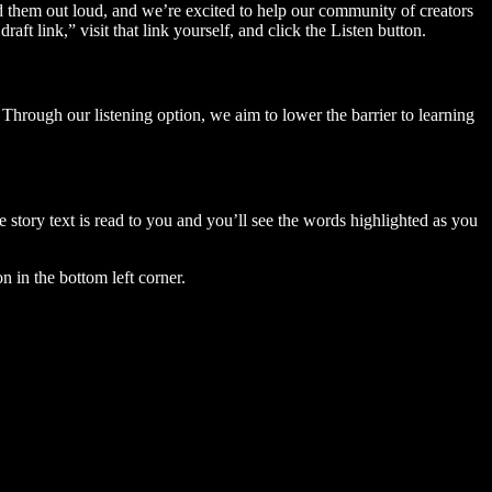
ad them out loud, and we’re excited to help our community of creators
aft link,” visit that link yourself, and click the Listen button.
Through our listening option, we aim to lower the barrier to learning
story text is read to you and you’ll see the words highlighted as you
n in the bottom left corner.