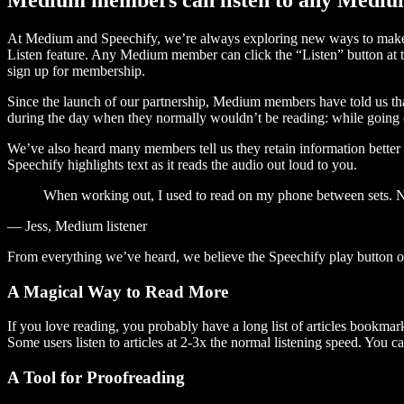
At Medium and Speechify, we’re always exploring new ways to make c
Listen feature. Any Medium member can click the “Listen” button at th
sign up for membership.
Since the launch of our partnership, Medium members have told us tha
during the day when they normally wouldn’t be reading: while going on
We’ve also heard many members tell us they retain information better 
Speechify highlights text as it reads the audio out loud to you.
When working out, I used to read on my phone between sets. Now
— Jess, Medium listener
From everything we’ve heard, we believe the Speechify play button
A Magical Way to Read More
If you love reading, you probably have a long list of articles bookmar
Some users listen to articles at 2-3x the normal listening speed. You ca
A Tool for Proofreading