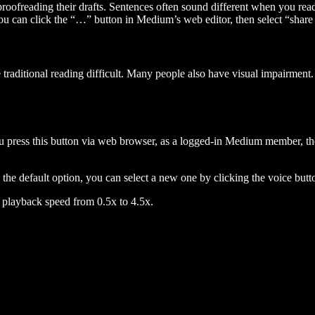
 proofreading their drafts. Sentences often sound different when you re
you can click the “…” button in Medium’s web editor, then select “share dr
raditional reading difficult. Many people also have visual impairment. 
 press this button via web browser, as a logged-in Medium member, the 
n the default option, you can select a new one by clicking the voice butto
he playback speed from 0.5x to 4.5x.