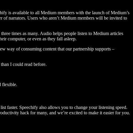
hify is available to all Medium members with the launch of Medium’s
 of narrators. Users who aren’t Medium members will be invited to
three times as many. Audio helps people listen to Medium articles
ir computer, or even as they fall asleep.
 new way of consuming content that our partnership supports –
than I could read before.
flexible.
ist faster. Speechify also allows you to change your listening speed.
 productivity hack for many, and we’re excited to make it easier for you.