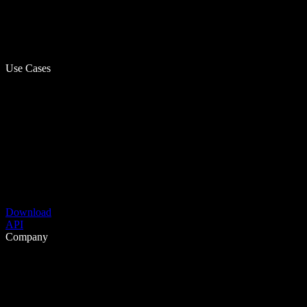
Use Cases
Download
API
Company