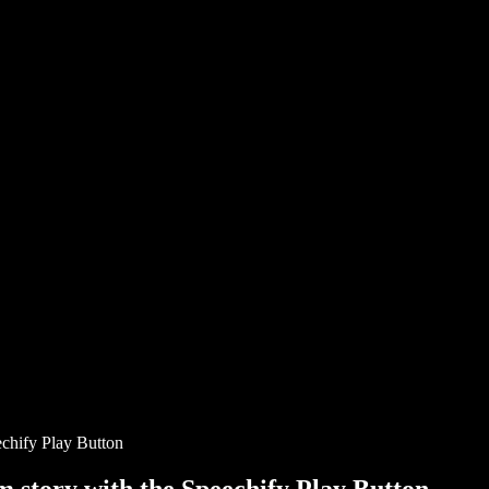
chify Play Button
story with the Speechify Play Button.