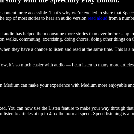
ontent more accessible. That’s why we’re excited to share that Speec
e top of most stories to hear an audio version
read aloud
from a number
t audio has helped them consume more stories than ever before – up to 
 walks, commuting, exercising, doing chores, doing other things on the
when they have a chance to listen and read at the same time. This is a
, it’s so much easier with audio — I can listen to many more articles 
 on Medium can make your experience with Medium more enjoyable and 
ked. You can now use the Listen feature to make your way through that l
n listen to articles at up to 4.5x the normal speed. Speed listening is a