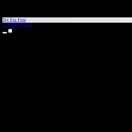
Try For Free
Download Now
Products
Text to Speech
iPhone & iPad Apps
Android App
Chrome Extension
Edge Extension
Web App
Mac App
Windows App