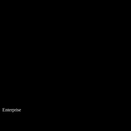
Enterprise