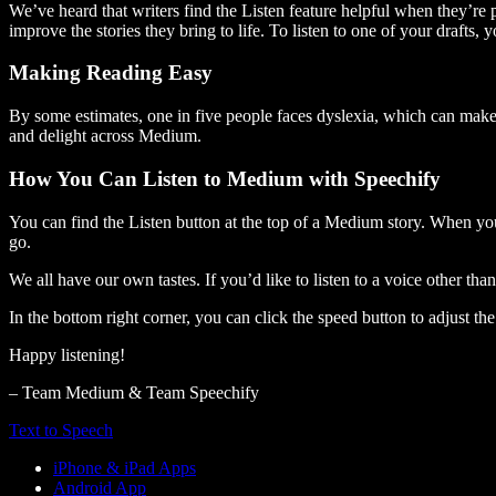
We’ve heard that writers find the Listen feature helpful when they’re
improve the stories they bring to life. To listen to one of your drafts, 
Making Reading Easy
By some estimates, one in five people faces dyslexia, which can make t
and delight across Medium.
How You Can Listen to Medium with Speechify
You can find the Listen button at the top of a Medium story. When you
go.
We all have our own tastes. If you’d like to listen to a voice other tha
In the bottom right corner, you can click the speed button to adjust t
Happy listening!
– Team Medium & Team Speechify
Text to Speech
iPhone & iPad Apps
Android App