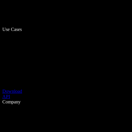
Use Cases
Download
API
Company