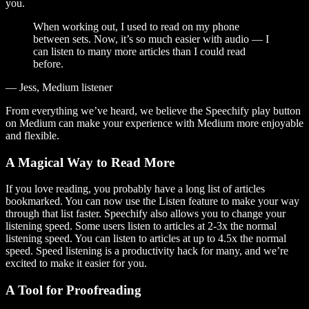
you.
When working out, I used to read on my phone
between sets. Now, it’s so much easier with audio — I
can listen to many more articles than I could read
before.
— Jess, Medium listener
From everything we’ve heard, we believe the Speechify play button
on Medium can make your experience with Medium more enjoyable
and flexible.
A Magical Way to Read More
If you love reading, you probably have a long list of articles
bookmarked. You can now use the Listen feature to make your way
through that list faster. Speechify also allows you to change your
listening speed. Some users listen to articles at 2-3x the normal
listening speed. You can listen to articles at up to 4.5x the normal
speed. Speed listening is a productivity hack for many, and we’re
excited to make it easier for you.
A Tool for Proofreading