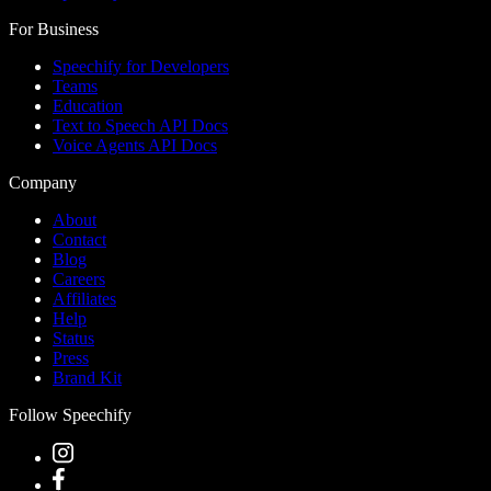
For Business
Speechify for Developers
Teams
Education
Text to Speech API Docs
Voice Agents API Docs
Company
About
Contact
Blog
Careers
Affiliates
Help
Status
Press
Brand Kit
Follow Speechify