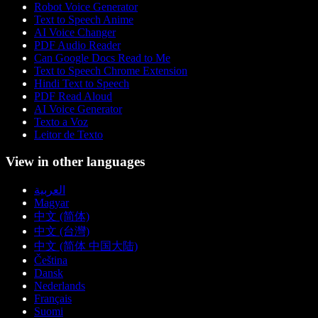
Robot Voice Generator
Text to Speech Anime
AI Voice Changer
PDF Audio Reader
Can Google Docs Read to Me
Text to Speech Chrome Extension
Hindi Text to Speech
PDF Read Aloud
AI Voice Generator
Texto a Voz
Leitor de Texto
View in other languages
العربية
Magyar
中文 (简体)
中文 (台灣)
中文 (简体 中国大陆)
Čeština
Dansk
Nederlands
Français
Suomi