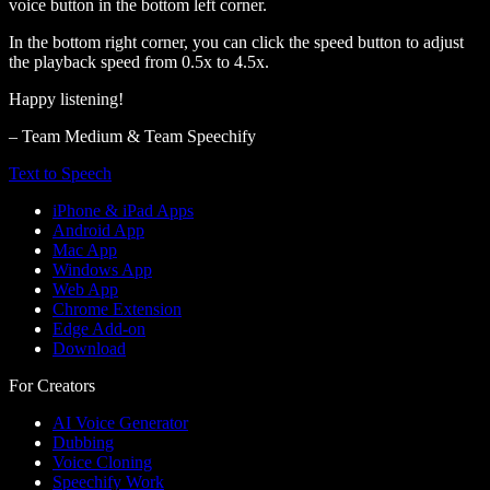
voice button in the bottom left corner.
In the bottom right corner, you can click the speed button to adjust
the playback speed from 0.5x to 4.5x.
Happy listening!
– Team Medium & Team Speechify
Text to Speech
iPhone & iPad Apps
Android App
Mac App
Windows App
Web App
Chrome Extension
Edge Add-on
Download
For Creators
AI Voice Generator
Dubbing
Voice Cloning
Speechify Work