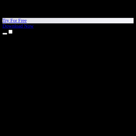
Try For Free
Download Now
Products
Text to Speech
iPhone & iPad Apps
Android App
Chrome Extension
Edge Extension
Web App
Mac App
Windows App