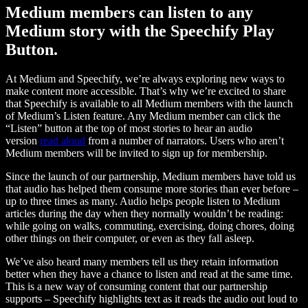
Medium members can listen to any
Medium story with the Speechify Play
Button.
At Medium and Speechify, we’re always exploring new ways to
make content more accessible. That’s why we’re excited to share
that Speechify is available to all Medium members with the launch
of Medium’s Listen feature. Any Medium member can click the
“Listen” button at the top of most stories to hear an audio
version
read aloud
from a number of narrators. Users who aren’t
Medium members will be invited to sign up for membership.
Since the launch of our partnership, Medium members have told us
that audio has helped them consume more stories than ever before –
up to three times as many. Audio helps people listen to Medium
articles during the day when they normally wouldn’t be reading:
while going on walks, commuting, exercising, doing chores, doing
other things on their computer, or even as they fall asleep.
We’ve also heard many members tell us they retain information
better when they have a chance to listen and read at the same time.
This is a new way of consuming content that our partnership
supports – Speechify highlights text as it reads the audio out loud to