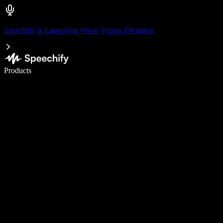
Speechify is Launching Voice Typing Dictation
Write 5× faster with voice typing
Products
Learn More