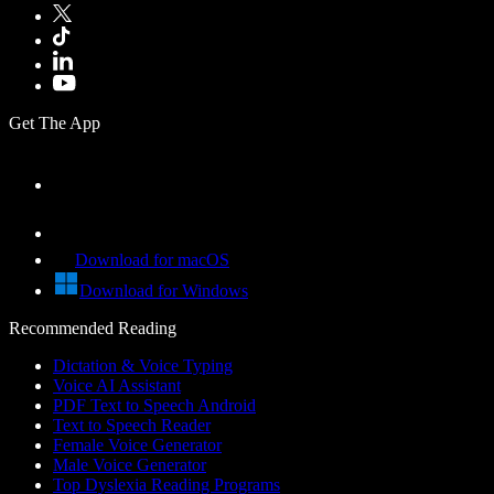
Get The App
Download for macOS
Download for Windows
Recommended Reading
Dictation & Voice Typing
Voice AI Assistant
PDF Text to Speech Android
Text to Speech Reader
Female Voice Generator
Male Voice Generator
Top Dyslexia Reading Programs