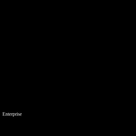
Enterprise