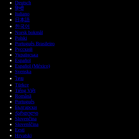
Deutsch
हिन्दी
Italiano
日本語
한국어
Norsk bokmål
Polski
Português Brasileiro
Русский
Українська
Español
Español (México)
Svenska
ไทย
Türkçe
Tiếng Việt
Română
Português
Български
ქართული
Slovenčina
Slovenščina
Eesti
Hrvatski