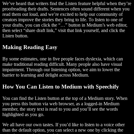
We’ve heard that writers find the Listen feature helpful when they’re
proofreading their drafts. Sentences often sound different when you
read them out loud, and we’re excited to help our community of
creators improve the stories they bring to life. To listen to one of
your drafts, you can click the “…” button in Medium’s web editor,
then select “share draft link,” visit that link yourself, and click the
Listen button.
Making Reading Easy
By some estimates, one in five people faces dyslexia, which can
make traditional reading difficult. Many people also have visual
impairment. Through our listening option, we aim to lower the
barrier to learning and delight across Medium.
How You Can Listen to Medium with Speechify
You can find the Listen button at the top of a Medium story. When
you press this button via web browser, as a logged-in Medium
member, the story text is read to you and you’ll see the words
highlighted as you go.
We all have our own tastes. If you’d like to listen to a voice other
than the default option, you can select a new one by clicking the