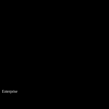
Enterprise