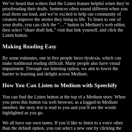
We’ve heard that writers find the Listen feature helpful when they’re
proofreading their drafts. Sentences often sound different when you
read them out loud, and we’re excited to help our community of
creators improve the stories they bring to life. To listen to one of
your drafts, you can click the “…” button in Medium’s web editor,
then select “share draft link,” visit that link yourself, and click the
Listen button.
Making Reading Easy
By some estimates, one in five people faces dyslexia, which can
make traditional reading difficult. Many people also have visual
impairment. Through our listening option, we aim to lower the
barrier to learning and delight across Medium.
How You Can Listen to Medium with Speechify
You can find the Listen button at the top of a Medium story. When
you press this button via web browser, as a logged-in Medium
member, the story text is read to you and you’ll see the words
highlighted as you go.
We all have our own tastes. If you’d like to listen to a voice other
than the default option, you can select a new one by clicking the