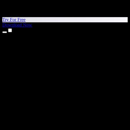
Try For Free
Download Now
Products
Text to Speech
iPhone & iPad Apps
Android App
Chrome Extension
Edge Extension
Web App
Mac App
Windows App