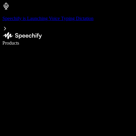
Speechify is Launching Voice Typing Dictation
Write 5× faster with voice typing
Products
Learn More