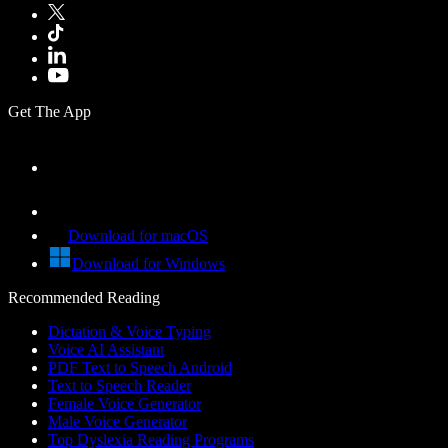
Get The App
Download for macOS
Download for Windows
Recommended Reading
Dictation & Voice Typing
Voice AI Assistant
PDF Text to Speech Android
Text to Speech Reader
Female Voice Generator
Male Voice Generator
Top Dyslexia Reading Programs