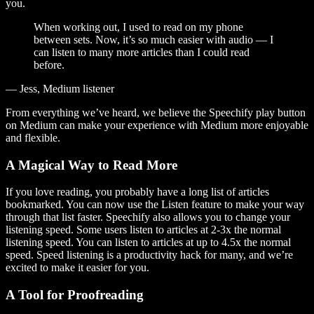
you.
When working out, I used to read on my phone
between sets. Now, it’s so much easier with audio — I
can listen to many more articles than I could read
before.
— Jess, Medium listener
From everything we’ve heard, we believe the Speechify play button
on Medium can make your experience with Medium more enjoyable
and flexible.
A Magical Way to Read More
If you love reading, you probably have a long list of articles
bookmarked. You can now use the Listen feature to make your way
through that list faster. Speechify also allows you to change your
listening speed. Some users listen to articles at 2-3x the normal
listening speed. You can listen to articles at up to 4.5x the normal
speed. Speed listening is a productivity hack for many, and we’re
excited to make it easier for you.
A Tool for Proofreading