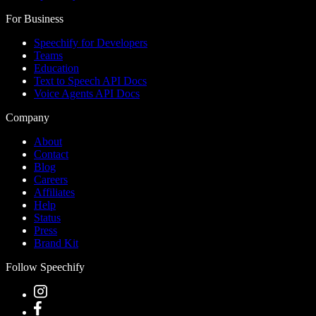
For Business
Speechify for Developers
Teams
Education
Text to Speech API Docs
Voice Agents API Docs
Company
About
Contact
Blog
Careers
Affiliates
Help
Status
Press
Brand Kit
Follow Speechify