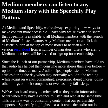
Medium members can listen to any
Medium story with the Speechify Play
Button.
At Medium and Speechify, we’re always exploring new ways to
make content more accessible. That’s why we’re excited to share
that Speechify is available to all Medium members with the launch
of Medium’s Listen feature. Any Medium member can click the
“Listen” button at the top of most stories to hear an audio
version
read aloud
from a number of narrators. Users who aren’t
Medium members will be invited to sign up for membership.
Since the launch of our partnership, Medium members have told us
that audio has helped them consume more stories than ever before –
up to three times as many. Audio helps people listen to Medium
articles during the day when they normally wouldn’t be reading:
while going on walks, commuting, exercising, doing chores, doing
other things on their computer, or even as they fall asleep.
We’ve also heard many members tell us they retain information
better when they have a chance to listen and read at the same time.
This is a new way of consuming content that our partnership
supports – Speechify highlights text as it reads the audio out loud to