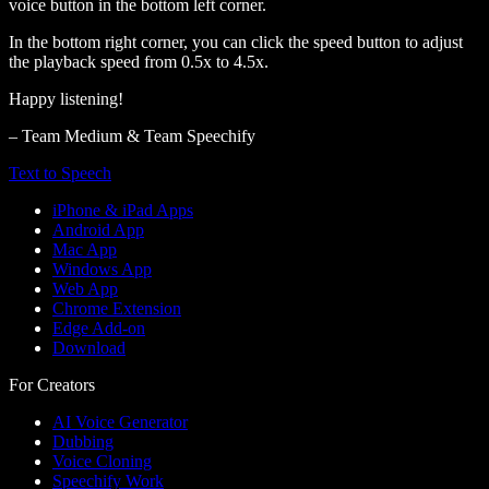
voice button in the bottom left corner.
In the bottom right corner, you can click the speed button to adjust
the playback speed from 0.5x to 4.5x.
Happy listening!
– Team Medium & Team Speechify
Text to Speech
iPhone & iPad Apps
Android App
Mac App
Windows App
Web App
Chrome Extension
Edge Add-on
Download
For Creators
AI Voice Generator
Dubbing
Voice Cloning
Speechify Work