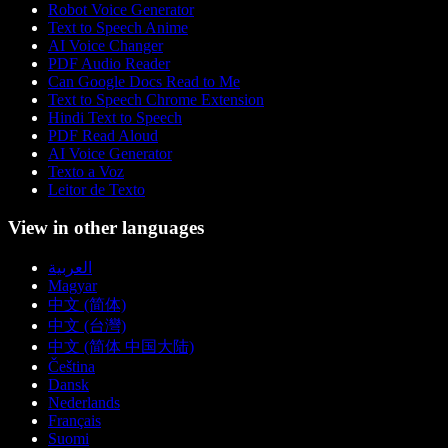
Robot Voice Generator
Text to Speech Anime
AI Voice Changer
PDF Audio Reader
Can Google Docs Read to Me
Text to Speech Chrome Extension
Hindi Text to Speech
PDF Read Aloud
AI Voice Generator
Texto a Voz
Leitor de Texto
View in other languages
العربية
Magyar
中文 (简体)
中文 (台灣)
中文 (简体 中国大陆)
Čeština
Dansk
Nederlands
Français
Suomi