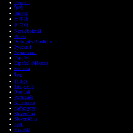
Deutsch
हिन्दी
Italiano
日本語
한국어
Norsk bokmål
Polski
Português Brasileiro
Русский
Українська
Español
Español (México)
Svenska
ไทย
Türkçe
Tiếng Việt
Română
Português
Български
ქართული
Slovenčina
Slovenščina
Eesti
Hrvatski