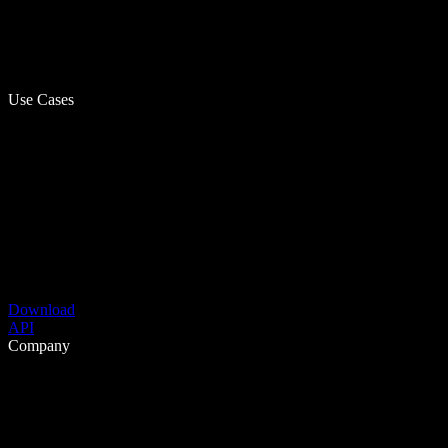
Use Cases
Download
API
Company