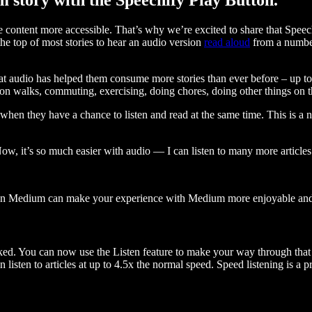
ontent more accessible. That’s why we’re excited to share that Speec
e top of most stories to hear an audio version
read aloud
from a number
t audio has helped them consume more stories than ever before – up to 
 walks, commuting, exercising, doing chores, doing other things on the
when they have a chance to listen and read at the same time. This is a
, it’s so much easier with audio — I can listen to many more articles 
 on Medium can make your experience with Medium more enjoyable and 
ked. You can now use the Listen feature to make your way through that l
n listen to articles at up to 4.5x the normal speed. Speed listening is a