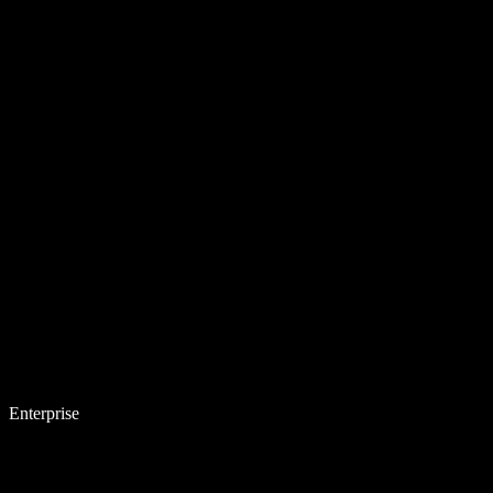
Enterprise