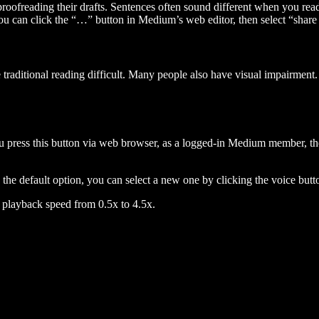
 proofreading their drafts. Sentences often sound different when you re
you can click the “…” button in Medium’s web editor, then select “share dr
raditional reading difficult. Many people also have visual impairment. 
 press this button via web browser, as a logged-in Medium member, the 
n the default option, you can select a new one by clicking the voice butto
he playback speed from 0.5x to 4.5x.