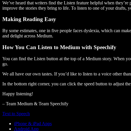
We’ve heard that writers find the Listen feature helpful when they’re
improve the stories they bring to life. To listen to one of your drafts, 
Making Reading Easy
By some estimates, one in five people faces dyslexia, which can make t
and delight across Medium.
How You Can Listen to Medium with Speechify
You can find the Listen button at the top of a Medium story. When you
go.
We all have our own tastes. If you’d like to listen to a voice other tha
In the bottom right corner, you can click the speed button to adjust t
Happy listening!
– Team Medium & Team Speechify
Text to Speech
iPhone & iPad Apps
Android App