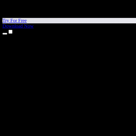
Try For Free
Download Now
Products
Text to Speech
iPhone & iPad Apps
Android App
Chrome Extension
Edge Extension
Web App
Mac App
Windows App