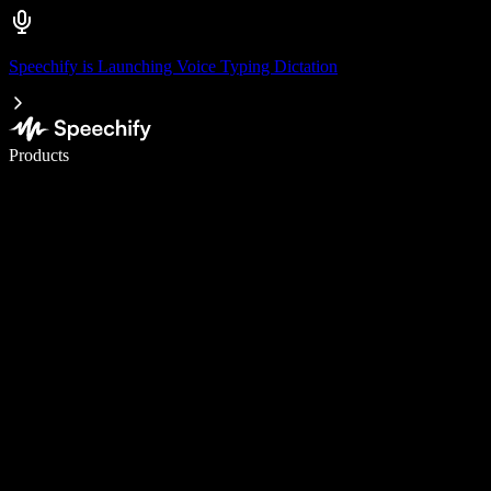
Speechify is Launching Voice Typing Dictation
Write 5× faster with voice typing
Products
Learn More