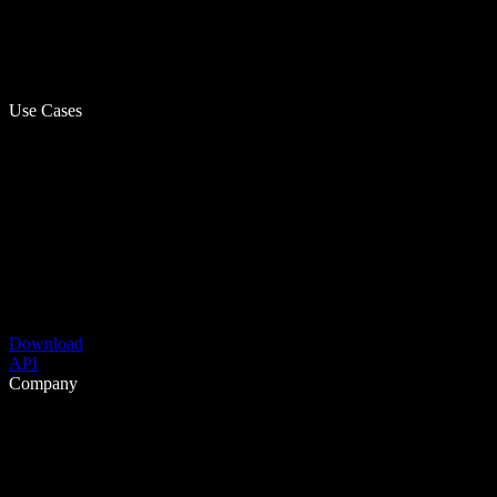
Use Cases
Download
API
Company