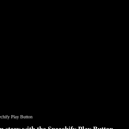
chify Play Button
story with the Speechify Play Button.