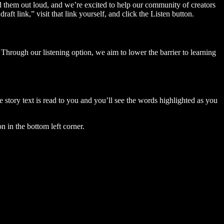
ad them out loud, and we’re excited to help our community of creators
aft link,” visit that link yourself, and click the Listen button.
Through our listening option, we aim to lower the barrier to learning
story text is read to you and you’ll see the words highlighted as you
n in the bottom left corner.