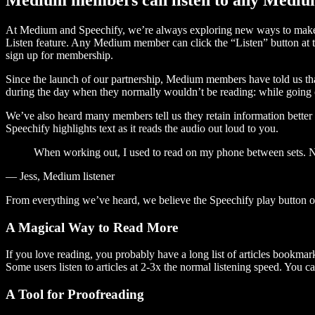
At Medium and Speechify, we’re always exploring new ways to make c
Listen feature. Any Medium member can click the “Listen” button at th
sign up for membership.
Since the launch of our partnership, Medium members have told us tha
during the day when they normally wouldn’t be reading: while going on
We’ve also heard many members tell us they retain information better 
Speechify highlights text as it reads the audio out loud to you.
When working out, I used to read on my phone between sets. Now
— Jess, Medium listener
From everything we’ve heard, we believe the Speechify play button
A Magical Way to Read More
If you love reading, you probably have a long list of articles bookmar
Some users listen to articles at 2-3x the normal listening speed. You ca
A Tool for Proofreading