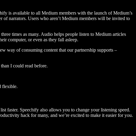
hify is available to all Medium members with the launch of Medium’s
 of narrators. Users who aren’t Medium members will be invited to
three times as many. Audio helps people listen to Medium articles
ir computer, or even as they fall asleep.
 new way of consuming content that our partnership supports –
than I could read before.
flexible.
ist faster. Speechify also allows you to change your listening speed.
 productivity hack for many, and we’re excited to make it easier for you.