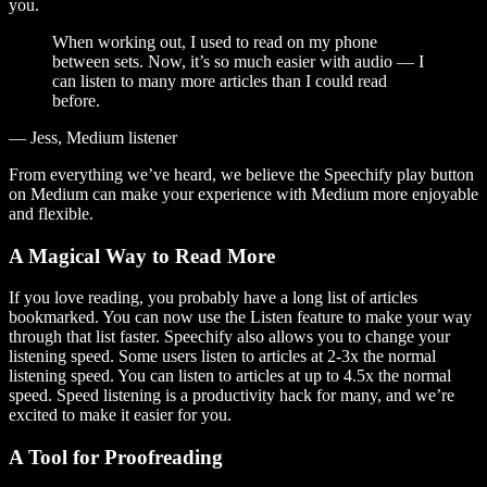
you.
When working out, I used to read on my phone
between sets. Now, it’s so much easier with audio — I
can listen to many more articles than I could read
before.
— Jess, Medium listener
From everything we’ve heard, we believe the Speechify play button
on Medium can make your experience with Medium more enjoyable
and flexible.
A Magical Way to Read More
If you love reading, you probably have a long list of articles
bookmarked. You can now use the Listen feature to make your way
through that list faster. Speechify also allows you to change your
listening speed. Some users listen to articles at 2-3x the normal
listening speed. You can listen to articles at up to 4.5x the normal
speed. Speed listening is a productivity hack for many, and we’re
excited to make it easier for you.
A Tool for Proofreading