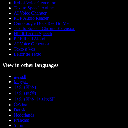
Robot Voice Generator
Text to Speech Anime
AI Voice Changer
PDF Audio Reader
Can Google Docs Read to Me
Text to Speech Chrome Extension
Hindi Text to Speech
PDF Read Aloud
AI Voice Generator
Texto a Voz
Leitor de Texto
View in other languages
العربية
Magyar
中文 (简体)
中文 (台灣)
中文 (简体 中国大陆)
Čeština
Dansk
Nederlands
Français
Suomi