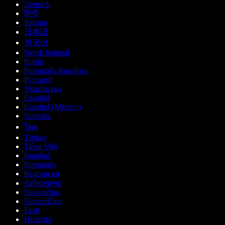
Deutsch
हिन्दी
Italiano
日本語
한국어
Norsk bokmål
Polski
Português Brasileiro
Русский
Українська
Español
Español (México)
Svenska
ไทย
Türkçe
Tiếng Việt
Română
Português
Български
ქართული
Slovenčina
Slovenščina
Eesti
Hrvatski