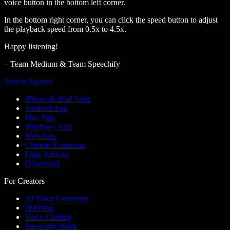
voice button in the bottom left corner.
In the bottom right corner, you can click the speed button to adjust
the playback speed from 0.5x to 4.5x.
Happy listening!
– Team Medium & Team Speechify
Text to Speech
iPhone & iPad Apps
Android App
Mac App
Windows App
Web App
Chrome Extension
Edge Add-on
Download
For Creators
AI Voice Generator
Dubbing
Voice Cloning
Speechify Work