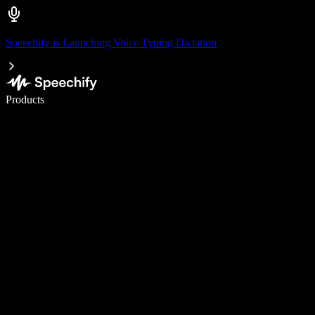
Speechify is Launching Voice Typing Dictation
Write 5× faster with voice typing
Products
Learn More