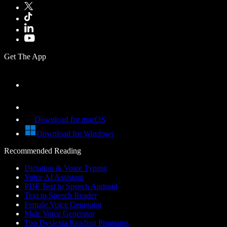
Get The App
Download for macOS
Download for Windows
Recommended Reading
Dictation & Voice Typing
Voice AI Assistant
PDF Text to Speech Android
Text to Speech Reader
Female Voice Generator
Male Voice Generator
Top Dyslexia Reading Programs