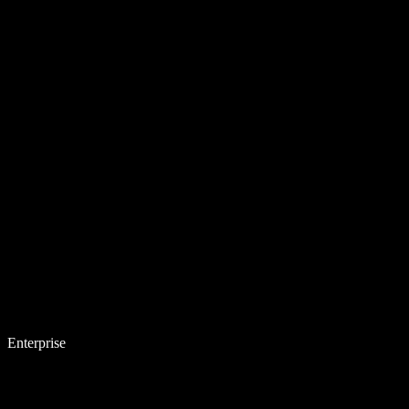
Enterprise