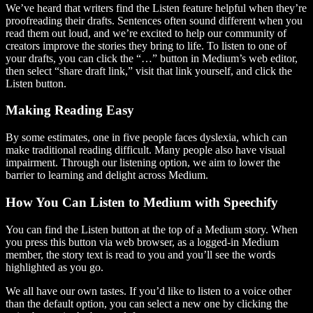
We’ve heard that writers find the Listen feature helpful when they’re
proofreading their drafts. Sentences often sound different when you
read them out loud, and we’re excited to help our community of
creators improve the stories they bring to life. To listen to one of
your drafts, you can click the “…” button in Medium’s web editor,
then select “share draft link,” visit that link yourself, and click the
Listen button.
Making Reading Easy
By some estimates, one in five people faces dyslexia, which can
make traditional reading difficult. Many people also have visual
impairment. Through our listening option, we aim to lower the
barrier to learning and delight across Medium.
How You Can Listen to Medium with Speechify
You can find the Listen button at the top of a Medium story. When
you press this button via web browser, as a logged-in Medium
member, the story text is read to you and you’ll see the words
highlighted as you go.
We all have our own tastes. If you’d like to listen to a voice other
than the default option, you can select a new one by clicking the