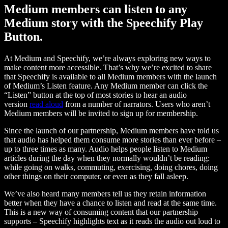
Medium members can listen to any
Medium story with the Speechify Play
Button.
At Medium and Speechify, we’re always exploring new ways to
make content more accessible. That’s why we’re excited to share
that Speechify is available to all Medium members with the launch
of Medium’s Listen feature. Any Medium member can click the
“Listen” button at the top of most stories to hear an audio
version
read aloud
from a number of narrators. Users who aren’t
Medium members will be invited to sign up for membership.
Since the launch of our partnership, Medium members have told us
that audio has helped them consume more stories than ever before –
up to three times as many. Audio helps people listen to Medium
articles during the day when they normally wouldn’t be reading:
while going on walks, commuting, exercising, doing chores, doing
other things on their computer, or even as they fall asleep.
We’ve also heard many members tell us they retain information
better when they have a chance to listen and read at the same time.
This is a new way of consuming content that our partnership
supports – Speechify highlights text as it reads the audio out loud to