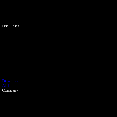
Use Cases
Download
API
Company