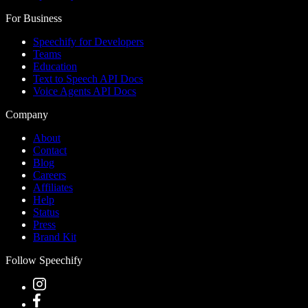
For Business
Speechify for Developers
Teams
Education
Text to Speech API Docs
Voice Agents API Docs
Company
About
Contact
Blog
Careers
Affiliates
Help
Status
Press
Brand Kit
Follow Speechify