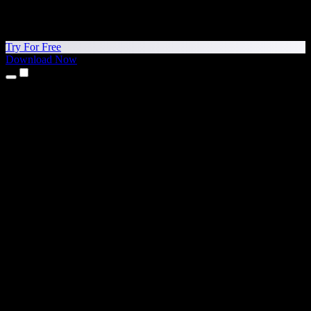
Try For Free
Download Now
Products
Text to Speech
iPhone & iPad Apps
Android App
Chrome Extension
Edge Extension
Web App
Mac App
Windows App