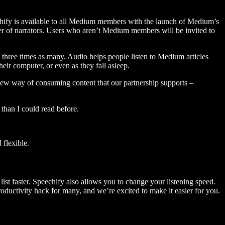
hify is available to all Medium members with the launch of Medium’s
 of narrators. Users who aren’t Medium members will be invited to
three times as many. Audio helps people listen to Medium articles
ir computer, or even as they fall asleep.
 new way of consuming content that our partnership supports –
than I could read before.
flexible.
ist faster. Speechify also allows you to change your listening speed.
 productivity hack for many, and we’re excited to make it easier for you.