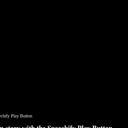
chify Play Button
story with the Speechify Play Button.