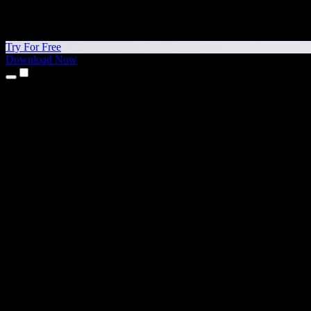
Try For Free
Download Now
Products
Text to Speech
iPhone & iPad Apps
Android App
Chrome Extension
Edge Extension
Web App
Mac App
Windows App