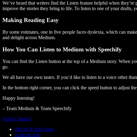
We’ve heard that writers find the Listen feature helpful when they’re
improve the stories they bring to life. To listen to one of your drafts, 
Making Reading Easy
By some estimates, one in five people faces dyslexia, which can make t
and delight across Medium.
How You Can Listen to Medium with Speechify
You can find the Listen button at the top of a Medium story. When you
go.
We all have our own tastes. If you’d like to listen to a voice other tha
In the bottom right corner, you can click the speed button to adjust t
Happy listening!
– Team Medium & Team Speechify
Text to Speech
iPhone & iPad Apps
Android App