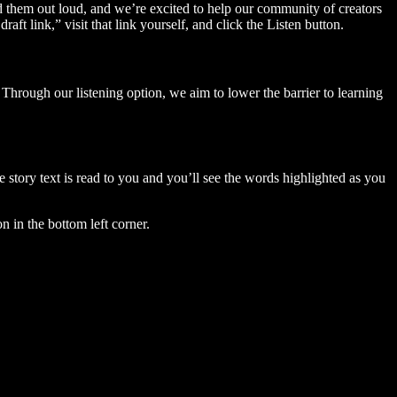
ad them out loud, and we’re excited to help our community of creators
aft link,” visit that link yourself, and click the Listen button.
Through our listening option, we aim to lower the barrier to learning
story text is read to you and you’ll see the words highlighted as you
n in the bottom left corner.