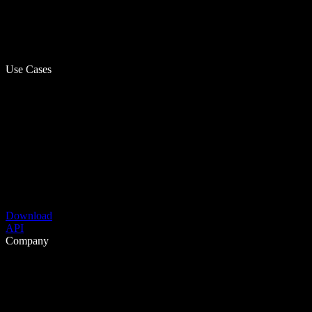
Use Cases
Download
API
Company