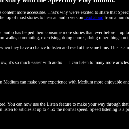
ontent more accessible. That’s why we’re excited to share that Speec
e top of most stories to hear an audio version
read aloud
from a number
t audio has helped them consume more stories than ever before – up to 
 walks, commuting, exercising, doing chores, doing other things on the
when they have a chance to listen and read at the same time. This is a
, it’s so much easier with audio — I can listen to many more articles 
 on Medium can make your experience with Medium more enjoyable and 
ked. You can now use the Listen feature to make your way through that l
n listen to articles at up to 4.5x the normal speed. Speed listening is a