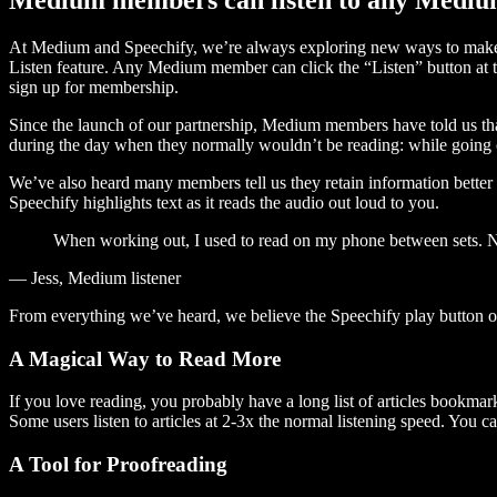
At Medium and Speechify, we’re always exploring new ways to make c
Listen feature. Any Medium member can click the “Listen” button at th
sign up for membership.
Since the launch of our partnership, Medium members have told us tha
during the day when they normally wouldn’t be reading: while going on
We’ve also heard many members tell us they retain information better 
Speechify highlights text as it reads the audio out loud to you.
When working out, I used to read on my phone between sets. Now
— Jess, Medium listener
From everything we’ve heard, we believe the Speechify play button
A Magical Way to Read More
If you love reading, you probably have a long list of articles bookmar
Some users listen to articles at 2-3x the normal listening speed. You ca
A Tool for Proofreading