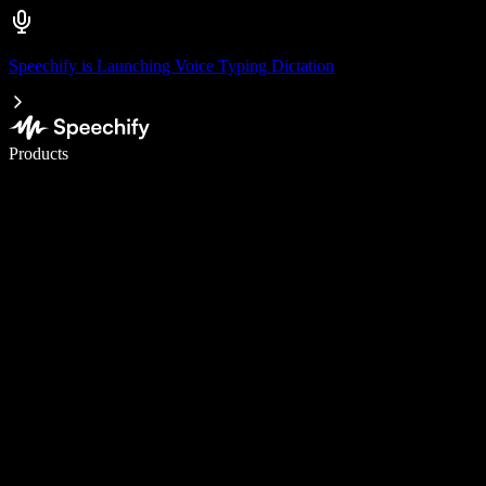
Speechify is Launching Voice Typing Dictation
Write 5× faster with voice typing
Products
Learn More