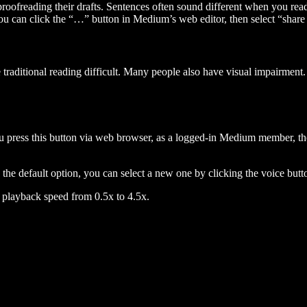
 proofreading their drafts. Sentences often sound different when you re
you can click the “…” button in Medium’s web editor, then select “share dr
raditional reading difficult. Many people also have visual impairment. 
 press this button via web browser, as a logged-in Medium member, the 
n the default option, you can select a new one by clicking the voice butto
he playback speed from 0.5x to 4.5x.