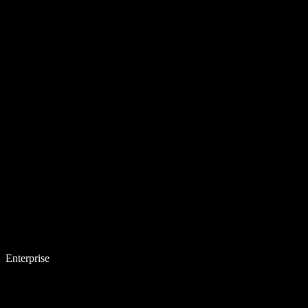
Enterprise