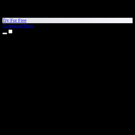
Try For Free
Download Now
Products
Text to Speech
iPhone & iPad Apps
Android App
Chrome Extension
Edge Extension
Web App
Mac App
Windows App