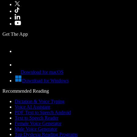
Get The App
Download for macOS
Download for Windows
Recommended Reading
Dictation & Voice Typing
Voice AI Assistant
PDF Text to Speech Android
Text to Speech Reader
Female Voice Generator
Male Voice Generator
Top Dyslexia Reading Programs