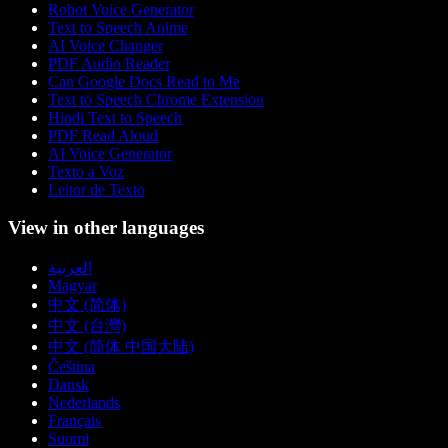
Robot Voice Generator
Text to Speech Anime
AI Voice Changer
PDF Audio Reader
Can Google Docs Read to Me
Text to Speech Chrome Extension
Hindi Text to Speech
PDF Read Aloud
AI Voice Generator
Texto a Voz
Leitor de Texto
View in other languages
العربية
Magyar
中文 (简体)
中文 (台灣)
中文 (简体 中国大陆)
Čeština
Dansk
Nederlands
Français
Suomi