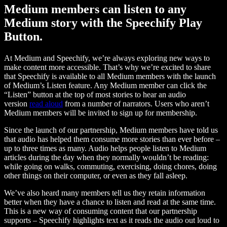
Medium members can listen to any
Medium story with the Speechify Play
Button.
At Medium and Speechify, we’re always exploring new ways to
make content more accessible. That’s why we’re excited to share
that Speechify is available to all Medium members with the launch
of Medium’s Listen feature. Any Medium member can click the
“Listen” button at the top of most stories to hear an audio
version
read aloud
from a number of narrators. Users who aren’t
Medium members will be invited to sign up for membership.
Since the launch of our partnership, Medium members have told us
that audio has helped them consume more stories than ever before –
up to three times as many. Audio helps people listen to Medium
articles during the day when they normally wouldn’t be reading:
while going on walks, commuting, exercising, doing chores, doing
other things on their computer, or even as they fall asleep.
We’ve also heard many members tell us they retain information
better when they have a chance to listen and read at the same time.
This is a new way of consuming content that our partnership
supports – Speechify highlights text as it reads the audio out loud to