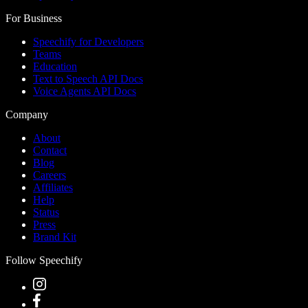
For Business
Speechify for Developers
Teams
Education
Text to Speech API Docs
Voice Agents API Docs
Company
About
Contact
Blog
Careers
Affiliates
Help
Status
Press
Brand Kit
Follow Speechify