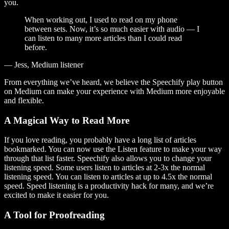
you.
When working out, I used to read on my phone
between sets. Now, it’s so much easier with audio — I
can listen to many more articles than I could read
before.
— Jess, Medium listener
From everything we’ve heard, we believe the Speechify play button
on Medium can make your experience with Medium more enjoyable
and flexible.
A Magical Way to Read More
If you love reading, you probably have a long list of articles
bookmarked. You can now use the Listen feature to make your way
through that list faster. Speechify also allows you to change your
listening speed. Some users listen to articles at 2-3x the normal
listening speed. You can listen to articles at up to 4.5x the normal
speed. Speed listening is a productivity hack for many, and we’re
excited to make it easier for you.
A Tool for Proofreading