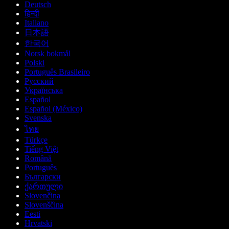
Deutsch
हिन्दी
Italiano
日本語
한국어
Norsk bokmål
Polski
Português Brasileiro
Русский
Українська
Español
Español (México)
Svenska
ไทย
Türkçe
Tiếng Việt
Română
Português
Български
ქართული
Slovenčina
Slovenščina
Eesti
Hrvatski