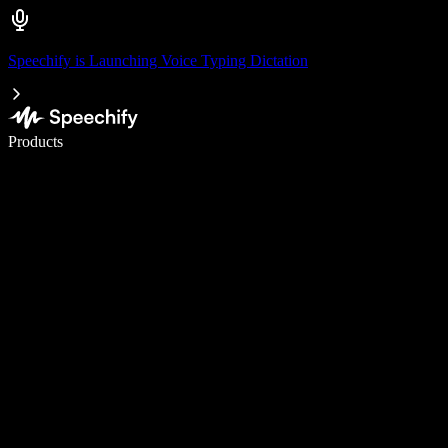
Speechify is Launching Voice Typing Dictation
Write 5× faster with voice typing
Products
Learn More