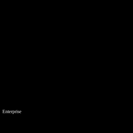
Enterprise