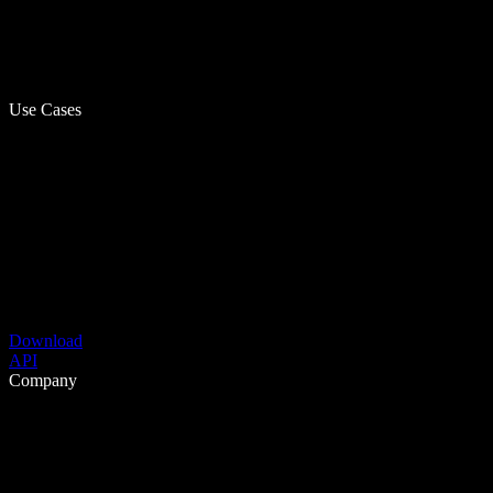
Use Cases
Download
API
Company