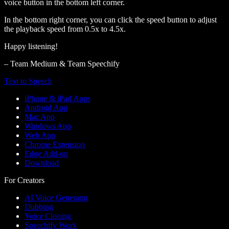
voice button in the bottom left corner.
In the bottom right corner, you can click the speed button to adjust
the playback speed from 0.5x to 4.5x.
Happy listening!
– Team Medium & Team Speechify
Text to Speech
iPhone & iPad Apps
Android App
Mac App
Windows App
Web App
Chrome Extension
Edge Add-on
Download
For Creators
AI Voice Generator
Dubbing
Voice Cloning
Speechify Work