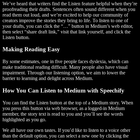
We’ve heard that writers find the Listen feature helpful when they’re
proofreading their drafts. Sentences often sound different when you
read them out loud, and we’re excited to help our community of
creators improve the stories they bring to life. To listen to one of
your drafts, you can click the “…” button in Medium’s web editor,
then select “share draft link,” visit that link yourself, and click the
Listen button.
Making Reading Easy
By some estimates, one in five people faces dyslexia, which can
make traditional reading difficult. Many people also have visual
impairment. Through our listening option, we aim to lower the
barrier to learning and delight across Medium.
How You Can Listen to Medium with Speechify
You can find the Listen button at the top of a Medium story. When
you press this button via web browser, as a logged-in Medium
member, the story text is read to you and you’ll see the words
highlighted as you go.
We all have our own tastes. If you’d like to listen to a voice other
than the default option, you can select a new one by clicking the