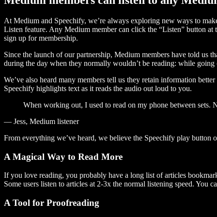
At Medium and Speechify, we’re always exploring new ways to make c
Listen feature. Any Medium member can click the “Listen” button at th
sign up for membership.
Since the launch of our partnership, Medium members have told us tha
during the day when they normally wouldn’t be reading: while going on
We’ve also heard many members tell us they retain information better 
Speechify highlights text as it reads the audio out loud to you.
When working out, I used to read on my phone between sets. Now
— Jess, Medium listener
From everything we’ve heard, we believe the Speechify play button
A Magical Way to Read More
If you love reading, you probably have a long list of articles bookmar
Some users listen to articles at 2-3x the normal listening speed. You ca
A Tool for Proofreading