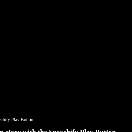
chify Play Button
story with the Speechify Play Button.