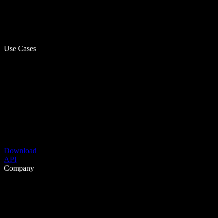
Use Cases
Download
API
Company