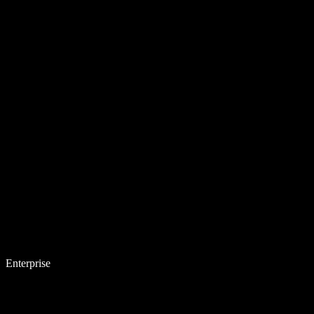
Enterprise