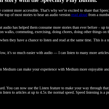
ontent more accessible. That’s why we’re excited to share that Speec
e top of most stories to hear an audio version
read aloud
from a number
t audio has helped them consume more stories than ever before – up to 
 walks, commuting, exercising, doing chores, doing other things on the
when they have a chance to listen and read at the same time. This is a
, it’s so much easier with audio — I can listen to many more articles 
 on Medium can make your experience with Medium more enjoyable and 
ked. You can now use the Listen feature to make your way through that l
n listen to articles at up to 4.5x the normal speed. Speed listening is a