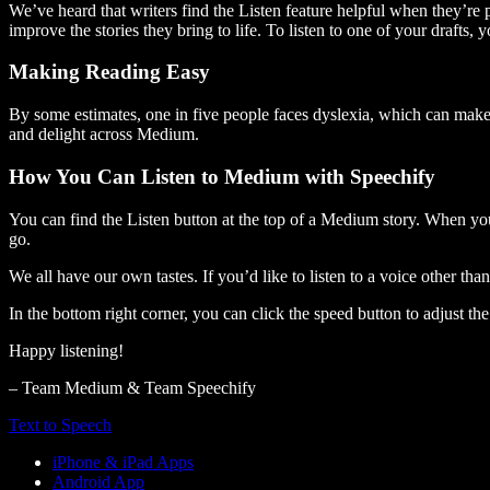
We’ve heard that writers find the Listen feature helpful when they’re
improve the stories they bring to life. To listen to one of your drafts, 
Making Reading Easy
By some estimates, one in five people faces dyslexia, which can make t
and delight across Medium.
How You Can Listen to Medium with Speechify
You can find the Listen button at the top of a Medium story. When you
go.
We all have our own tastes. If you’d like to listen to a voice other tha
In the bottom right corner, you can click the speed button to adjust t
Happy listening!
– Team Medium & Team Speechify
Text to Speech
iPhone & iPad Apps
Android App