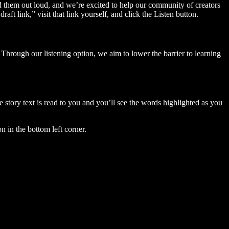
ad them out loud, and we’re excited to help our community of creators
aft link,” visit that link yourself, and click the Listen button.
Through our listening option, we aim to lower the barrier to learning
story text is read to you and you’ll see the words highlighted as you
n in the bottom left corner.