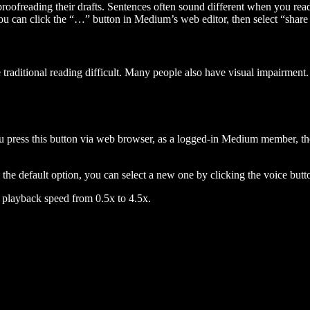
 proofreading their drafts. Sentences often sound different when you re
you can click the “…” button in Medium’s web editor, then select “share dr
raditional reading difficult. Many people also have visual impairment. 
 press this button via web browser, as a logged-in Medium member, the 
n the default option, you can select a new one by clicking the voice butto
he playback speed from 0.5x to 4.5x.