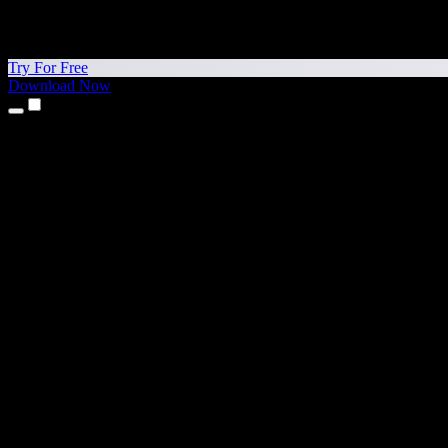
Try For Free
Download Now
Products
Text to Speech
iPhone & iPad Apps
Android App
Chrome Extension
Edge Extension
Web App
Mac App
Windows App