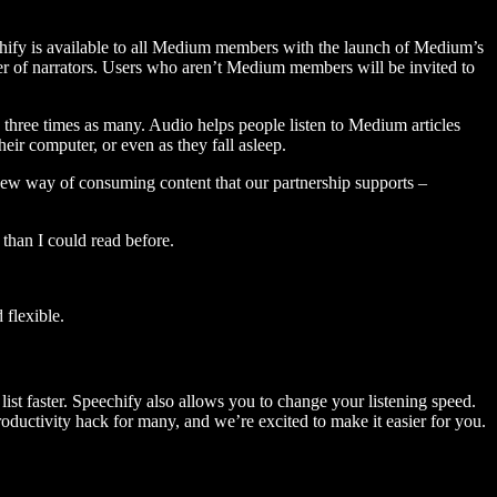
hify is available to all Medium members with the launch of Medium’s
 of narrators. Users who aren’t Medium members will be invited to
three times as many. Audio helps people listen to Medium articles
ir computer, or even as they fall asleep.
 new way of consuming content that our partnership supports –
than I could read before.
flexible.
ist faster. Speechify also allows you to change your listening speed.
 productivity hack for many, and we’re excited to make it easier for you.