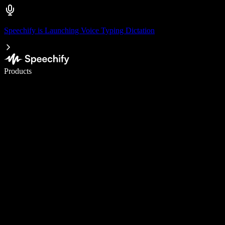
Speechify is Launching Voice Typing Dictation
Write 5× faster with voice typing
Products
Learn More