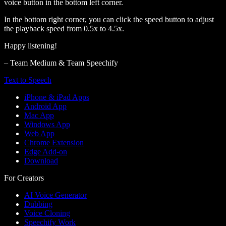
voice button in the bottom left corner.
In the bottom right corner, you can click the speed button to adjust
the playback speed from 0.5x to 4.5x.
Happy listening!
– Team Medium & Team Speechify
Text to Speech
iPhone & iPad Apps
Android App
Mac App
Windows App
Web App
Chrome Extension
Edge Add-on
Download
For Creators
AI Voice Generator
Dubbing
Voice Cloning
Speechify Work