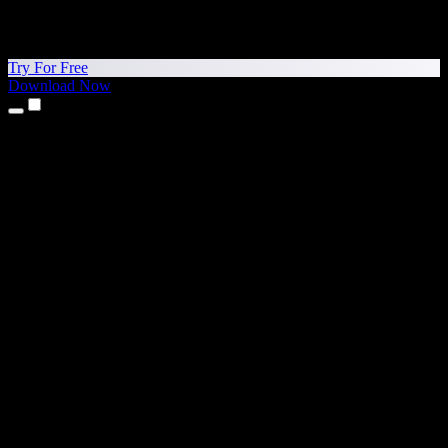
Try For Free
Download Now
Products
Text to Speech
iPhone & iPad Apps
Android App
Chrome Extension
Edge Extension
Web App
Mac App
Windows App