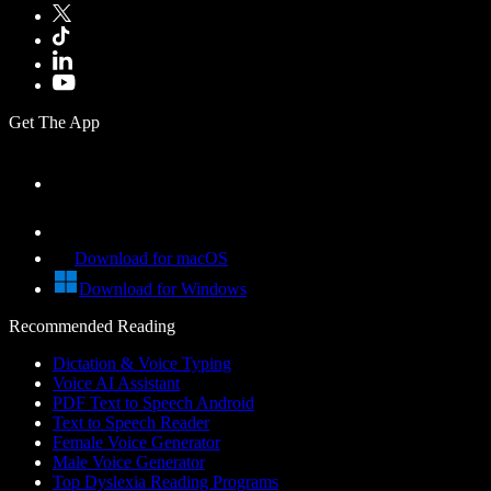
Get The App
Download for macOS
Download for Windows
Recommended Reading
Dictation & Voice Typing
Voice AI Assistant
PDF Text to Speech Android
Text to Speech Reader
Female Voice Generator
Male Voice Generator
Top Dyslexia Reading Programs