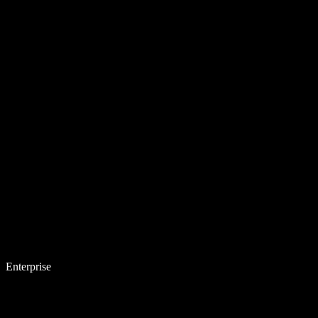
Enterprise