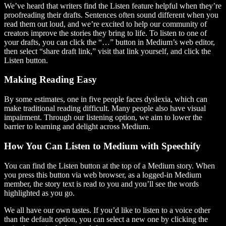
We’ve heard that writers find the Listen feature helpful when they’re
proofreading their drafts. Sentences often sound different when you
read them out loud, and we’re excited to help our community of
creators improve the stories they bring to life. To listen to one of
your drafts, you can click the “…” button in Medium’s web editor,
then select “share draft link,” visit that link yourself, and click the
Listen button.
Making Reading Easy
By some estimates, one in five people faces dyslexia, which can
make traditional reading difficult. Many people also have visual
impairment. Through our listening option, we aim to lower the
barrier to learning and delight across Medium.
How You Can Listen to Medium with Speechify
You can find the Listen button at the top of a Medium story. When
you press this button via web browser, as a logged-in Medium
member, the story text is read to you and you’ll see the words
highlighted as you go.
We all have our own tastes. If you’d like to listen to a voice other
than the default option, you can select a new one by clicking the