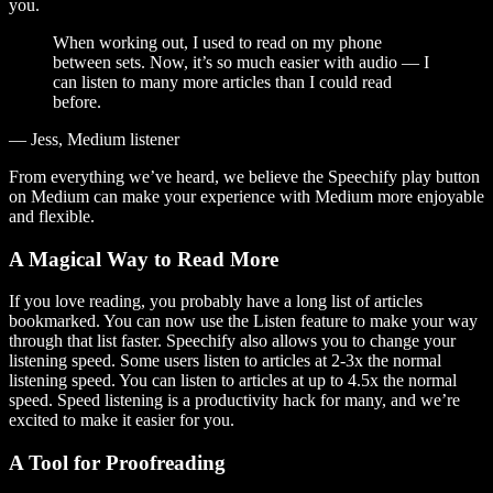
you.
When working out, I used to read on my phone
between sets. Now, it’s so much easier with audio — I
can listen to many more articles than I could read
before.
— Jess, Medium listener
From everything we’ve heard, we believe the Speechify play button
on Medium can make your experience with Medium more enjoyable
and flexible.
A Magical Way to Read More
If you love reading, you probably have a long list of articles
bookmarked. You can now use the Listen feature to make your way
through that list faster. Speechify also allows you to change your
listening speed. Some users listen to articles at 2-3x the normal
listening speed. You can listen to articles at up to 4.5x the normal
speed. Speed listening is a productivity hack for many, and we’re
excited to make it easier for you.
A Tool for Proofreading