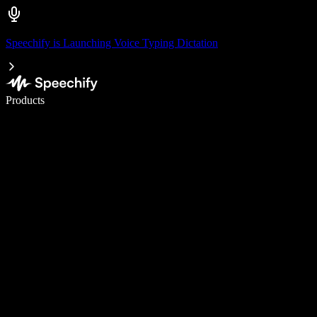
Speechify is Launching Voice Typing Dictation
Write 5× faster with voice typing
Products
Learn More