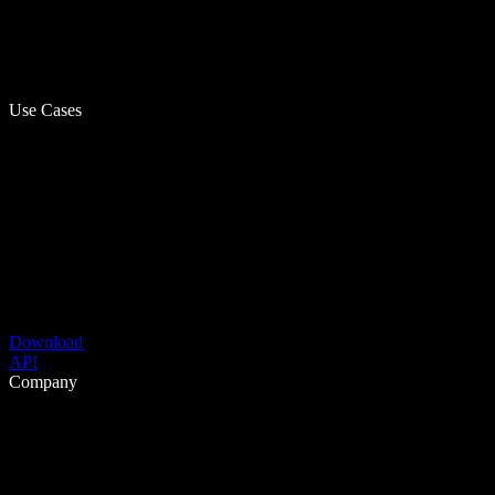
Use Cases
Download
API
Company