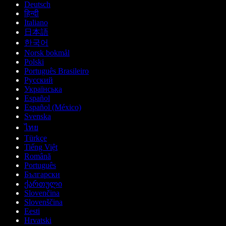
Deutsch
हिन्दी
Italiano
日本語
한국어
Norsk bokmål
Polski
Português Brasileiro
Русский
Українська
Español
Español (México)
Svenska
ไทย
Türkçe
Tiếng Việt
Română
Português
Български
ქართული
Slovenčina
Slovenščina
Eesti
Hrvatski