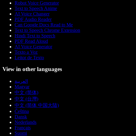
Robot Voice Generator
Text to Speech Anime
AI Voice Changer
PDF Audio Reader
Can Google Docs Read to Me
Text to Speech Chrome Extension
Hindi Text to Speech
PDF Read Aloud
AI Voice Generator
Texto a Voz
Leitor de Texto
View in other languages
العربية
Magyar
中文 (简体)
中文 (台灣)
中文 (简体 中国大陆)
Čeština
Dansk
Nederlands
Français
Suomi