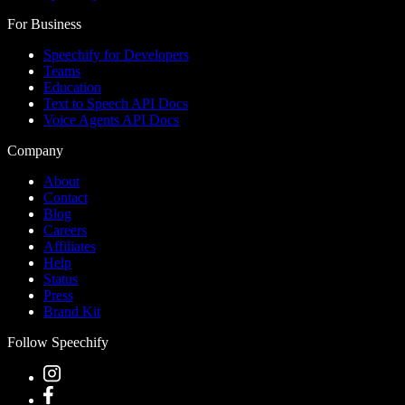
For Business
Speechify for Developers
Teams
Education
Text to Speech API Docs
Voice Agents API Docs
Company
About
Contact
Blog
Careers
Affiliates
Help
Status
Press
Brand Kit
Follow Speechify