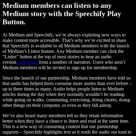
Medium members can listen to any
Medium story with the Speechify Play
Button.
At Medium and Speechify, we’re always exploring new ways to
make content more accessible. That’s why we’re excited to share
that Speechify is available to all Medium members with the launch
of Medium’s Listen feature. Any Medium member can click the
“Listen” button at the top of most stories to hear an audio
version
read aloud
from a number of narrators. Users who aren’t
Medium members will be invited to sign up for membership.
Since the launch of our partnership, Medium members have told us
that audio has helped them consume more stories than ever before –
up to three times as many. Audio helps people listen to Medium
articles during the day when they normally wouldn’t be reading:
while going on walks, commuting, exercising, doing chores, doing
other things on their computer, or even as they fall asleep.
We’ve also heard many members tell us they retain information
better when they have a chance to listen and read at the same time.
This is a new way of consuming content that our partnership
supports – Speechify highlights text as it reads the audio out loud to