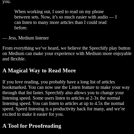
you.
When working out, I used to read on my phone
between sets. Now, it’s so much easier with audio — I
can listen to many more articles than I could read
before.
— Jess, Medium listener
From everything we’ve heard, we believe the Speechify play button
on Medium can make your experience with Medium more enjoyable
and flexible.
A Magical Way to Read More
If you love reading, you probably have a long list of articles
bookmarked. You can now use the Listen feature to make your way
through that list faster. Speechify also allows you to change your
listening speed. Some users listen to articles at 2-3x the normal
listening speed. You can listen to articles at up to 4.5x the normal
speed. Speed listening is a productivity hack for many, and we’re
excited to make it easier for you.
A Tool for Proofreading