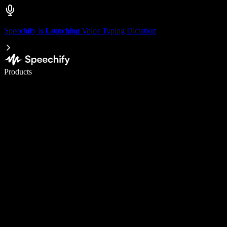
Speechify is Launching Voice Typing Dictation
Write 5× faster with voice typing
Products
Learn More