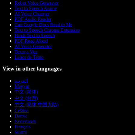
Robot Voice Generator
Text to Speech Anime
AI Voice Changer
PDF Audio Reader
Can Google Docs Read to Me
Text to Speech Chrome Extension
Hindi Text to Speech
PDF Read Aloud
AI Voice Generator
Texto a Voz
Leitor de Texto
View in other languages
العربية
Magyar
中文 (简体)
中文 (台灣)
中文 (简体 中国大陆)
Čeština
Dansk
Nederlands
Français
Suomi