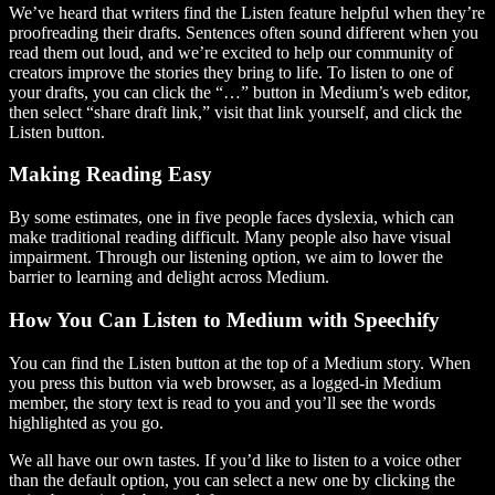
We’ve heard that writers find the Listen feature helpful when they’re
proofreading their drafts. Sentences often sound different when you
read them out loud, and we’re excited to help our community of
creators improve the stories they bring to life. To listen to one of
your drafts, you can click the “…” button in Medium’s web editor,
then select “share draft link,” visit that link yourself, and click the
Listen button.
Making Reading Easy
By some estimates, one in five people faces dyslexia, which can
make traditional reading difficult. Many people also have visual
impairment. Through our listening option, we aim to lower the
barrier to learning and delight across Medium.
How You Can Listen to Medium with Speechify
You can find the Listen button at the top of a Medium story. When
you press this button via web browser, as a logged-in Medium
member, the story text is read to you and you’ll see the words
highlighted as you go.
We all have our own tastes. If you’d like to listen to a voice other
than the default option, you can select a new one by clicking the