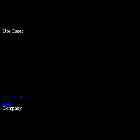
Use Cases
Download
API
Company