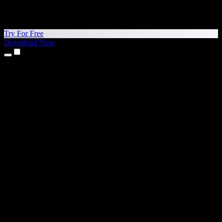
Try For Free
Download Now
Products
Text to Speech
iPhone & iPad Apps
Android App
Chrome Extension
Edge Extension
Web App
Mac App
Windows App