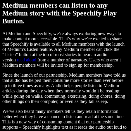
Medium members can listen to any
Medium story with the Speechify Play
Button.
At Medium and Speechify, we’re always exploring new ways to
make content more accessible. That’s why we’re excited to share
that Speechify is available to all Medium members with the launch
of Medium’s Listen feature. Any Medium member can click the
“Listen” button at the top of most stories to hear an audio
version
read aloud
from a number of narrators. Users who aren’t
Medium members will be invited to sign up for membership.
Since the launch of our partnership, Medium members have told us
that audio has helped them consume more stories than ever before –
up to three times as many. Audio helps people listen to Medium
articles during the day when they normally wouldn’t be reading:
while going on walks, commuting, exercising, doing chores, doing
other things on their computer, or even as they fall asleep.
We’ve also heard many members tell us they retain information
better when they have a chance to listen and read at the same time.
This is a new way of consuming content that our partnership
supports – Speechify highlights text as it reads the audio out loud to