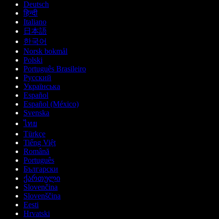
Deutsch
हिन्दी
Italiano
日本語
한국어
Norsk bokmål
Polski
Português Brasileiro
Русский
Українська
Español
Español (México)
Svenska
ไทย
Türkçe
Tiếng Việt
Română
Português
Български
ქართული
Slovenčina
Slovenščina
Eesti
Hrvatski