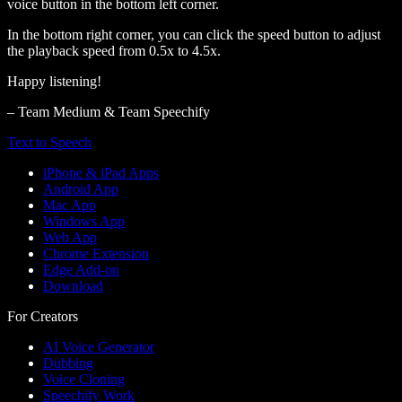
voice button in the bottom left corner.
In the bottom right corner, you can click the speed button to adjust
the playback speed from 0.5x to 4.5x.
Happy listening!
– Team Medium & Team Speechify
Text to Speech
iPhone & iPad Apps
Android App
Mac App
Windows App
Web App
Chrome Extension
Edge Add-on
Download
For Creators
AI Voice Generator
Dubbing
Voice Cloning
Speechify Work