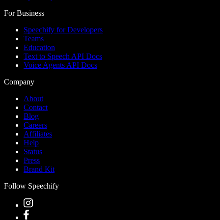
For Business
Speechify for Developers
Teams
Education
Text to Speech API Docs
Voice Agents API Docs
Company
About
Contact
Blog
Careers
Affiliates
Help
Status
Press
Brand Kit
Follow Speechify