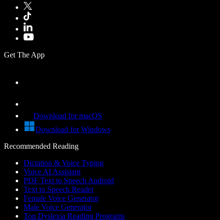
Get The App
Download for macOS
Download for Windows
Recommended Reading
Dictation & Voice Typing
Voice AI Assistant
PDF Text to Speech Android
Text to Speech Reader
Female Voice Generator
Male Voice Generator
Top Dyslexia Reading Programs