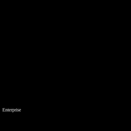
Enterprise