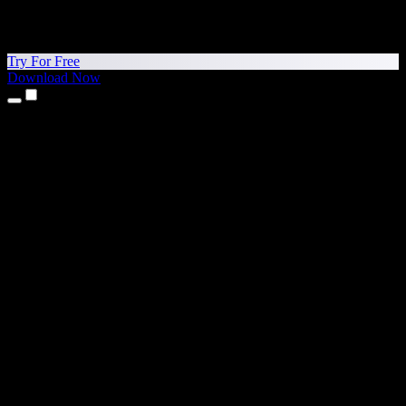
Try For Free
Download Now
Products
Text to Speech
iPhone & iPad Apps
Android App
Chrome Extension
Edge Extension
Web App
Mac App
Windows App