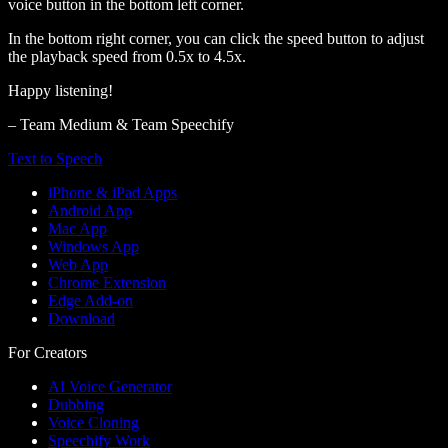
voice button in the bottom left corner.
In the bottom right corner, you can click the speed button to adjust
the playback speed from 0.5x to 4.5x.
Happy listening!
– Team Medium & Team Speechify
Text to Speech
iPhone & iPad Apps
Android App
Mac App
Windows App
Web App
Chrome Extension
Edge Add-on
Download
For Creators
AI Voice Generator
Dubbing
Voice Cloning
Speechify Work