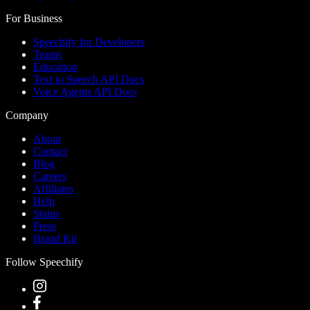
For Business
Speechify for Developers
Teams
Education
Text to Speech API Docs
Voice Agents API Docs
Company
About
Contact
Blog
Careers
Affiliates
Help
Status
Press
Brand Kit
Follow Speechify