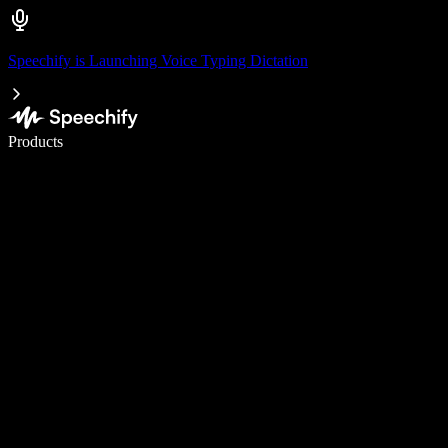
Speechify is Launching Voice Typing Dictation
Write 5× faster with voice typing
Products
Learn More