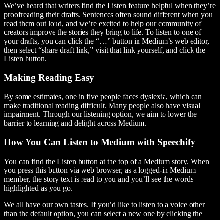
We’ve heard that writers find the Listen feature helpful when they’re
proofreading their drafts. Sentences often sound different when you
read them out loud, and we’re excited to help our community of
creators improve the stories they bring to life. To listen to one of
your drafts, you can click the “…” button in Medium’s web editor,
then select “share draft link,” visit that link yourself, and click the
Listen button.
Making Reading Easy
By some estimates, one in five people faces dyslexia, which can
make traditional reading difficult. Many people also have visual
impairment. Through our listening option, we aim to lower the
barrier to learning and delight across Medium.
How You Can Listen to Medium with Speechify
You can find the Listen button at the top of a Medium story. When
you press this button via web browser, as a logged-in Medium
member, the story text is read to you and you’ll see the words
highlighted as you go.
We all have our own tastes. If you’d like to listen to a voice other
than the default option, you can select a new one by clicking the