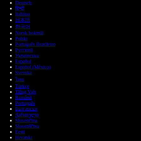
Deutsch
हिन्दी
Italiano
日本語
한국어
Norsk bokmål
Polski
Português Brasileiro
Русский
Українська
Español
Español (México)
Svenska
ไทย
Türkçe
Tiếng Việt
Română
Português
Български
ქართული
Slovenčina
Slovenščina
Eesti
Hrvatski