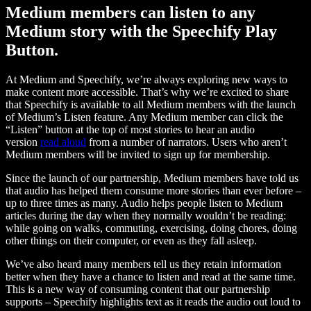
Medium members can listen to any
Medium story with the Speechify Play
Button.
At Medium and Speechify, we’re always exploring new ways to
make content more accessible. That’s why we’re excited to share
that Speechify is available to all Medium members with the launch
of Medium’s Listen feature. Any Medium member can click the
“Listen” button at the top of most stories to hear an audio
version
read aloud
from a number of narrators. Users who aren’t
Medium members will be invited to sign up for membership.
Since the launch of our partnership, Medium members have told us
that audio has helped them consume more stories than ever before –
up to three times as many. Audio helps people listen to Medium
articles during the day when they normally wouldn’t be reading:
while going on walks, commuting, exercising, doing chores, doing
other things on their computer, or even as they fall asleep.
We’ve also heard many members tell us they retain information
better when they have a chance to listen and read at the same time.
This is a new way of consuming content that our partnership
supports – Speechify highlights text as it reads the audio out loud to