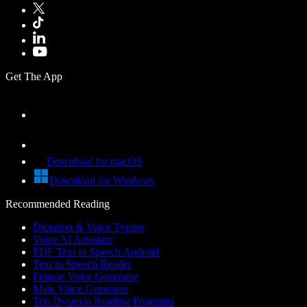
Get The App
Download for macOS
Download for Windows
Recommended Reading
Dictation & Voice Typing
Voice AI Assistant
PDF Text to Speech Android
Text to Speech Reader
Female Voice Generator
Male Voice Generator
Top Dyslexia Reading Programs