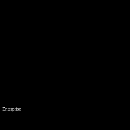
Enterprise