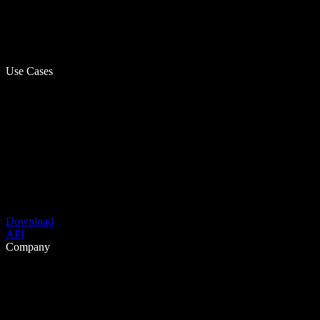
Use Cases
Download
API
Company