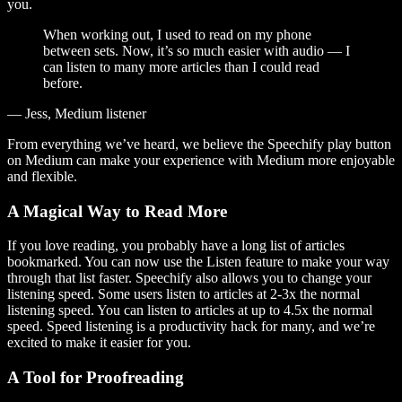
you.
When working out, I used to read on my phone
between sets. Now, it’s so much easier with audio — I
can listen to many more articles than I could read
before.
— Jess, Medium listener
From everything we’ve heard, we believe the Speechify play button
on Medium can make your experience with Medium more enjoyable
and flexible.
A Magical Way to Read More
If you love reading, you probably have a long list of articles
bookmarked. You can now use the Listen feature to make your way
through that list faster. Speechify also allows you to change your
listening speed. Some users listen to articles at 2-3x the normal
listening speed. You can listen to articles at up to 4.5x the normal
speed. Speed listening is a productivity hack for many, and we’re
excited to make it easier for you.
A Tool for Proofreading