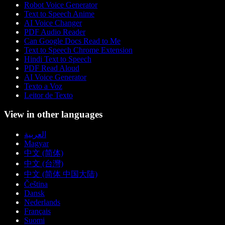
Robot Voice Generator
Text to Speech Anime
AI Voice Changer
PDF Audio Reader
Can Google Docs Read to Me
Text to Speech Chrome Extension
Hindi Text to Speech
PDF Read Aloud
AI Voice Generator
Texto a Voz
Leitor de Texto
View in other languages
العربية
Magyar
中文 (简体)
中文 (台灣)
中文 (简体 中国大陆)
Čeština
Dansk
Nederlands
Français
Suomi