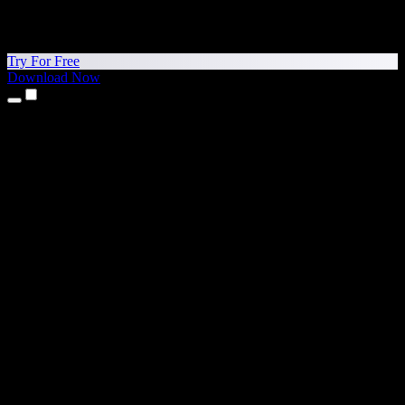
Try For Free
Download Now
Products
Text to Speech
iPhone & iPad Apps
Android App
Chrome Extension
Edge Extension
Web App
Mac App
Windows App