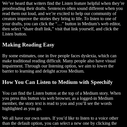
We’ve heard that writers find the Listen feature helpful when they’re
proofreading their drafts. Sentences often sound different when you
read them out loud, and we’re excited to help our community of
creators improve the stories they bring to life. To listen to one of
your drafts, you can click the “…” button in Medium’s web editor,
then select “share draft link,” visit that link yourself, and click the
Listen button.
Making Reading Easy
By some estimates, one in five people faces dyslexia, which can
make traditional reading difficult. Many people also have visual
impairment. Through our listening option, we aim to lower the
barrier to learning and delight across Medium.
How You Can Listen to Medium with Speechify
You can find the Listen button at the top of a Medium story. When
you press this button via web browser, as a logged-in Medium
member, the story text is read to you and you’ll see the words
highlighted as you go.
We all have our own tastes. If you’d like to listen to a voice other
than the default option, you can select a new one by clicking the