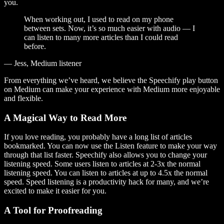
you.
When working out, I used to read on my phone
between sets. Now, it’s so much easier with audio — I
can listen to many more articles than I could read
before.
— Jess, Medium listener
From everything we’ve heard, we believe the Speechify play button
on Medium can make your experience with Medium more enjoyable
and flexible.
A Magical Way to Read More
If you love reading, you probably have a long list of articles
bookmarked. You can now use the Listen feature to make your way
through that list faster. Speechify also allows you to change your
listening speed. Some users listen to articles at 2-3x the normal
listening speed. You can listen to articles at up to 4.5x the normal
speed. Speed listening is a productivity hack for many, and we’re
excited to make it easier for you.
A Tool for Proofreading