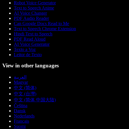
Robot Voice Generator
Text to Speech Anime
AI Voice Changer
PDF Audio Reader
Can Google Docs Read to Me
Text to Speech Chrome Extension
Hindi Text to Speech
PDF Read Aloud
AI Voice Generator
Texto a Voz
Leitor de Texto
View in other languages
العربية
Magyar
中文 (简体)
中文 (台灣)
中文 (简体 中国大陆)
Čeština
Dansk
Nederlands
Français
Suomi