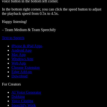
voice button in the bottom left corner.
In the bottom right corner, you can click the speed button to adjust
the playback speed from 0.5x to 4.5x.
Happy listening!
– Team Medium & Team Speechify
Text to Speech
iPhone & iPad Apps
Android App
Mac App
Windows App
Web App
Chrome Extension
Edge Add-on
Download
For Creators
AI Voice Generator
Dubbing
Voice Cloning
Speechify Work