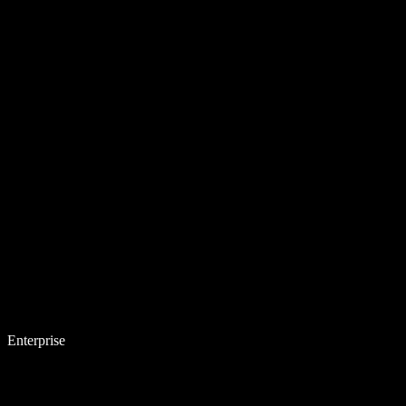
Enterprise