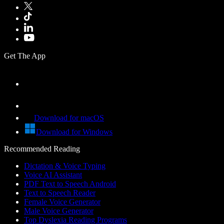
Get The App
Download for macOS
Download for Windows
Recommended Reading
Dictation & Voice Typing
Voice AI Assistant
PDF Text to Speech Android
Text to Speech Reader
Female Voice Generator
Male Voice Generator
Top Dyslexia Reading Programs