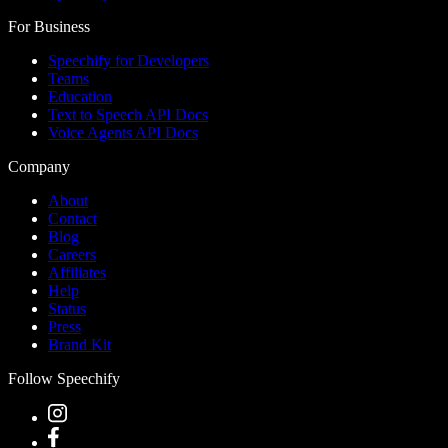
For Business
Speechify for Developers
Teams
Education
Text to Speech API Docs
Voice Agents API Docs
Company
About
Contact
Blog
Careers
Affiliates
Help
Status
Press
Brand Kit
Follow Speechify