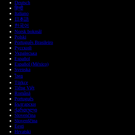
Deutsch
हिन्दी
Italiano
日本語
한국어
Norsk bokmål
Polski
Português Brasileiro
Русский
Українська
Español
Español (México)
Svenska
ไทย
Türkçe
Tiếng Việt
Română
Português
Български
ქართული
Slovenčina
Slovenščina
Eesti
Hrvatski