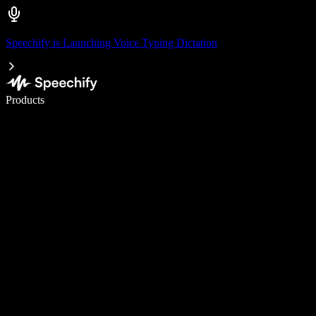
Speechify is Launching Voice Typing Dictation
Write 5× faster with voice typing
Products
Learn More