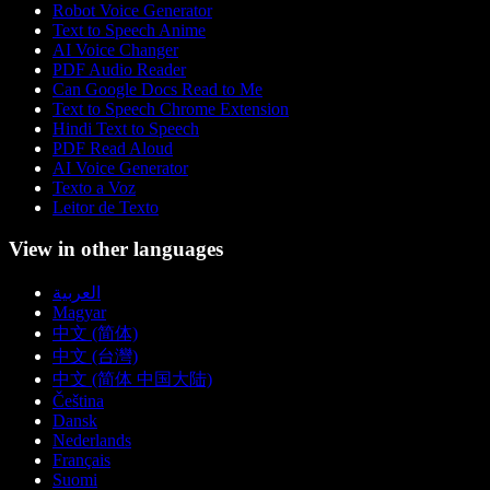
Robot Voice Generator
Text to Speech Anime
AI Voice Changer
PDF Audio Reader
Can Google Docs Read to Me
Text to Speech Chrome Extension
Hindi Text to Speech
PDF Read Aloud
AI Voice Generator
Texto a Voz
Leitor de Texto
View in other languages
العربية
Magyar
中文 (简体)
中文 (台灣)
中文 (简体 中国大陆)
Čeština
Dansk
Nederlands
Français
Suomi