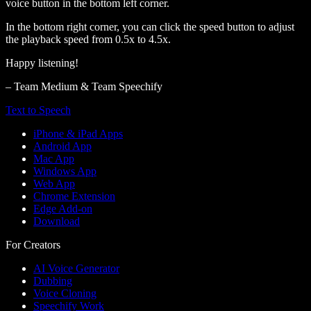
voice button in the bottom left corner.
In the bottom right corner, you can click the speed button to adjust
the playback speed from 0.5x to 4.5x.
Happy listening!
– Team Medium & Team Speechify
Text to Speech
iPhone & iPad Apps
Android App
Mac App
Windows App
Web App
Chrome Extension
Edge Add-on
Download
For Creators
AI Voice Generator
Dubbing
Voice Cloning
Speechify Work