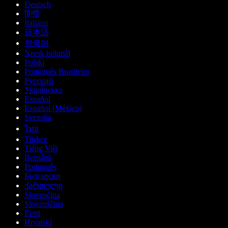
Deutsch
हिन्दी
Italiano
日本語
한국어
Norsk bokmål
Polski
Português Brasileiro
Русский
Українська
Español
Español (México)
Svenska
ไทย
Türkçe
Tiếng Việt
Română
Português
Български
ქართული
Slovenčina
Slovenščina
Eesti
Hrvatski