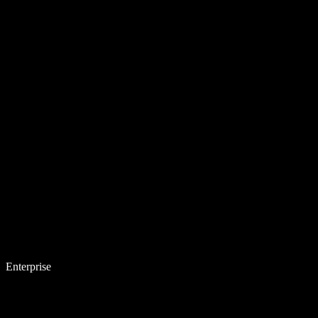
Enterprise