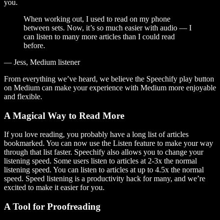
you.
When working out, I used to read on my phone
between sets. Now, it’s so much easier with audio — I
can listen to many more articles than I could read
before.
— Jess, Medium listener
From everything we’ve heard, we believe the Speechify play button
on Medium can make your experience with Medium more enjoyable
and flexible.
A Magical Way to Read More
If you love reading, you probably have a long list of articles
bookmarked. You can now use the Listen feature to make your way
through that list faster. Speechify also allows you to change your
listening speed. Some users listen to articles at 2-3x the normal
listening speed. You can listen to articles at up to 4.5x the normal
speed. Speed listening is a productivity hack for many, and we’re
excited to make it easier for you.
A Tool for Proofreading