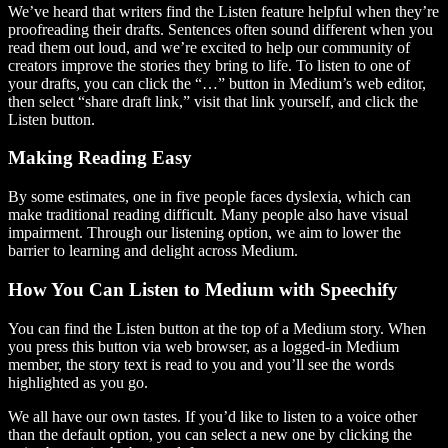
We’ve heard that writers find the Listen feature helpful when they’re
proofreading their drafts. Sentences often sound different when you
read them out loud, and we’re excited to help our community of
creators improve the stories they bring to life. To listen to one of
your drafts, you can click the “…” button in Medium’s web editor,
then select “share draft link,” visit that link yourself, and click the
Listen button.
Making Reading Easy
By some estimates, one in five people faces dyslexia, which can
make traditional reading difficult. Many people also have visual
impairment. Through our listening option, we aim to lower the
barrier to learning and delight across Medium.
How You Can Listen to Medium with Speechify
You can find the Listen button at the top of a Medium story. When
you press this button via web browser, as a logged-in Medium
member, the story text is read to you and you’ll see the words
highlighted as you go.
We all have our own tastes. If you’d like to listen to a voice other
than the default option, you can select a new one by clicking the