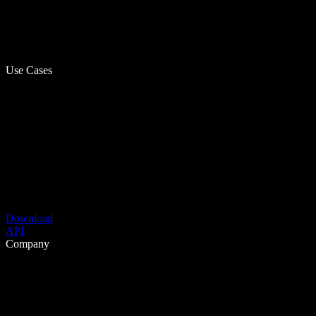
Use Cases
Download
API
Company