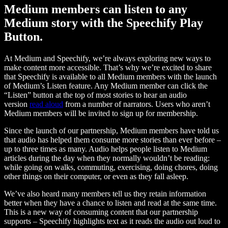
Medium members can listen to any
Medium story with the Speechify Play
Button.
At Medium and Speechify, we’re always exploring new ways to
make content more accessible. That’s why we’re excited to share
that Speechify is available to all Medium members with the launch
of Medium’s Listen feature. Any Medium member can click the
“Listen” button at the top of most stories to hear an audio
version
read aloud
from a number of narrators. Users who aren’t
Medium members will be invited to sign up for membership.
Since the launch of our partnership, Medium members have told us
that audio has helped them consume more stories than ever before –
up to three times as many. Audio helps people listen to Medium
articles during the day when they normally wouldn’t be reading:
while going on walks, commuting, exercising, doing chores, doing
other things on their computer, or even as they fall asleep.
We’ve also heard many members tell us they retain information
better when they have a chance to listen and read at the same time.
This is a new way of consuming content that our partnership
supports – Speechify highlights text as it reads the audio out loud to