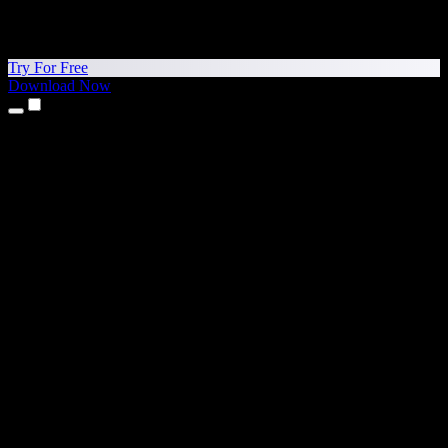
Try For Free
Download Now
Products
Text to Speech
iPhone & iPad Apps
Android App
Chrome Extension
Edge Extension
Web App
Mac App
Windows App