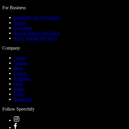
For Business
Speechify for Developers
Teams
Education
Text to Speech API Docs
Voice Agents API Docs
Company
About
Contact
Blog
Careers
Affiliates
Help
Status
Press
Brand Kit
Follow Speechify