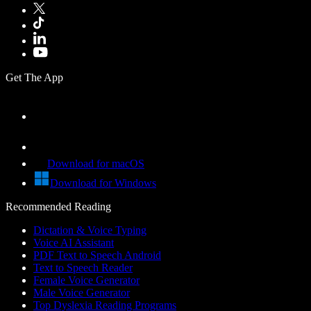
Get The App
Download for macOS
Download for Windows
Recommended Reading
Dictation & Voice Typing
Voice AI Assistant
PDF Text to Speech Android
Text to Speech Reader
Female Voice Generator
Male Voice Generator
Top Dyslexia Reading Programs