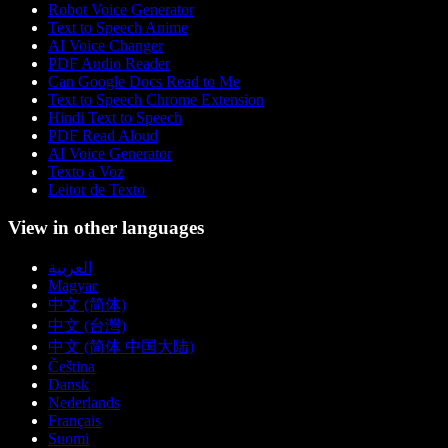
Robot Voice Generator
Text to Speech Anime
AI Voice Changer
PDF Audio Reader
Can Google Docs Read to Me
Text to Speech Chrome Extension
Hindi Text to Speech
PDF Read Aloud
AI Voice Generator
Texto a Voz
Leitor de Texto
View in other languages
العربية
Magyar
中文 (简体)
中文 (台灣)
中文 (简体 中国大陆)
Čeština
Dansk
Nederlands
Français
Suomi