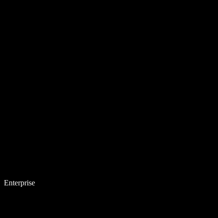
Enterprise