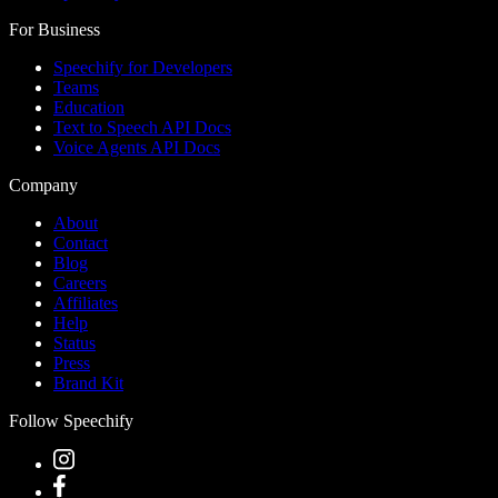
For Business
Speechify for Developers
Teams
Education
Text to Speech API Docs
Voice Agents API Docs
Company
About
Contact
Blog
Careers
Affiliates
Help
Status
Press
Brand Kit
Follow Speechify