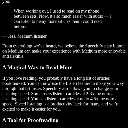
you.
When working out, I used to read on my phone
between sets. Now, it’s so much easier with audio — I
can listen to many more articles than I could read
before.
— Jess, Medium listener
From everything we’ve heard, we believe the Speechify play button
on Medium can make your experience with Medium more enjoyable
and flexible.
A Magical Way to Read More
If you love reading, you probably have a long list of articles
bookmarked. You can now use the Listen feature to make your way
through that list faster. Speechify also allows you to change your
listening speed. Some users listen to articles at 2-3x the normal
listening speed. You can listen to articles at up to 4.5x the normal
speed. Speed listening is a productivity hack for many, and we’re
excited to make it easier for you.
A Tool for Proofreading