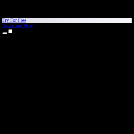
Try For Free
Download Now
Products
Text to Speech
iPhone & iPad Apps
Android App
Chrome Extension
Edge Extension
Web App
Mac App
Windows App