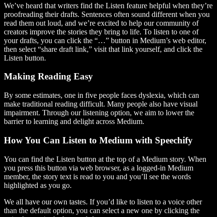
We’ve heard that writers find the Listen feature helpful when they’re
proofreading their drafts. Sentences often sound different when you
read them out loud, and we’re excited to help our community of
creators improve the stories they bring to life. To listen to one of
your drafts, you can click the “…” button in Medium’s web editor,
then select “share draft link,” visit that link yourself, and click the
Listen button.
Making Reading Easy
By some estimates, one in five people faces dyslexia, which can
make traditional reading difficult. Many people also have visual
impairment. Through our listening option, we aim to lower the
barrier to learning and delight across Medium.
How You Can Listen to Medium with Speechify
You can find the Listen button at the top of a Medium story. When
you press this button via web browser, as a logged-in Medium
member, the story text is read to you and you’ll see the words
highlighted as you go.
We all have our own tastes. If you’d like to listen to a voice other
than the default option, you can select a new one by clicking the