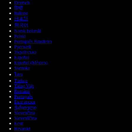
Deutsch
हिन्दी
Italiano
日本語
한국어
Norsk bokmål
Polski
Português Brasileiro
Русский
Українська
Español
Español (México)
Svenska
ไทย
Türkçe
Tiếng Việt
Română
Português
Български
ქართული
Slovenčina
Slovenščina
Eesti
Hrvatski