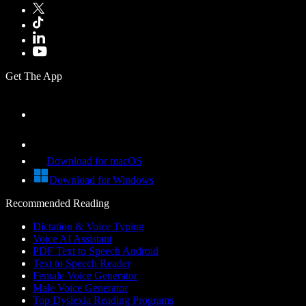
Get The App
Download for macOS
Download for Windows
Recommended Reading
Dictation & Voice Typing
Voice AI Assistant
PDF Text to Speech Android
Text to Speech Reader
Female Voice Generator
Male Voice Generator
Top Dyslexia Reading Programs