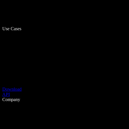
Use Cases
Download
API
Company