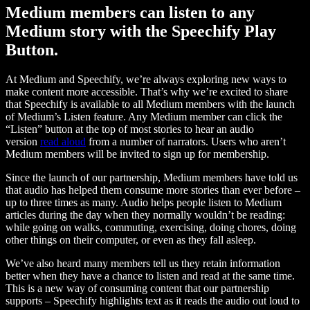
Medium members can listen to any
Medium story with the Speechify Play
Button.
At Medium and Speechify, we’re always exploring new ways to
make content more accessible. That’s why we’re excited to share
that Speechify is available to all Medium members with the launch
of Medium’s Listen feature. Any Medium member can click the
“Listen” button at the top of most stories to hear an audio
version
read aloud
from a number of narrators. Users who aren’t
Medium members will be invited to sign up for membership.
Since the launch of our partnership, Medium members have told us
that audio has helped them consume more stories than ever before –
up to three times as many. Audio helps people listen to Medium
articles during the day when they normally wouldn’t be reading:
while going on walks, commuting, exercising, doing chores, doing
other things on their computer, or even as they fall asleep.
We’ve also heard many members tell us they retain information
better when they have a chance to listen and read at the same time.
This is a new way of consuming content that our partnership
supports – Speechify highlights text as it reads the audio out loud to