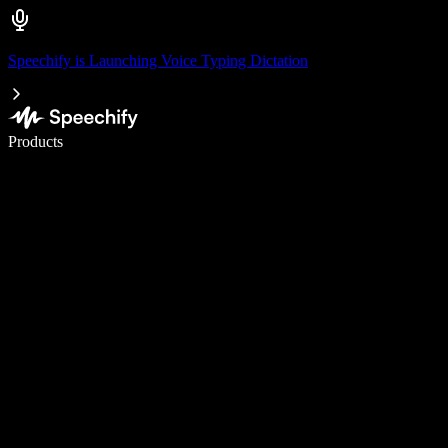
Speechify is Launching Voice Typing Dictation
Write 5× faster with voice typing
Products
Learn More