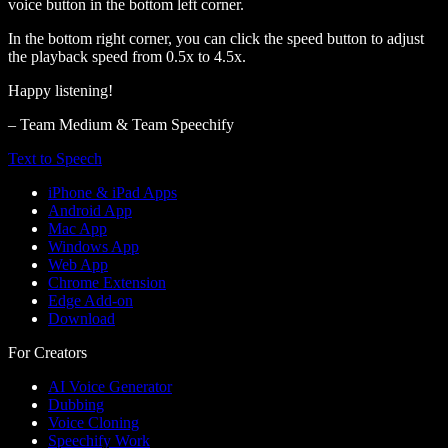
voice button in the bottom left corner.
In the bottom right corner, you can click the speed button to adjust
the playback speed from 0.5x to 4.5x.
Happy listening!
– Team Medium & Team Speechify
Text to Speech
iPhone & iPad Apps
Android App
Mac App
Windows App
Web App
Chrome Extension
Edge Add-on
Download
For Creators
AI Voice Generator
Dubbing
Voice Cloning
Speechify Work