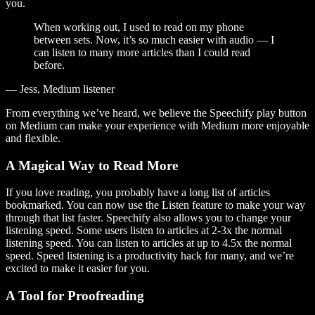
you.
When working out, I used to read on my phone
between sets. Now, it’s so much easier with audio — I
can listen to many more articles than I could read
before.
— Jess, Medium listener
From everything we’ve heard, we believe the Speechify play button
on Medium can make your experience with Medium more enjoyable
and flexible.
A Magical Way to Read More
If you love reading, you probably have a long list of articles
bookmarked. You can now use the Listen feature to make your way
through that list faster. Speechify also allows you to change your
listening speed. Some users listen to articles at 2-3x the normal
listening speed. You can listen to articles at up to 4.5x the normal
speed. Speed listening is a productivity hack for many, and we’re
excited to make it easier for you.
A Tool for Proofreading