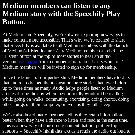
Medium members can listen to any
Medium story with the Speechify Play
Button.
At Medium and Speechify, we’re always exploring new ways to
make content more accessible. That’s why we’re excited to share
that Speechify is available to all Medium members with the launch
of Medium’s Listen feature. Any Medium member can click the
“Listen” button at the top of most stories to hear an audio
version
read aloud
from a number of narrators. Users who aren’t
Medium members will be invited to sign up for membership.
Since the launch of our partnership, Medium members have told us
that audio has helped them consume more stories than ever before –
up to three times as many. Audio helps people listen to Medium
articles during the day when they normally wouldn’t be reading:
while going on walks, commuting, exercising, doing chores, doing
other things on their computer, or even as they fall asleep.
We’ve also heard many members tell us they retain information
better when they have a chance to listen and read at the same time.
This is a new way of consuming content that our partnership
supports – Speechify highlights text as it reads the audio out loud to