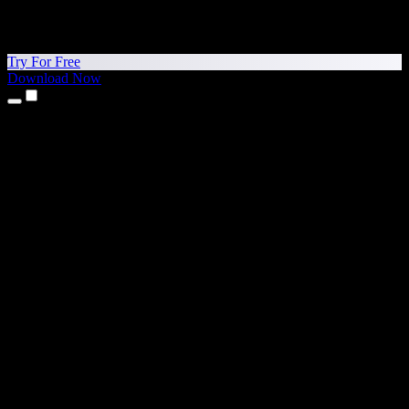
Try For Free
Download Now
Products
Text to Speech
iPhone & iPad Apps
Android App
Chrome Extension
Edge Extension
Web App
Mac App
Windows App