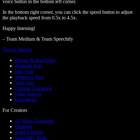
voice button in the bottom left corner.
In the bottom right corner, you can click the speed button to adjust
the playback speed from 0.5x to 4.5x.
Happy listening!
– Team Medium & Team Speechify
Text to Speech
iPhone & iPad Apps
Android App
Mac App
Windows App
Web App
Chrome Extension
Edge Add-on
Download
For Creators
AI Voice Generator
Dubbing
Voice Cloning
Speechify Work