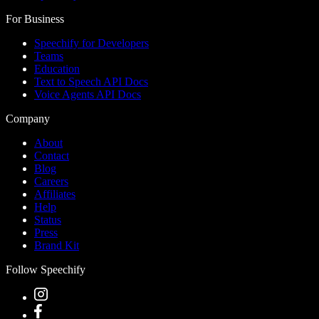
For Business
Speechify for Developers
Teams
Education
Text to Speech API Docs
Voice Agents API Docs
Company
About
Contact
Blog
Careers
Affiliates
Help
Status
Press
Brand Kit
Follow Speechify