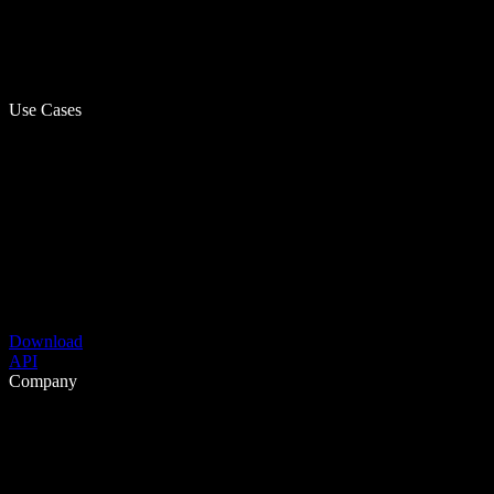
Use Cases
Download
API
Company