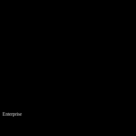
Enterprise