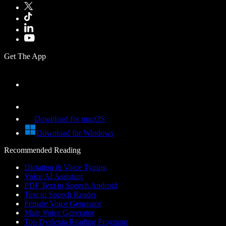
Get The App
Download for macOS
Download for Windows
Recommended Reading
Dictation & Voice Typing
Voice AI Assistant
PDF Text to Speech Android
Text to Speech Reader
Female Voice Generator
Male Voice Generator
Top Dyslexia Reading Programs