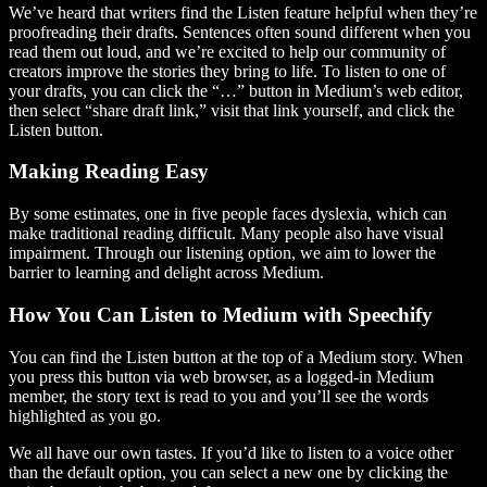
We’ve heard that writers find the Listen feature helpful when they’re
proofreading their drafts. Sentences often sound different when you
read them out loud, and we’re excited to help our community of
creators improve the stories they bring to life. To listen to one of
your drafts, you can click the “…” button in Medium’s web editor,
then select “share draft link,” visit that link yourself, and click the
Listen button.
Making Reading Easy
By some estimates, one in five people faces dyslexia, which can
make traditional reading difficult. Many people also have visual
impairment. Through our listening option, we aim to lower the
barrier to learning and delight across Medium.
How You Can Listen to Medium with Speechify
You can find the Listen button at the top of a Medium story. When
you press this button via web browser, as a logged-in Medium
member, the story text is read to you and you’ll see the words
highlighted as you go.
We all have our own tastes. If you’d like to listen to a voice other
than the default option, you can select a new one by clicking the