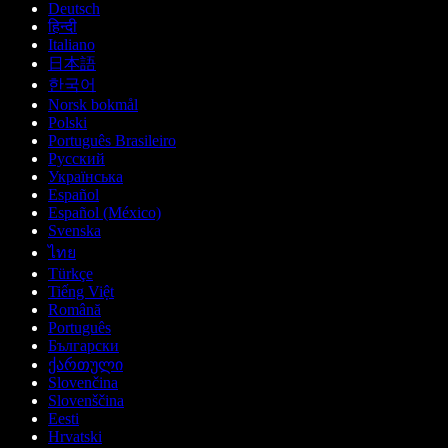
Deutsch
हिन्दी
Italiano
日本語
한국어
Norsk bokmål
Polski
Português Brasileiro
Русский
Українська
Español
Español (México)
Svenska
ไทย
Türkçe
Tiếng Việt
Română
Português
Български
ქართული
Slovenčina
Slovenščina
Eesti
Hrvatski