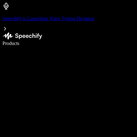
Speechify is Launching Voice Typing Dictation
Write 5× faster with voice typing
Products
Learn More