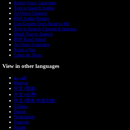
Robot Voice Generator
Text to Speech Anime
AI Voice Changer
PDF Audio Reader
Can Google Docs Read to Me
Text to Speech Chrome Extension
Hindi Text to Speech
PDF Read Aloud
AI Voice Generator
Texto a Voz
Leitor de Texto
View in other languages
العربية
Magyar
中文 (简体)
中文 (台灣)
中文 (简体 中国大陆)
Čeština
Dansk
Nederlands
Français
Suomi