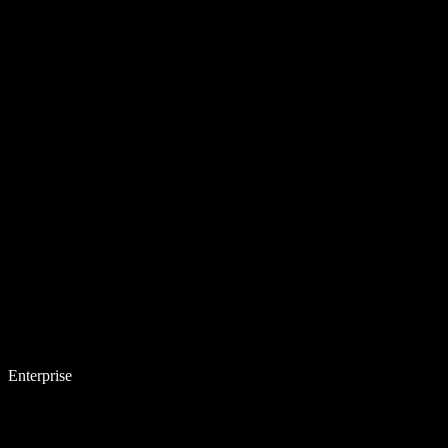
Enterprise