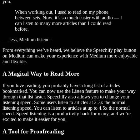
you.
When working out, I used to read on my phone
between sets. Now, it’s so much easier with audio — I
can listen to many more articles than I could read
before.
— Jess, Medium listener
From everything we’ve heard, we believe the Speechify play button
on Medium can make your experience with Medium more enjoyable
and flexible.
A Magical Way to Read More
If you love reading, you probably have a long list of articles
bookmarked. You can now use the Listen feature to make your way
through that list faster. Speechify also allows you to change your
listening speed. Some users listen to articles at 2-3x the normal
listening speed. You can listen to articles at up to 4.5x the normal
speed. Speed listening is a productivity hack for many, and we’re
excited to make it easier for you.
A Tool for Proofreading