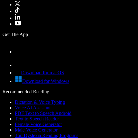
Get The App
Download for macOS
Download for Windows
Recommended Reading
Dictation & Voice Typing
Voice AI Assistant
PDF Text to Speech Android
Text to Speech Reader
Female Voice Generator
Male Voice Generator
Top Dyslexia Reading Programs