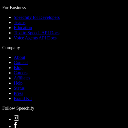
For Business
Speechify for Developers
Teams
Education
Text to Speech API Docs
Voice Agents API Docs
Company
About
Contact
Blog
Careers
Affiliates
Help
Status
Press
Brand Kit
Follow Speechify