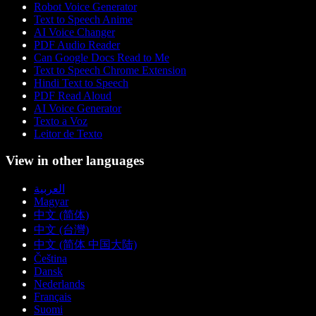
Robot Voice Generator
Text to Speech Anime
AI Voice Changer
PDF Audio Reader
Can Google Docs Read to Me
Text to Speech Chrome Extension
Hindi Text to Speech
PDF Read Aloud
AI Voice Generator
Texto a Voz
Leitor de Texto
View in other languages
العربية
Magyar
中文 (简体)
中文 (台灣)
中文 (简体 中国大陆)
Čeština
Dansk
Nederlands
Français
Suomi