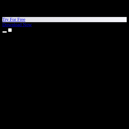
Try For Free
Download Now
Products
Text to Speech
iPhone & iPad Apps
Android App
Chrome Extension
Edge Extension
Web App
Mac App
Windows App