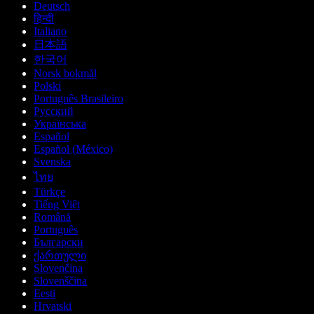
Deutsch
हिन्दी
Italiano
日本語
한국어
Norsk bokmål
Polski
Português Brasileiro
Русский
Українська
Español
Español (México)
Svenska
ไทย
Türkçe
Tiếng Việt
Română
Português
Български
ქართული
Slovenčina
Slovenščina
Eesti
Hrvatski