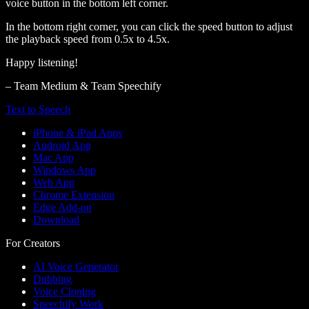
voice button in the bottom left corner.
In the bottom right corner, you can click the speed button to adjust
the playback speed from 0.5x to 4.5x.
Happy listening!
– Team Medium & Team Speechify
Text to Speech
iPhone & iPad Apps
Android App
Mac App
Windows App
Web App
Chrome Extension
Edge Add-on
Download
For Creators
AI Voice Generator
Dubbing
Voice Cloning
Speechify Work