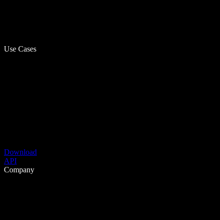
Use Cases
Download
API
Company