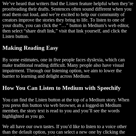
We’ve heard that writers find the Listen feature helpful when they’re
proofreading their drafts. Sentences often sound different when you
read them out loud, and we’re excited to help our community of
creators improve the stories they bring to life. To listen to one of
your drafts, you can click the “…” button in Medium’s web editor,
then select “share draft link,” visit that link yourself, and click the
Listen button.
Making Reading Easy
By some estimates, one in five people faces dyslexia, which can
make traditional reading difficult. Many people also have visual
impairment. Through our listening option, we aim to lower the
barrier to learning and delight across Medium.
How You Can Listen to Medium with Speechify
You can find the Listen button at the top of a Medium story. When
you press this button via web browser, as a logged-in Medium
member, the story text is read to you and you’ll see the words
highlighted as you go.
We all have our own tastes. If you’d like to listen to a voice other
than the default option, you can select a new one by clicking the