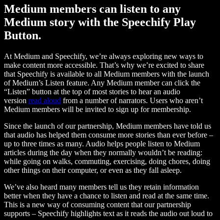
Medium members can listen to any
Medium story with the Speechify Play
Button.
At Medium and Speechify, we’re always exploring new ways to
make content more accessible. That’s why we’re excited to share
that Speechify is available to all Medium members with the launch
of Medium’s Listen feature. Any Medium member can click the
“Listen” button at the top of most stories to hear an audio
version
read aloud
from a number of narrators. Users who aren’t
Medium members will be invited to sign up for membership.
Since the launch of our partnership, Medium members have told us
that audio has helped them consume more stories than ever before –
up to three times as many. Audio helps people listen to Medium
articles during the day when they normally wouldn’t be reading:
while going on walks, commuting, exercising, doing chores, doing
other things on their computer, or even as they fall asleep.
We’ve also heard many members tell us they retain information
better when they have a chance to listen and read at the same time.
This is a new way of consuming content that our partnership
supports – Speechify highlights text as it reads the audio out loud to