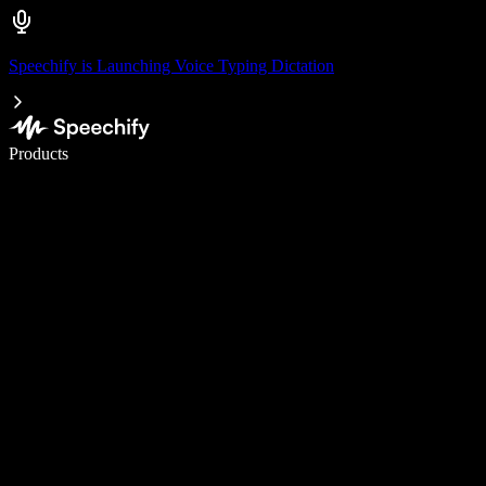
Speechify is Launching Voice Typing Dictation
Write 5× faster with voice typing
Products
Learn More