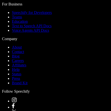
For Business
Speechify for Developers
Teams
Education
Text to Speech API Docs
Voice Agents API Docs
Company
About
Contact
Blog
Careers
Affiliates
Help
Status
Press
Brand Kit
Follow Speechify