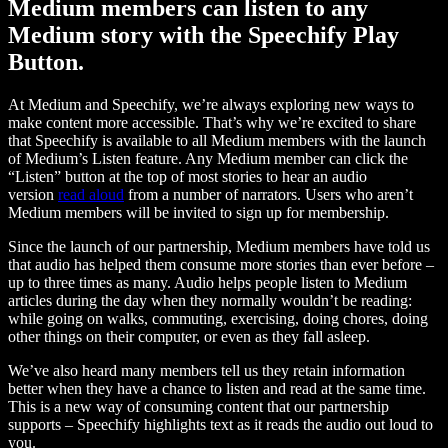
Medium members can listen to any
Medium story with the Speechify Play
Button.
At Medium and Speechify, we’re always exploring new ways to
make content more accessible. That’s why we’re excited to share
that Speechify is available to all Medium members with the launch
of Medium’s Listen feature. Any Medium member can click the
“Listen” button at the top of most stories to hear an audio
version
read aloud
from a number of narrators. Users who aren’t
Medium members will be invited to sign up for membership.
Since the launch of our partnership, Medium members have told us
that audio has helped them consume more stories than ever before –
up to three times as many. Audio helps people listen to Medium
articles during the day when they normally wouldn’t be reading:
while going on walks, commuting, exercising, doing chores, doing
other things on their computer, or even as they fall asleep.
We’ve also heard many members tell us they retain information
better when they have a chance to listen and read at the same time.
This is a new way of consuming content that our partnership
supports – Speechify highlights text as it reads the audio out loud to
you.