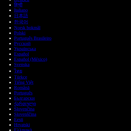
हिन्दी
Italiano
日本語
한국어
Norsk bokmål
Polski
Português Brasileiro
Русский
Українська
Español
Español (México)
Svenska
ไทย
Türkçe
Tiếng Việt
Română
Português
Български
ქართული
Slovenčina
Slovenščina
Eesti
Hrvatski
Ελληνικά