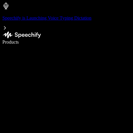
Speechify is Launching Voice Typing Dictation
Write 5× faster with voice typing
Products
Learn More