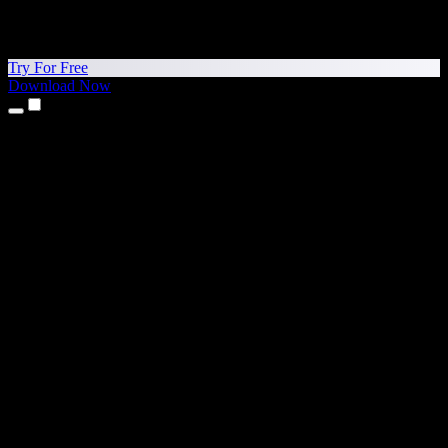
Try For Free
Download Now
Products
Text to Speech
iPhone & iPad Apps
Android App
Chrome Extension
Edge Extension
Web App
Mac App
Windows App