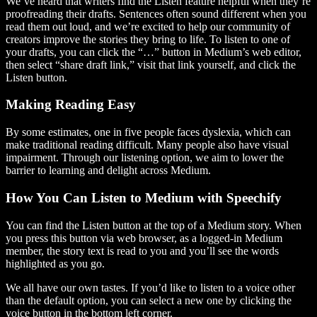
We’ve heard that writers find the Listen feature helpful when they’re
proofreading their drafts. Sentences often sound different when you
read them out loud, and we’re excited to help our community of
creators improve the stories they bring to life. To listen to one of
your drafts, you can click the “…” button in Medium’s web editor,
then select “share draft link,” visit that link yourself, and click the
Listen button.
Making Reading Easy
By some estimates, one in five people faces dyslexia, which can
make traditional reading difficult. Many people also have visual
impairment. Through our listening option, we aim to lower the
barrier to learning and delight across Medium.
How You Can Listen to Medium with Speechify
You can find the Listen button at the top of a Medium story. When
you press this button via web browser, as a logged-in Medium
member, the story text is read to you and you’ll see the words
highlighted as you go.
We all have our own tastes. If you’d like to listen to a voice other
than the default option, you can select a new one by clicking the
voice button in the bottom left corner.