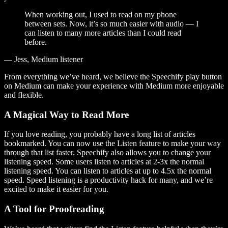
When working out, I used to read on my phone
between sets. Now, it’s so much easier with audio — I
can listen to many more articles than I could read
before.
— Jess, Medium listener
From everything we’ve heard, we believe the Speechify play button
on Medium can make your experience with Medium more enjoyable
and flexible.
A Magical Way to Read More
If you love reading, you probably have a long list of articles
bookmarked. You can now use the Listen feature to make your way
through that list faster. Speechify also allows you to change your
listening speed. Some users listen to articles at 2-3x the normal
listening speed. You can listen to articles at up to 4.5x the normal
speed. Speed listening is a productivity hack for many, and we’re
excited to make it easier for you.
A Tool for Proofreading