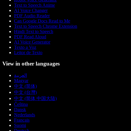
Text to Speech Anime
AI Voice Changer
PDF Audio Reader
Can Google Docs Read to Me
Text to Speech Chrome Extension
Hindi Text to Speech
PDF Read Aloud
AI Voice Generator
Texto a Voz
Leitor de Texto
View in other languages
العربية
Magyar
中文 (简体)
中文 (台灣)
中文 (简体 中国大陆)
Čeština
Dansk
Nederlands
Français
Suomi
Deutsch