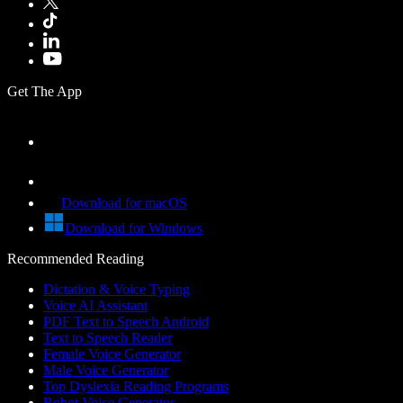
Get The App
Download for macOS
Download for Windows
Recommended Reading
Dictation & Voice Typing
Voice AI Assistant
PDF Text to Speech Android
Text to Speech Reader
Female Voice Generator
Male Voice Generator
Top Dyslexia Reading Programs
Robot Voice Generator