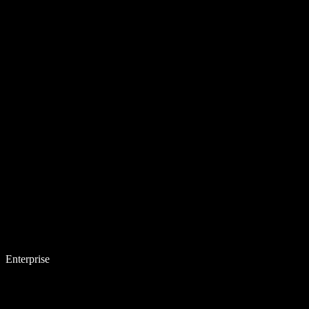
Enterprise