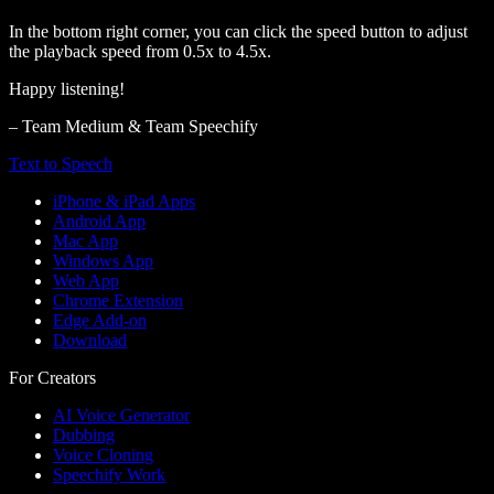
In the bottom right corner, you can click the speed button to adjust
the playback speed from 0.5x to 4.5x.
Happy listening!
– Team Medium & Team Speechify
Text to Speech
iPhone & iPad Apps
Android App
Mac App
Windows App
Web App
Chrome Extension
Edge Add-on
Download
For Creators
AI Voice Generator
Dubbing
Voice Cloning
Speechify Work