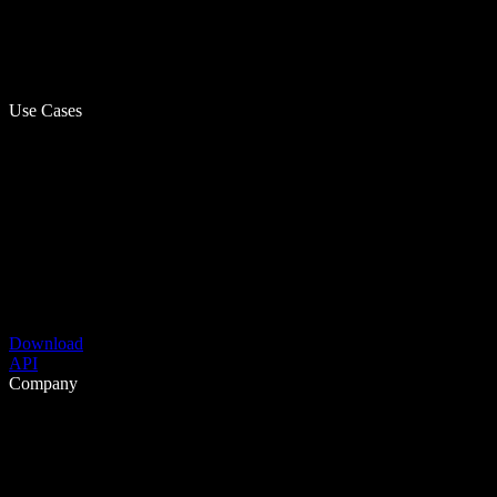
Use Cases
Download
API
Company