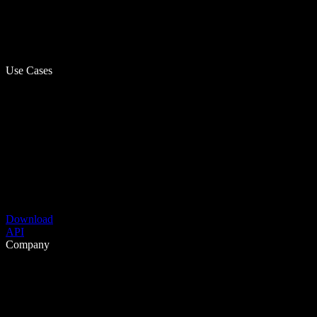
Use Cases
Download
API
Company