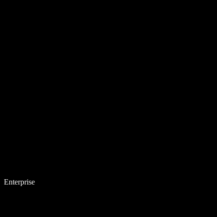
Enterprise