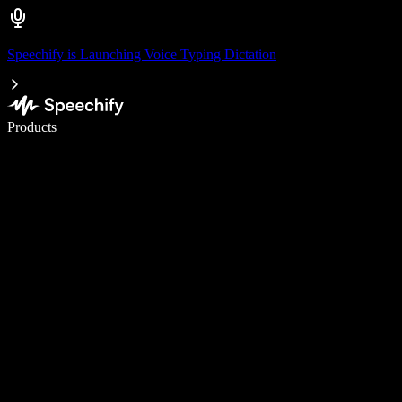
Speechify is Launching Voice Typing Dictation
Write 5× faster with voice typing
Products
Learn More