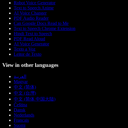
Robot Voice Generator
Text to Speech Anime
AI Voice Changer
PDF Audio Reader
Can Google Docs Read to Me
Text to Speech Chrome Extension
Hindi Text to Speech
PDF Read Aloud
AI Voice Generator
Texto a Voz
Leitor de Texto
View in other languages
العربية
Magyar
中文 (简体)
中文 (台灣)
中文 (简体 中国大陆)
Čeština
Dansk
Nederlands
Français
Suomi