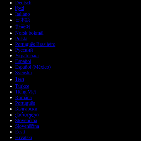
Deutsch
हिन्दी
Italiano
日本語
한국어
Norsk bokmål
Polski
Português Brasileiro
Русский
Українська
Español
Español (México)
Svenska
ไทย
Türkçe
Tiếng Việt
Română
Português
Български
ქართული
Slovenčina
Slovenščina
Eesti
Hrvatski