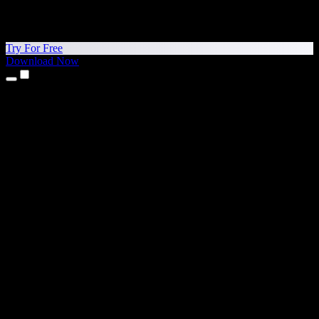
Try For Free
Download Now
Products
Text to Speech
iPhone & iPad Apps
Android App
Chrome Extension
Edge Extension
Web App
Mac App
Windows App