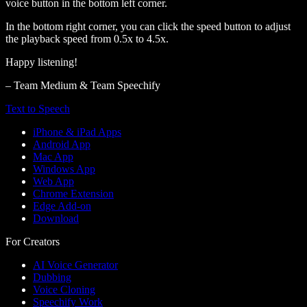
voice button in the bottom left corner.
In the bottom right corner, you can click the speed button to adjust
the playback speed from 0.5x to 4.5x.
Happy listening!
– Team Medium & Team Speechify
Text to Speech
iPhone & iPad Apps
Android App
Mac App
Windows App
Web App
Chrome Extension
Edge Add-on
Download
For Creators
AI Voice Generator
Dubbing
Voice Cloning
Speechify Work