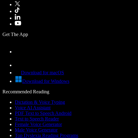
Get The App
Download for macOS
Download for Windows
Recommended Reading
Dictation & Voice Typing
Voice AI Assistant
PDF Text to Speech Android
Text to Speech Reader
Female Voice Generator
Male Voice Generator
Top Dyslexia Reading Programs