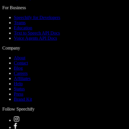
For Business
Speechify for Developers
Teams
Education
Text to Speech API Docs
Voice Agents API Docs
Company
About
Contact
Blog
Careers
Affiliates
Help
Status
Press
Brand Kit
Follow Speechify