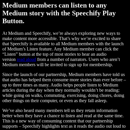
Medium members can listen to any
Medium story with the Speechify Play
Button.
At Medium and Speechify, we’re always exploring new ways to
make content more accessible. That’s why we’re excited to share
that Speechify is available to all Medium members with the launch
of Medium’s Listen feature. Any Medium member can click the
“Listen” button at the top of most stories to hear an audio
version
read aloud
from a number of narrators. Users who aren’t
Medium members will be invited to sign up for membership.
Since the launch of our partnership, Medium members have told us
that audio has helped them consume more stories than ever before –
up to three times as many. Audio helps people listen to Medium
articles during the day when they normally wouldn’t be reading:
while going on walks, commuting, exercising, doing chores, doing
other things on their computer, or even as they fall asleep.
We’ve also heard many members tell us they retain information
better when they have a chance to listen and read at the same time.
This is a new way of consuming content that our partnership
supports – Speechify highlights text as it reads the audio out loud to