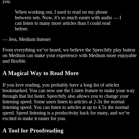
you.
When working out, I used to read on my phone
between sets. Now, it’s so much easier with audio — I
can listen to many more articles than I could read
before.
— Jess, Medium listener
From everything we’ve heard, we believe the Speechify play button
on Medium can make your experience with Medium more enjoyable
and flexible.
A Magical Way to Read More
If you love reading, you probably have a long list of articles
bookmarked. You can now use the Listen feature to make your way
through that list faster. Speechify also allows you to change your
listening speed. Some users listen to articles at 2-3x the normal
listening speed. You can listen to articles at up to 4.5x the normal
speed. Speed listening is a productivity hack for many, and we’re
excited to make it easier for you.
A Tool for Proofreading