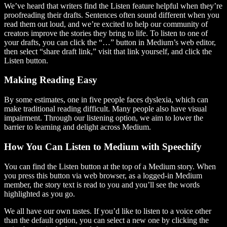
We’ve heard that writers find the Listen feature helpful when they’re
proofreading their drafts. Sentences often sound different when you
read them out loud, and we’re excited to help our community of
creators improve the stories they bring to life. To listen to one of
your drafts, you can click the “…” button in Medium’s web editor,
then select “share draft link,” visit that link yourself, and click the
Listen button.
Making Reading Easy
By some estimates, one in five people faces dyslexia, which can
make traditional reading difficult. Many people also have visual
impairment. Through our listening option, we aim to lower the
barrier to learning and delight across Medium.
How You Can Listen to Medium with Speechify
You can find the Listen button at the top of a Medium story. When
you press this button via web browser, as a logged-in Medium
member, the story text is read to you and you’ll see the words
highlighted as you go.
We all have our own tastes. If you’d like to listen to a voice other
than the default option, you can select a new one by clicking the