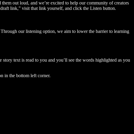
ad them out loud, and we’re excited to help our community of creators
aft link,” visit that link yourself, and click the Listen button.
Through our listening option, we aim to lower the barrier to learning
story text is read to you and you’ll see the words highlighted as you
n in the bottom left corner.