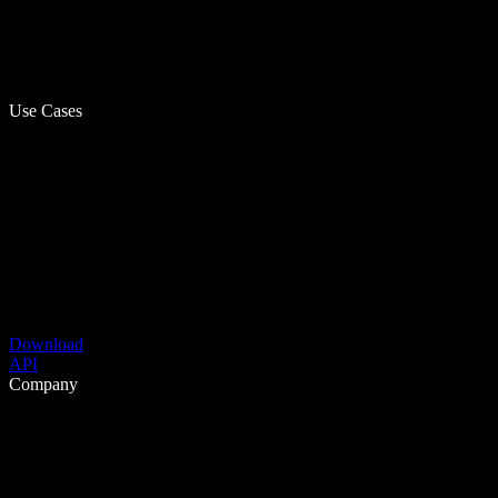
Use Cases
Download
API
Company