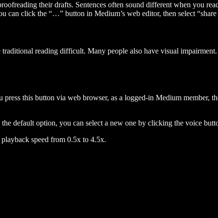
 proofreading their drafts. Sentences often sound different when you re
you can click the “…” button in Medium’s web editor, then select “share dr
raditional reading difficult. Many people also have visual impairment. 
 press this button via web browser, as a logged-in Medium member, the 
n the default option, you can select a new one by clicking the voice butto
he playback speed from 0.5x to 4.5x.