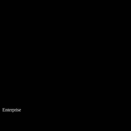
Enterprise