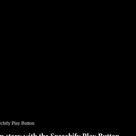
chify Play Button
story with the Speechify Play Button.