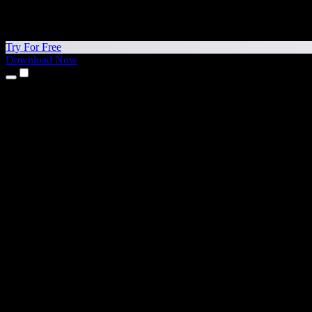
Try For Free
Download Now
Products
Text to Speech
iPhone & iPad Apps
Android App
Chrome Extension
Edge Extension
Web App
Mac App
Windows App