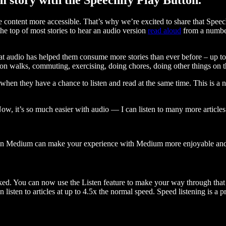
ontent more accessible. That’s why we’re excited to share that Speec
e top of most stories to hear an audio version
read aloud
from a number
t audio has helped them consume more stories than ever before – up to 
 walks, commuting, exercising, doing chores, doing other things on the
when they have a chance to listen and read at the same time. This is a
, it’s so much easier with audio — I can listen to many more articles 
 on Medium can make your experience with Medium more enjoyable and 
ked. You can now use the Listen feature to make your way through that l
n listen to articles at up to 4.5x the normal speed. Speed listening is a