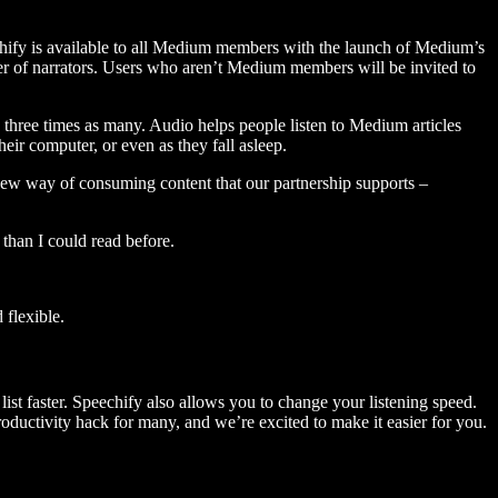
hify is available to all Medium members with the launch of Medium’s
 of narrators. Users who aren’t Medium members will be invited to
three times as many. Audio helps people listen to Medium articles
ir computer, or even as they fall asleep.
 new way of consuming content that our partnership supports –
than I could read before.
flexible.
ist faster. Speechify also allows you to change your listening speed.
 productivity hack for many, and we’re excited to make it easier for you.