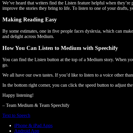
We’ve heard that writers find the Listen feature helpful when they’re
improve the stories they bring to life. To listen to one of your drafts, 
Making Reading Easy
By some estimates, one in five people faces dyslexia, which can make t
and delight across Medium.
How You Can Listen to Medium with Speechify
You can find the Listen button at the top of a Medium story. When you
go.
We all have our own tastes. If you’d like to listen to a voice other tha
In the bottom right corner, you can click the speed button to adjust t
Happy listening!
– Team Medium & Team Speechify
Text to Speech
iPhone & iPad Apps
Android App