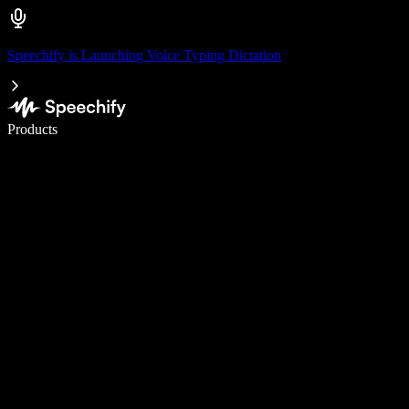
Speechify is Launching Voice Typing Dictation
Write 5× faster with voice typing
Products
Learn More