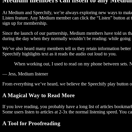
At Medium and Speechify, we’re always exploring new ways to make c
Listen feature. Any Medium member can click the “Listen” button at th
sign up for membership.
Since the launch of our partnership, Medium members have told us tha
during the day when they normally wouldn’t be reading: while going on
We’ve also heard many members tell us they retain information better 
Speechify highlights text as it reads the audio out loud to you.
When working out, I used to read on my phone between sets. Now
— Jess, Medium listener
From everything we’ve heard, we believe the Speechify play button
A Magical Way to Read More
If you love reading, you probably have a long list of articles bookmar
Some users listen to articles at 2-3x the normal listening speed. You ca
A Tool for Proofreading