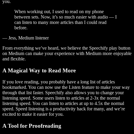
you.
When working out, I used to read on my phone
between sets. Now, it’s so much easier with audio — I
can listen to many more articles than I could read
before.
— Jess, Medium listener
From everything we’ve heard, we believe the Speechify play button
on Medium can make your experience with Medium more enjoyable
and flexible.
A Magical Way to Read More
If you love reading, you probably have a long list of articles
bookmarked. You can now use the Listen feature to make your way
through that list faster. Speechify also allows you to change your
listening speed. Some users listen to articles at 2-3x the normal
listening speed. You can listen to articles at up to 4.5x the normal
speed. Speed listening is a productivity hack for many, and we’re
excited to make it easier for you.
A Tool for Proofreading