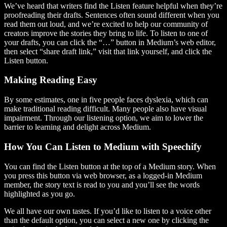
We’ve heard that writers find the Listen feature helpful when they’re
proofreading their drafts. Sentences often sound different when you
read them out loud, and we’re excited to help our community of
creators improve the stories they bring to life. To listen to one of
your drafts, you can click the “…” button in Medium’s web editor,
then select “share draft link,” visit that link yourself, and click the
Listen button.
Making Reading Easy
By some estimates, one in five people faces dyslexia, which can
make traditional reading difficult. Many people also have visual
impairment. Through our listening option, we aim to lower the
barrier to learning and delight across Medium.
How You Can Listen to Medium with Speechify
You can find the Listen button at the top of a Medium story. When
you press this button via web browser, as a logged-in Medium
member, the story text is read to you and you’ll see the words
highlighted as you go.
We all have our own tastes. If you’d like to listen to a voice other
than the default option, you can select a new one by clicking the