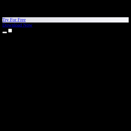
Try For Free
Download Now
Products
Text to Speech
iPhone & iPad Apps
Android App
Chrome Extension
Edge Extension
Web App
Mac App
Windows App