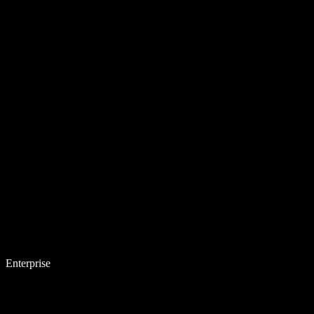
Enterprise