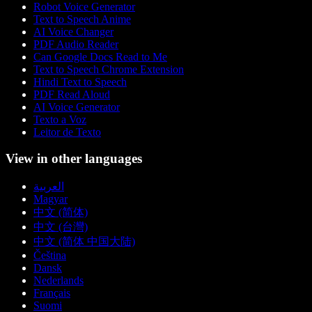
Robot Voice Generator
Text to Speech Anime
AI Voice Changer
PDF Audio Reader
Can Google Docs Read to Me
Text to Speech Chrome Extension
Hindi Text to Speech
PDF Read Aloud
AI Voice Generator
Texto a Voz
Leitor de Texto
View in other languages
العربية
Magyar
中文 (简体)
中文 (台灣)
中文 (简体 中国大陆)
Čeština
Dansk
Nederlands
Français
Suomi