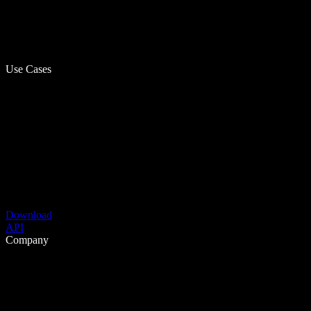
Use Cases
Download
API
Company