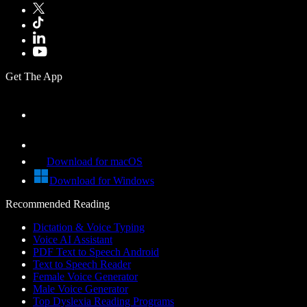
Get The App
Download for macOS
Download for Windows
Recommended Reading
Dictation & Voice Typing
Voice AI Assistant
PDF Text to Speech Android
Text to Speech Reader
Female Voice Generator
Male Voice Generator
Top Dyslexia Reading Programs