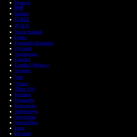
Deutsch
हिन्दी
Italiano
日本語
한국어
Norsk bokmål
Polski
Português Brasileiro
Русский
Українська
Español
Español (México)
Svenska
ไทย
Türkçe
Tiếng Việt
Română
Português
Български
ქართული
Slovenčina
Slovenščina
Eesti
Hrvatski