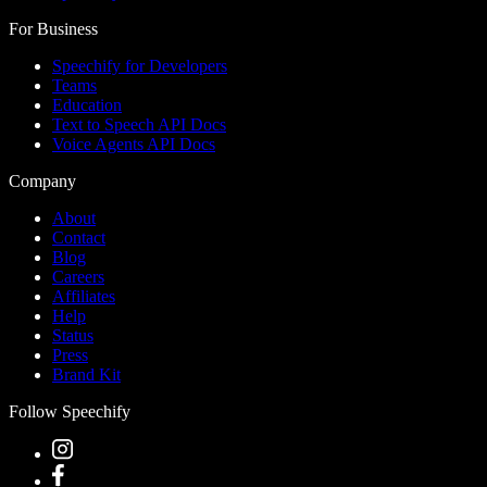
For Business
Speechify for Developers
Teams
Education
Text to Speech API Docs
Voice Agents API Docs
Company
About
Contact
Blog
Careers
Affiliates
Help
Status
Press
Brand Kit
Follow Speechify