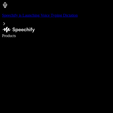
Speechify is Launching Voice Typing Dictation
Write 5× faster with voice typing
Products
Learn More