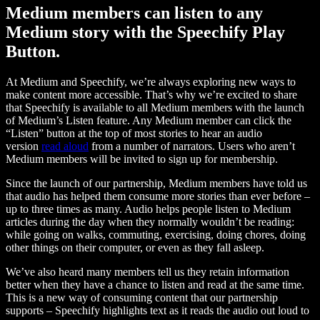
Medium members can listen to any
Medium story with the Speechify Play
Button.
At Medium and Speechify, we’re always exploring new ways to
make content more accessible. That’s why we’re excited to share
that Speechify is available to all Medium members with the launch
of Medium’s Listen feature. Any Medium member can click the
“Listen” button at the top of most stories to hear an audio
version
read aloud
from a number of narrators. Users who aren’t
Medium members will be invited to sign up for membership.
Since the launch of our partnership, Medium members have told us
that audio has helped them consume more stories than ever before –
up to three times as many. Audio helps people listen to Medium
articles during the day when they normally wouldn’t be reading:
while going on walks, commuting, exercising, doing chores, doing
other things on their computer, or even as they fall asleep.
We’ve also heard many members tell us they retain information
better when they have a chance to listen and read at the same time.
This is a new way of consuming content that our partnership
supports – Speechify highlights text as it reads the audio out loud to