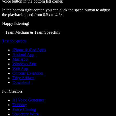
voice button in the bottom left corner.
In the bottom right corner, you can click the speed button to adjust
the playback speed from 0.5x to 4.5x.
Happy listening!
– Team Medium & Team Speechify
Text to Speech
iPhone & iPad Apps
Android App
Mac App
Windows App
Web App
Chrome Extension
Edge Add-on
Download
For Creators
AI Voice Generator
Dubbing
Voice Cloning
Speechify Work