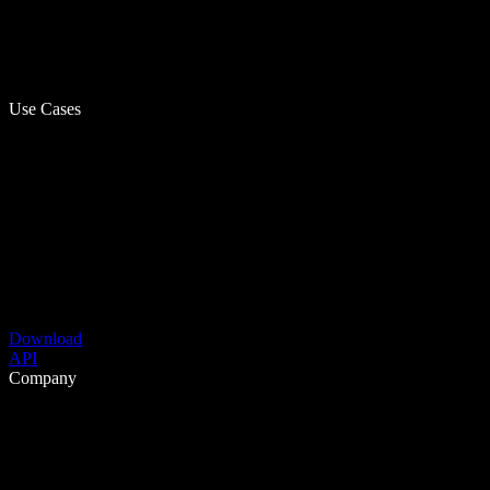
Use Cases
Download
API
Company