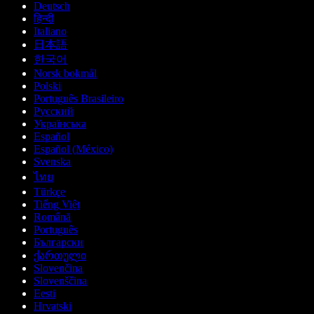
Deutsch
हिन्दी
Italiano
日本語
한국어
Norsk bokmål
Polski
Português Brasileiro
Русский
Українська
Español
Español (México)
Svenska
ไทย
Türkçe
Tiếng Việt
Română
Português
Български
ქართული
Slovenčina
Slovenščina
Eesti
Hrvatski