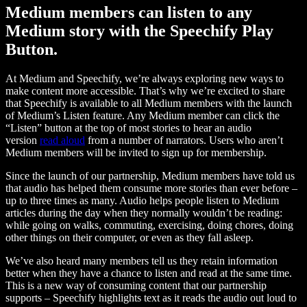
Medium members can listen to any
Medium story with the Speechify Play
Button.
At Medium and Speechify, we’re always exploring new ways to
make content more accessible. That’s why we’re excited to share
that Speechify is available to all Medium members with the launch
of Medium’s Listen feature. Any Medium member can click the
“Listen” button at the top of most stories to hear an audio
version
read aloud
from a number of narrators. Users who aren’t
Medium members will be invited to sign up for membership.
Since the launch of our partnership, Medium members have told us
that audio has helped them consume more stories than ever before –
up to three times as many. Audio helps people listen to Medium
articles during the day when they normally wouldn’t be reading:
while going on walks, commuting, exercising, doing chores, doing
other things on their computer, or even as they fall asleep.
We’ve also heard many members tell us they retain information
better when they have a chance to listen and read at the same time.
This is a new way of consuming content that our partnership
supports – Speechify highlights text as it reads the audio out loud to