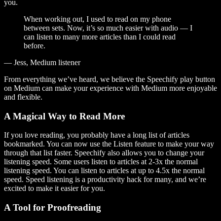
you.
When working out, I used to read on my phone
between sets. Now, it’s so much easier with audio — I
can listen to many more articles than I could read
before.
— Jess, Medium listener
From everything we’ve heard, we believe the Speechify play button
on Medium can make your experience with Medium more enjoyable
and flexible.
A Magical Way to Read More
If you love reading, you probably have a long list of articles
bookmarked. You can now use the Listen feature to make your way
through that list faster. Speechify also allows you to change your
listening speed. Some users listen to articles at 2-3x the normal
listening speed. You can listen to articles at up to 4.5x the normal
speed. Speed listening is a productivity hack for many, and we’re
excited to make it easier for you.
A Tool for Proofreading