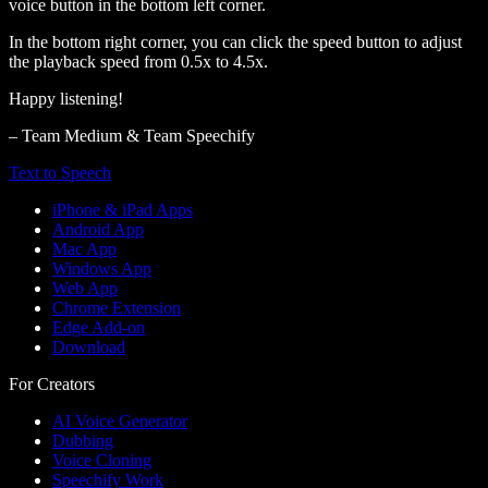
voice button in the bottom left corner.
In the bottom right corner, you can click the speed button to adjust
the playback speed from 0.5x to 4.5x.
Happy listening!
– Team Medium & Team Speechify
Text to Speech
iPhone & iPad Apps
Android App
Mac App
Windows App
Web App
Chrome Extension
Edge Add-on
Download
For Creators
AI Voice Generator
Dubbing
Voice Cloning
Speechify Work