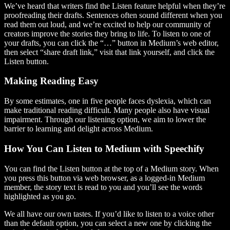
We’ve heard that writers find the Listen feature helpful when they’re
proofreading their drafts. Sentences often sound different when you
read them out loud, and we’re excited to help our community of
creators improve the stories they bring to life. To listen to one of
your drafts, you can click the “…” button in Medium’s web editor,
then select “share draft link,” visit that link yourself, and click the
Listen button.
Making Reading Easy
By some estimates, one in five people faces dyslexia, which can
make traditional reading difficult. Many people also have visual
impairment. Through our listening option, we aim to lower the
barrier to learning and delight across Medium.
How You Can Listen to Medium with Speechify
You can find the Listen button at the top of a Medium story. When
you press this button via web browser, as a logged-in Medium
member, the story text is read to you and you’ll see the words
highlighted as you go.
We all have our own tastes. If you’d like to listen to a voice other
than the default option, you can select a new one by clicking the