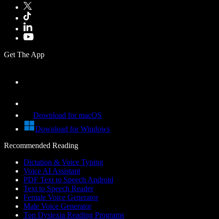
Get The App
Download for macOS
Download for Windows
Recommended Reading
Dictation & Voice Typing
Voice AI Assistant
PDF Text to Speech Android
Text to Speech Reader
Female Voice Generator
Male Voice Generator
Top Dyslexia Reading Programs