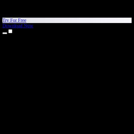
Try For Free
Download Now
Products
Text to Speech
iPhone & iPad Apps
Android App
Chrome Extension
Edge Extension
Web App
Mac App
Windows App