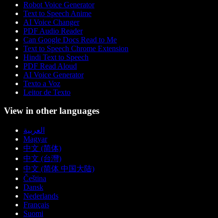
Robot Voice Generator
Text to Speech Anime
AI Voice Changer
PDF Audio Reader
Can Google Docs Read to Me
Text to Speech Chrome Extension
Hindi Text to Speech
PDF Read Aloud
AI Voice Generator
Texto a Voz
Leitor de Texto
View in other languages
العربية
Magyar
中文 (简体)
中文 (台灣)
中文 (简体 中国大陆)
Čeština
Dansk
Nederlands
Français
Suomi