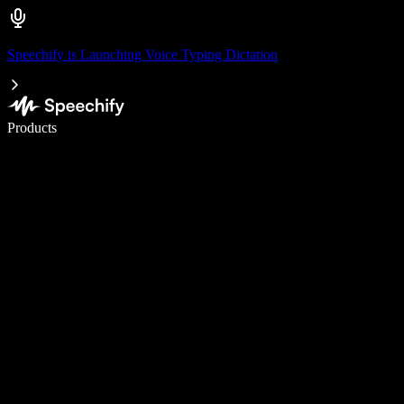
Speechify is Launching Voice Typing Dictation
Write 5× faster with voice typing
Products
Learn More