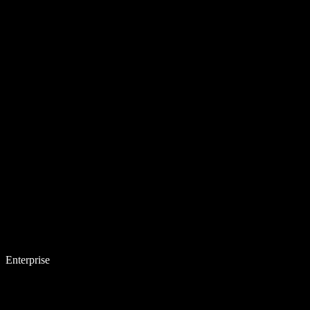
Enterprise