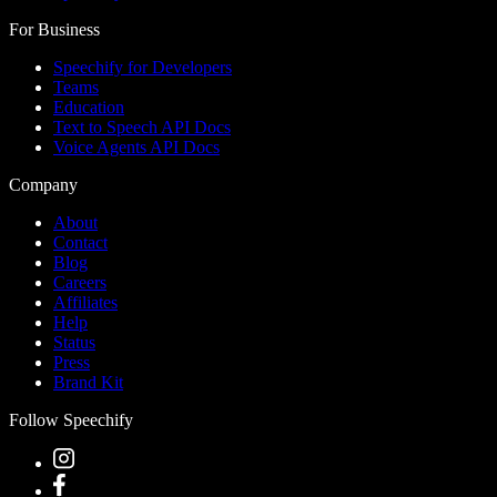
For Business
Speechify for Developers
Teams
Education
Text to Speech API Docs
Voice Agents API Docs
Company
About
Contact
Blog
Careers
Affiliates
Help
Status
Press
Brand Kit
Follow Speechify