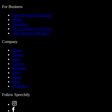
For Business
Speechify for Developers
Teams
Education
Text to Speech API Docs
Voice Agents API Docs
Company
About
Contact
Blog
Careers
Affiliates
Help
Status
Press
Brand Kit
Follow Speechify