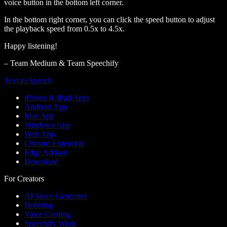
voice button in the bottom left corner.
In the bottom right corner, you can click the speed button to adjust
the playback speed from 0.5x to 4.5x.
Happy listening!
– Team Medium & Team Speechify
Text to Speech
iPhone & iPad Apps
Android App
Mac App
Windows App
Web App
Chrome Extension
Edge Add-on
Download
For Creators
AI Voice Generator
Dubbing
Voice Cloning
Speechify Work