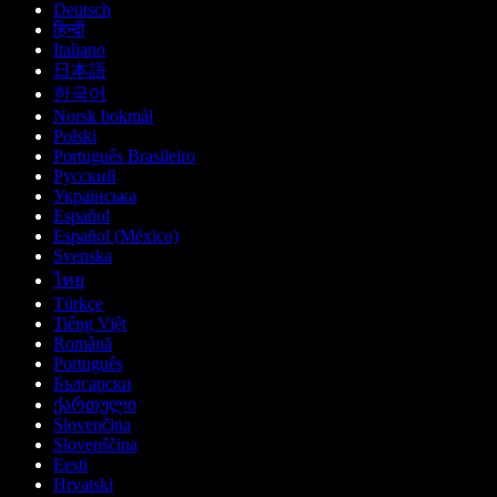
Deutsch
हिन्दी
Italiano
日本語
한국어
Norsk bokmål
Polski
Português Brasileiro
Русский
Українська
Español
Español (México)
Svenska
ไทย
Türkçe
Tiếng Việt
Română
Português
Български
ქართული
Slovenčina
Slovenščina
Eesti
Hrvatski