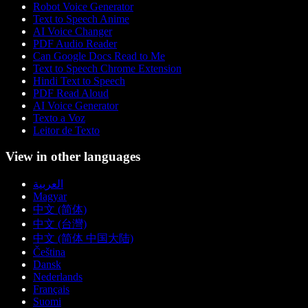
Robot Voice Generator
Text to Speech Anime
AI Voice Changer
PDF Audio Reader
Can Google Docs Read to Me
Text to Speech Chrome Extension
Hindi Text to Speech
PDF Read Aloud
AI Voice Generator
Texto a Voz
Leitor de Texto
View in other languages
العربية
Magyar
中文 (简体)
中文 (台灣)
中文 (简体 中国大陆)
Čeština
Dansk
Nederlands
Français
Suomi