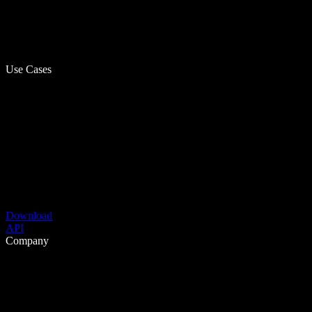
Use Cases
Download
API
Company