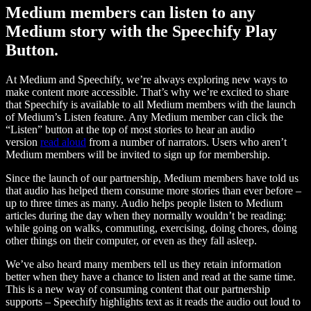
Medium members can listen to any
Medium story with the Speechify Play
Button.
At Medium and Speechify, we’re always exploring new ways to
make content more accessible. That’s why we’re excited to share
that Speechify is available to all Medium members with the launch
of Medium’s Listen feature. Any Medium member can click the
“Listen” button at the top of most stories to hear an audio
version
read aloud
from a number of narrators. Users who aren’t
Medium members will be invited to sign up for membership.
Since the launch of our partnership, Medium members have told us
that audio has helped them consume more stories than ever before –
up to three times as many. Audio helps people listen to Medium
articles during the day when they normally wouldn’t be reading:
while going on walks, commuting, exercising, doing chores, doing
other things on their computer, or even as they fall asleep.
We’ve also heard many members tell us they retain information
better when they have a chance to listen and read at the same time.
This is a new way of consuming content that our partnership
supports – Speechify highlights text as it reads the audio out loud to