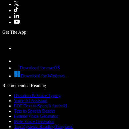
Get The App
Download for macOS
Download for Windows
Recommended Reading
Dictation & Voice Typing
Voice AI Assistant
PDF Text to Speech Android
Text to Speech Reader
Female Voice Generator
Male Voice Generator
Top Dyslexia Reading Programs