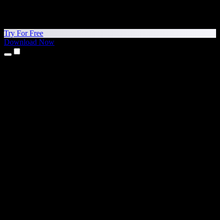
Try For Free
Download Now
Products
Text to Speech
iPhone & iPad Apps
Android App
Chrome Extension
Edge Extension
Web App
Mac App
Windows App