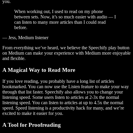
you.
When working out, I used to read on my phone
between sets. Now, it’s so much easier with audio — I
can listen to many more articles than I could read
before.
— Jess, Medium listener
From everything we’ve heard, we believe the Speechify play button
on Medium can make your experience with Medium more enjoyable
and flexible.
A Magical Way to Read More
If you love reading, you probably have a long list of articles
bookmarked. You can now use the Listen feature to make your way
through that list faster. Speechify also allows you to change your
listening speed. Some users listen to articles at 2-3x the normal
listening speed. You can listen to articles at up to 4.5x the normal
speed. Speed listening is a productivity hack for many, and we’re
excited to make it easier for you.
A Tool for Proofreading