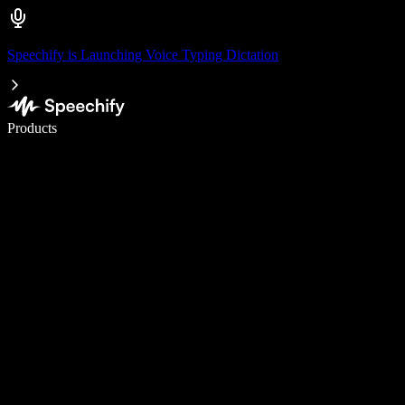
Speechify is Launching Voice Typing Dictation
Write 5× faster with voice typing
Products
Learn More