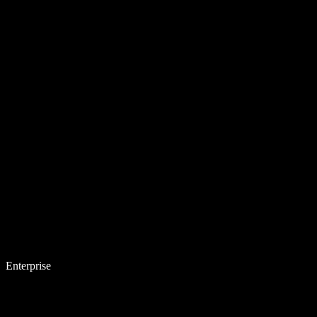
Enterprise