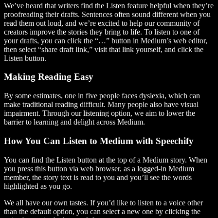
We’ve heard that writers find the Listen feature helpful when they’re
proofreading their drafts. Sentences often sound different when you
read them out loud, and we’re excited to help our community of
creators improve the stories they bring to life. To listen to one of
your drafts, you can click the “…” button in Medium’s web editor,
then select “share draft link,” visit that link yourself, and click the
Listen button.
Making Reading Easy
By some estimates, one in five people faces dyslexia, which can
make traditional reading difficult. Many people also have visual
impairment. Through our listening option, we aim to lower the
barrier to learning and delight across Medium.
How You Can Listen to Medium with Speechify
You can find the Listen button at the top of a Medium story. When
you press this button via web browser, as a logged-in Medium
member, the story text is read to you and you’ll see the words
highlighted as you go.
We all have our own tastes. If you’d like to listen to a voice other
than the default option, you can select a new one by clicking the