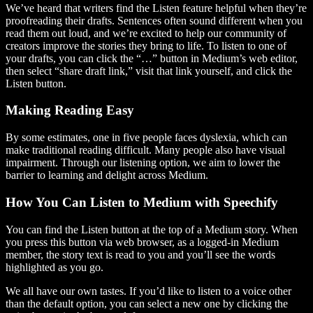
We’ve heard that writers find the Listen feature helpful when they’re
proofreading their drafts. Sentences often sound different when you
read them out loud, and we’re excited to help our community of
creators improve the stories they bring to life. To listen to one of
your drafts, you can click the “…” button in Medium’s web editor,
then select “share draft link,” visit that link yourself, and click the
Listen button.
Making Reading Easy
By some estimates, one in five people faces dyslexia, which can
make traditional reading difficult. Many people also have visual
impairment. Through our listening option, we aim to lower the
barrier to learning and delight across Medium.
How You Can Listen to Medium with Speechify
You can find the Listen button at the top of a Medium story. When
you press this button via web browser, as a logged-in Medium
member, the story text is read to you and you’ll see the words
highlighted as you go.
We all have our own tastes. If you’d like to listen to a voice other
than the default option, you can select a new one by clicking the