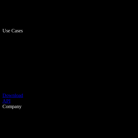
Use Cases
Download
API
Company