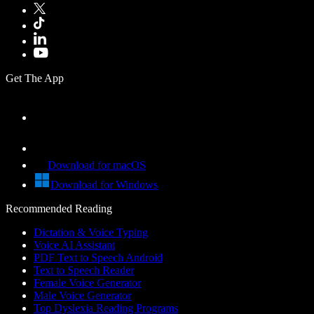
Get The App
Download for macOS
Download for Windows
Recommended Reading
Dictation & Voice Typing
Voice AI Assistant
PDF Text to Speech Android
Text to Speech Reader
Female Voice Generator
Male Voice Generator
Top Dyslexia Reading Programs