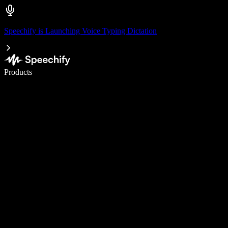
Speechify is Launching Voice Typing Dictation
Write 5× faster with voice typing
Products
Learn More