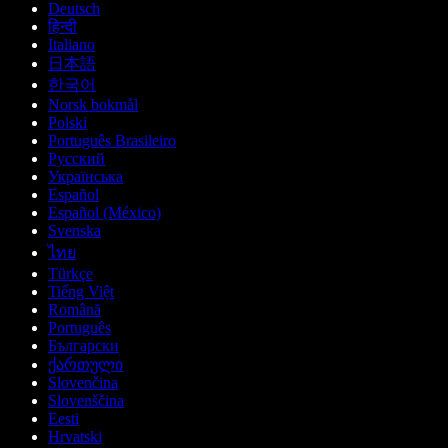
Deutsch
हिन्दी
Italiano
日本語
한국어
Norsk bokmål
Polski
Português Brasileiro
Русский
Українська
Español
Español (México)
Svenska
ไทย
Türkçe
Tiếng Việt
Română
Português
Български
ქართული
Slovenčina
Slovenščina
Eesti
Hrvatski