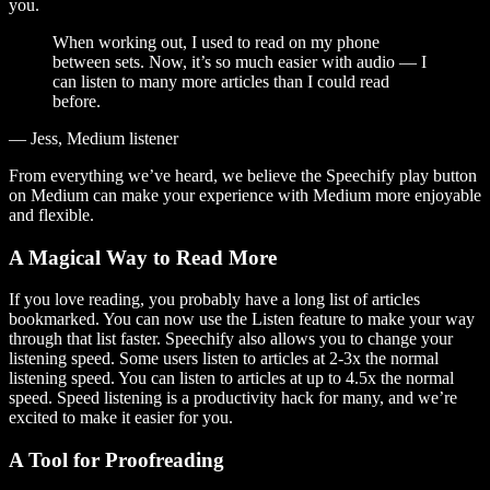
you.
When working out, I used to read on my phone
between sets. Now, it’s so much easier with audio — I
can listen to many more articles than I could read
before.
— Jess, Medium listener
From everything we’ve heard, we believe the Speechify play button
on Medium can make your experience with Medium more enjoyable
and flexible.
A Magical Way to Read More
If you love reading, you probably have a long list of articles
bookmarked. You can now use the Listen feature to make your way
through that list faster. Speechify also allows you to change your
listening speed. Some users listen to articles at 2-3x the normal
listening speed. You can listen to articles at up to 4.5x the normal
speed. Speed listening is a productivity hack for many, and we’re
excited to make it easier for you.
A Tool for Proofreading