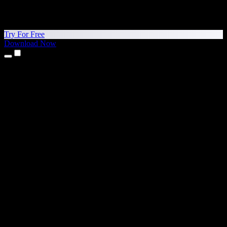
Try For Free
Download Now
Products
Text to Speech
iPhone & iPad Apps
Android App
Chrome Extension
Edge Extension
Web App
Mac App
Windows App