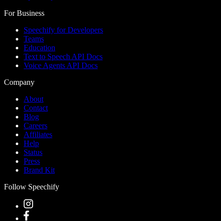
For Business
Speechify for Developers
Teams
Education
Text to Speech API Docs
Voice Agents API Docs
Company
About
Contact
Blog
Careers
Affiliates
Help
Status
Press
Brand Kit
Follow Speechify