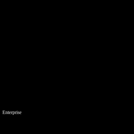
Enterprise