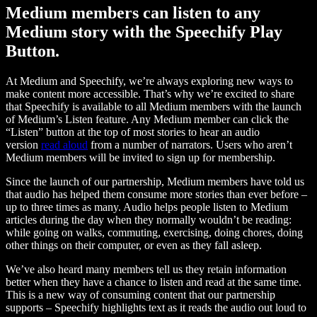
Medium members can listen to any
Medium story with the Speechify Play
Button.
At Medium and Speechify, we’re always exploring new ways to
make content more accessible. That’s why we’re excited to share
that Speechify is available to all Medium members with the launch
of Medium’s Listen feature. Any Medium member can click the
“Listen” button at the top of most stories to hear an audio
version
read aloud
from a number of narrators. Users who aren’t
Medium members will be invited to sign up for membership.
Since the launch of our partnership, Medium members have told us
that audio has helped them consume more stories than ever before –
up to three times as many. Audio helps people listen to Medium
articles during the day when they normally wouldn’t be reading:
while going on walks, commuting, exercising, doing chores, doing
other things on their computer, or even as they fall asleep.
We’ve also heard many members tell us they retain information
better when they have a chance to listen and read at the same time.
This is a new way of consuming content that our partnership
supports – Speechify highlights text as it reads the audio out loud to