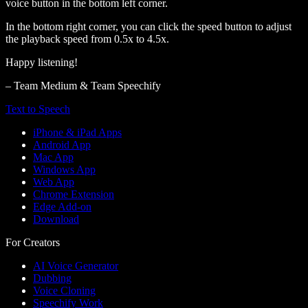
voice button in the bottom left corner.
In the bottom right corner, you can click the speed button to adjust
the playback speed from 0.5x to 4.5x.
Happy listening!
– Team Medium & Team Speechify
Text to Speech
iPhone & iPad Apps
Android App
Mac App
Windows App
Web App
Chrome Extension
Edge Add-on
Download
For Creators
AI Voice Generator
Dubbing
Voice Cloning
Speechify Work