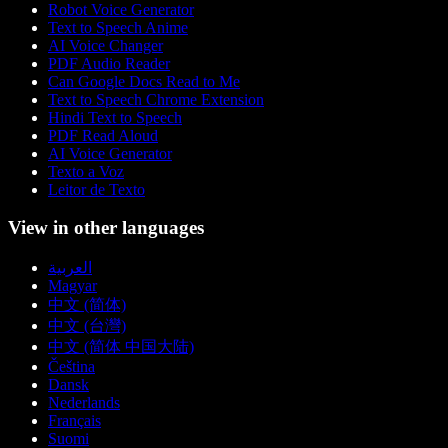
Robot Voice Generator
Text to Speech Anime
AI Voice Changer
PDF Audio Reader
Can Google Docs Read to Me
Text to Speech Chrome Extension
Hindi Text to Speech
PDF Read Aloud
AI Voice Generator
Texto a Voz
Leitor de Texto
View in other languages
العربية
Magyar
中文 (简体)
中文 (台灣)
中文 (简体 中国大陆)
Čeština
Dansk
Nederlands
Français
Suomi