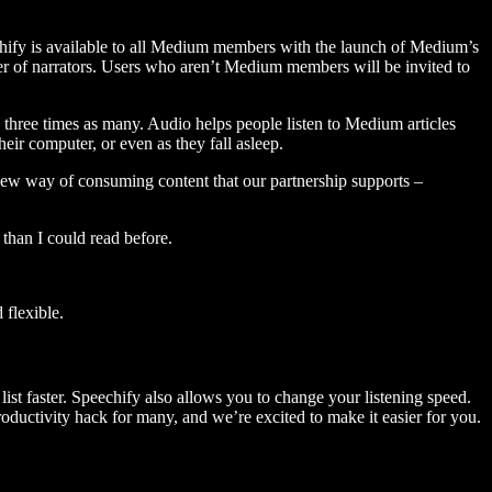
hify is available to all Medium members with the launch of Medium’s
 of narrators. Users who aren’t Medium members will be invited to
three times as many. Audio helps people listen to Medium articles
ir computer, or even as they fall asleep.
 new way of consuming content that our partnership supports –
than I could read before.
flexible.
ist faster. Speechify also allows you to change your listening speed.
 productivity hack for many, and we’re excited to make it easier for you.