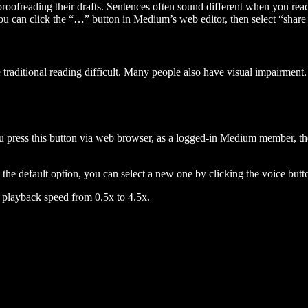
 proofreading their drafts. Sentences often sound different when you re
you can click the “…” button in Medium’s web editor, then select “share dr
raditional reading difficult. Many people also have visual impairment. 
 press this button via web browser, as a logged-in Medium member, the 
n the default option, you can select a new one by clicking the voice butto
he playback speed from 0.5x to 4.5x.