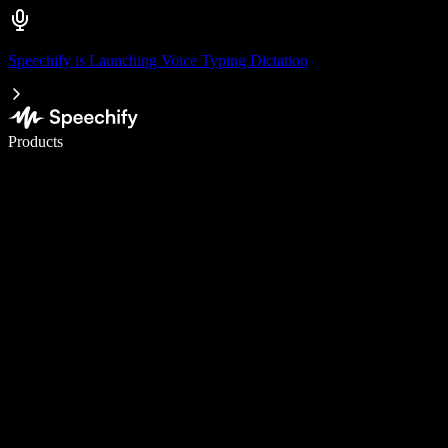
Speechify is Launching Voice Typing Dictation
Write 5× faster with voice typing
Products
Learn More