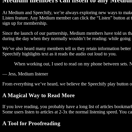
At Medium and Speechify, we’re always exploring new ways to make c
Listen feature. Any Medium member can click the “Listen” button at th
sign up for membership.
Since the launch of our partnership, Medium members have told us tha
during the day when they normally wouldn’t be reading: while going on
We’ve also heard many members tell us they retain information better 
Speechify highlights text as it reads the audio out loud to you.
When working out, I used to read on my phone between sets. Now
— Jess, Medium listener
From everything we’ve heard, we believe the Speechify play button
A Magical Way to Read More
If you love reading, you probably have a long list of articles bookmar
Some users listen to articles at 2-3x the normal listening speed. You ca
A Tool for Proofreading