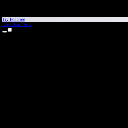
Try For Free
Download Now
Products
Text to Speech
iPhone & iPad Apps
Android App
Chrome Extension
Edge Extension
Web App
Mac App
Windows App