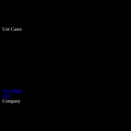
Use Cases
Download
API
Company