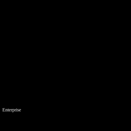
Enterprise