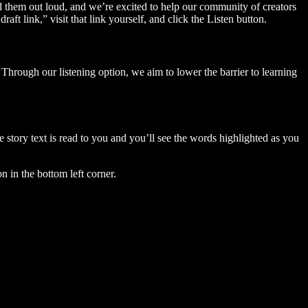
ad them out loud, and we’re excited to help our community of creators
aft link,” visit that link yourself, and click the Listen button.
Through our listening option, we aim to lower the barrier to learning
story text is read to you and you’ll see the words highlighted as you
n in the bottom left corner.