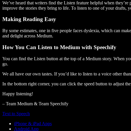
We’ve heard that writers find the Listen feature helpful when they’re
improve the stories they bring to life. To listen to one of your drafts, 
Making Reading Easy
By some estimates, one in five people faces dyslexia, which can make t
and delight across Medium.
How You Can Listen to Medium with Speechify
You can find the Listen button at the top of a Medium story. When you
go.
We all have our own tastes. If you’d like to listen to a voice other tha
In the bottom right corner, you can click the speed button to adjust t
Happy listening!
– Team Medium & Team Speechify
Text to Speech
iPhone & iPad Apps
Android App