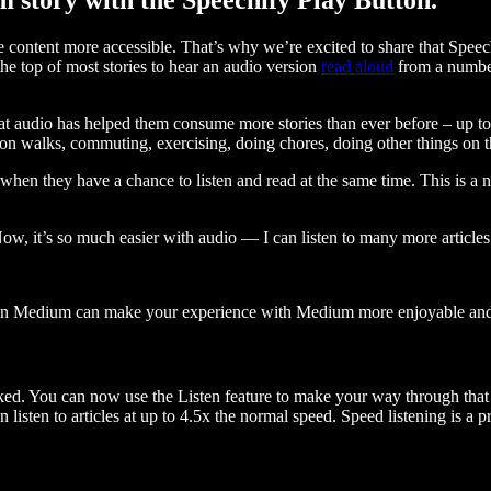
ontent more accessible. That’s why we’re excited to share that Speec
e top of most stories to hear an audio version
read aloud
from a number
t audio has helped them consume more stories than ever before – up to 
 walks, commuting, exercising, doing chores, doing other things on the
when they have a chance to listen and read at the same time. This is a
, it’s so much easier with audio — I can listen to many more articles 
 on Medium can make your experience with Medium more enjoyable and 
ked. You can now use the Listen feature to make your way through that l
n listen to articles at up to 4.5x the normal speed. Speed listening is a