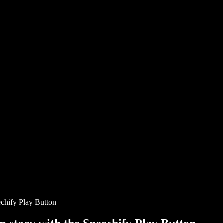
chify Play Button
story with the Speechify Play Button.