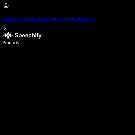
Speechify is Launching Voice Typing Dictation
Write 5× faster with voice typing
Products
Learn More