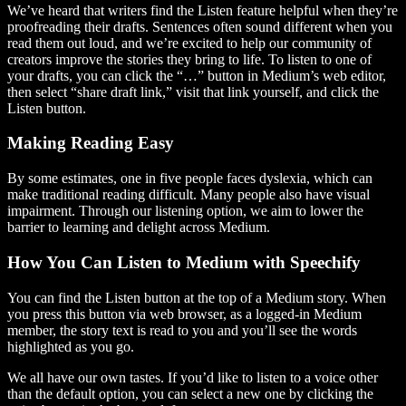
We’ve heard that writers find the Listen feature helpful when they’re
proofreading their drafts. Sentences often sound different when you
read them out loud, and we’re excited to help our community of
creators improve the stories they bring to life. To listen to one of
your drafts, you can click the “…” button in Medium’s web editor,
then select “share draft link,” visit that link yourself, and click the
Listen button.
Making Reading Easy
By some estimates, one in five people faces dyslexia, which can
make traditional reading difficult. Many people also have visual
impairment. Through our listening option, we aim to lower the
barrier to learning and delight across Medium.
How You Can Listen to Medium with Speechify
You can find the Listen button at the top of a Medium story. When
you press this button via web browser, as a logged-in Medium
member, the story text is read to you and you’ll see the words
highlighted as you go.
We all have our own tastes. If you’d like to listen to a voice other
than the default option, you can select a new one by clicking the