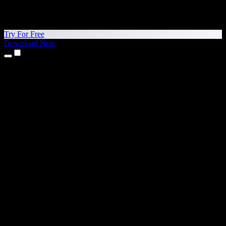
Try For Free
Download Now
Products
Text to Speech
iPhone & iPad Apps
Android App
Chrome Extension
Edge Extension
Web App
Mac App
Windows App