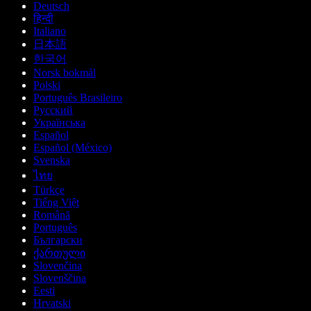
Deutsch
हिन्दी
Italiano
日本語
한국어
Norsk bokmål
Polski
Português Brasileiro
Русский
Українська
Español
Español (México)
Svenska
ไทย
Türkçe
Tiếng Việt
Română
Português
Български
ქართული
Slovenčina
Slovenščina
Eesti
Hrvatski