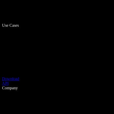
Use Cases
Download
API
Company