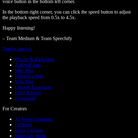
voice button in the bottom left corner.
In the bottom right corner, you can click the speed button to adjust
the playback speed from 0.5x to 4.5x.
Happy listening!
– Team Medium & Team Speechify
Text to Speech
iPhone & iPad Apps
Android App
Mac App
Windows App
Web App
Chrome Extension
Edge Add-on
Download
For Creators
AI Voice Generator
Dubbing
Voice Cloning
Speechify Work