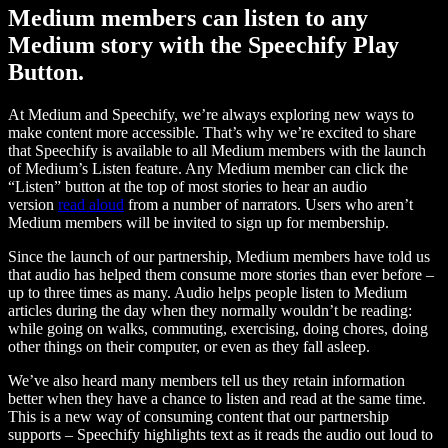
Medium members can listen to any
Medium story with the Speechify Play
Button.
At Medium and Speechify, we’re always exploring new ways to
make content more accessible. That’s why we’re excited to share
that Speechify is available to all Medium members with the launch
of Medium’s Listen feature. Any Medium member can click the
“Listen” button at the top of most stories to hear an audio
version
read aloud
from a number of narrators. Users who aren’t
Medium members will be invited to sign up for membership.
Since the launch of our partnership, Medium members have told us
that audio has helped them consume more stories than ever before –
up to three times as many. Audio helps people listen to Medium
articles during the day when they normally wouldn’t be reading:
while going on walks, commuting, exercising, doing chores, doing
other things on their computer, or even as they fall asleep.
We’ve also heard many members tell us they retain information
better when they have a chance to listen and read at the same time.
This is a new way of consuming content that our partnership
supports – Speechify highlights text as it reads the audio out loud to