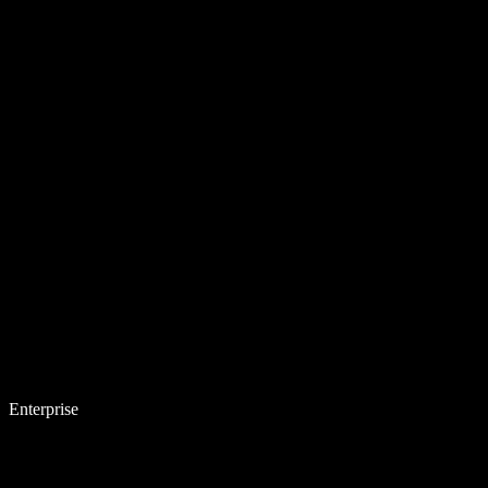
Enterprise