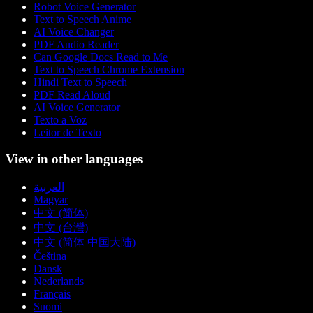
Robot Voice Generator
Text to Speech Anime
AI Voice Changer
PDF Audio Reader
Can Google Docs Read to Me
Text to Speech Chrome Extension
Hindi Text to Speech
PDF Read Aloud
AI Voice Generator
Texto a Voz
Leitor de Texto
View in other languages
العربية
Magyar
中文 (简体)
中文 (台灣)
中文 (简体 中国大陆)
Čeština
Dansk
Nederlands
Français
Suomi