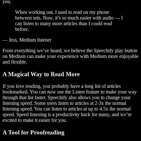
you.
When working out, I used to read on my phone
between sets. Now, it’s so much easier with audio — I
can listen to many more articles than I could read
before.
— Jess, Medium listener
From everything we’ve heard, we believe the Speechify play button
on Medium can make your experience with Medium more enjoyable
and flexible.
A Magical Way to Read More
If you love reading, you probably have a long list of articles
bookmarked. You can now use the Listen feature to make your way
through that list faster. Speechify also allows you to change your
listening speed. Some users listen to articles at 2-3x the normal
listening speed. You can listen to articles at up to 4.5x the normal
speed. Speed listening is a productivity hack for many, and we’re
excited to make it easier for you.
A Tool for Proofreading