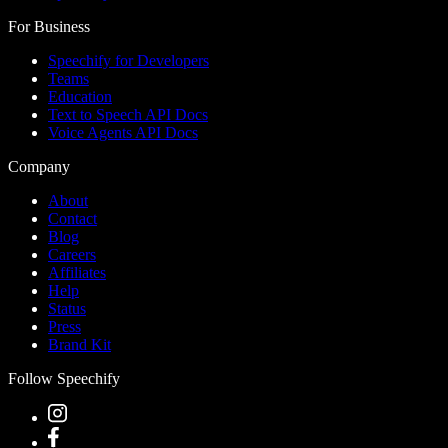
For Business
Speechify for Developers
Teams
Education
Text to Speech API Docs
Voice Agents API Docs
Company
About
Contact
Blog
Careers
Affiliates
Help
Status
Press
Brand Kit
Follow Speechify