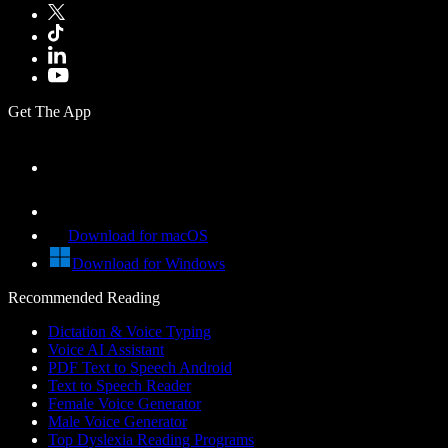
Get The App
Download for macOS
Download for Windows
Recommended Reading
Dictation & Voice Typing
Voice AI Assistant
PDF Text to Speech Android
Text to Speech Reader
Female Voice Generator
Male Voice Generator
Top Dyslexia Reading Programs