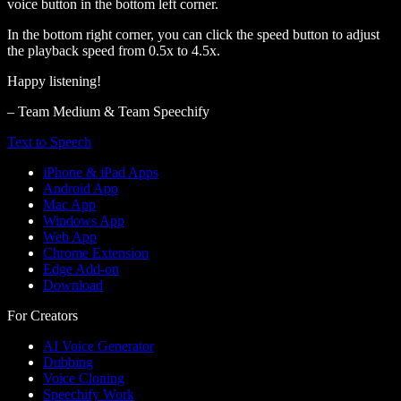
voice button in the bottom left corner.
In the bottom right corner, you can click the speed button to adjust
the playback speed from 0.5x to 4.5x.
Happy listening!
– Team Medium & Team Speechify
Text to Speech
iPhone & iPad Apps
Android App
Mac App
Windows App
Web App
Chrome Extension
Edge Add-on
Download
For Creators
AI Voice Generator
Dubbing
Voice Cloning
Speechify Work