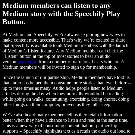
Medium members can listen to any
Medium story with the Speechify Play
Button.
At Medium and Speechify, we’re always exploring new ways to
make content more accessible. That’s why we’re excited to share
that Speechify is available to all Medium members with the launch
of Medium’s Listen feature. Any Medium member can click the
“Listen” button at the top of most stories to hear an audio
version
read aloud
from a number of narrators. Users who aren’t
Medium members will be invited to sign up for membership.
Since the launch of our partnership, Medium members have told us
that audio has helped them consume more stories than ever before –
up to three times as many. Audio helps people listen to Medium
articles during the day when they normally wouldn’t be reading:
while going on walks, commuting, exercising, doing chores, doing
other things on their computer, or even as they fall asleep.
We’ve also heard many members tell us they retain information
better when they have a chance to listen and read at the same time.
This is a new way of consuming content that our partnership
supports – Speechify highlights text as it reads the audio out loud to