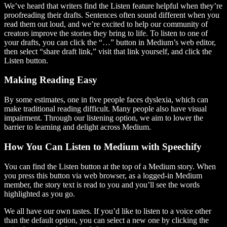
We’ve heard that writers find the Listen feature helpful when they’re
proofreading their drafts. Sentences often sound different when you
read them out loud, and we’re excited to help our community of
creators improve the stories they bring to life. To listen to one of
your drafts, you can click the “…” button in Medium’s web editor,
then select “share draft link,” visit that link yourself, and click the
Listen button.
Making Reading Easy
By some estimates, one in five people faces dyslexia, which can
make traditional reading difficult. Many people also have visual
impairment. Through our listening option, we aim to lower the
barrier to learning and delight across Medium.
How You Can Listen to Medium with Speechify
You can find the Listen button at the top of a Medium story. When
you press this button via web browser, as a logged-in Medium
member, the story text is read to you and you’ll see the words
highlighted as you go.
We all have our own tastes. If you’d like to listen to a voice other
than the default option, you can select a new one by clicking the