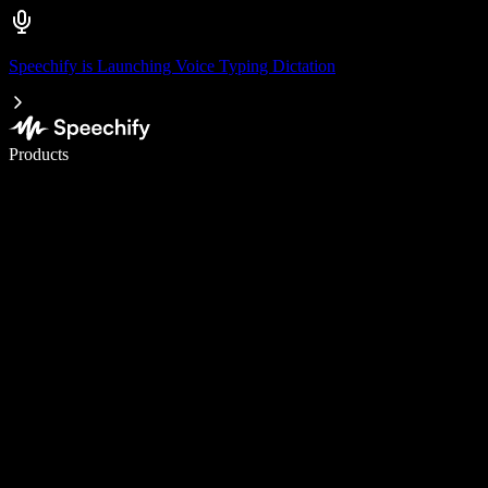
Speechify is Launching Voice Typing Dictation
Write 5× faster with voice typing
Products
Learn More