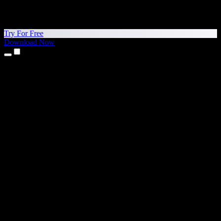
Try For Free
Download Now
Products
Text to Speech
iPhone & iPad Apps
Android App
Chrome Extension
Edge Extension
Web App
Mac App
Windows App