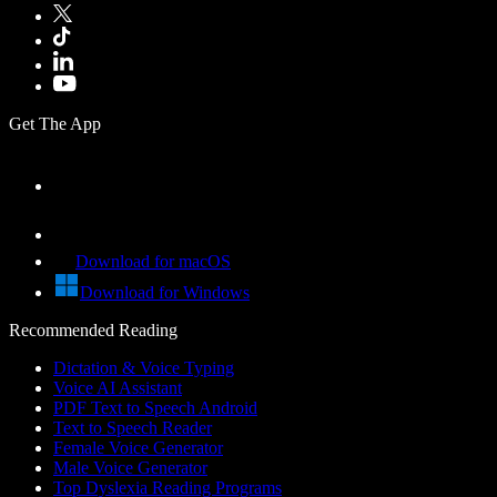
Get The App
Download for macOS
Download for Windows
Recommended Reading
Dictation & Voice Typing
Voice AI Assistant
PDF Text to Speech Android
Text to Speech Reader
Female Voice Generator
Male Voice Generator
Top Dyslexia Reading Programs