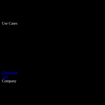
Use Cases
Download
API
Company