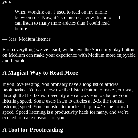
you.
When working out, I used to read on my phone
between sets. Now, it’s so much easier with audio — I
can listen to many more articles than I could read
before.
— Jess, Medium listener
From everything we’ve heard, we believe the Speechify play button
on Medium can make your experience with Medium more enjoyable
and flexible.
A Magical Way to Read More
If you love reading, you probably have a long list of articles
bookmarked. You can now use the Listen feature to make your way
through that list faster. Speechify also allows you to change your
listening speed. Some users listen to articles at 2-3x the normal
listening speed. You can listen to articles at up to 4.5x the normal
speed. Speed listening is a productivity hack for many, and we’re
excited to make it easier for you.
A Tool for Proofreading