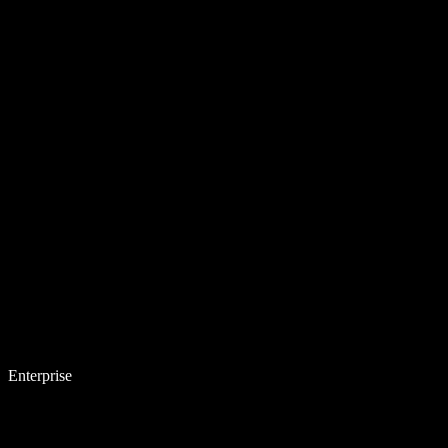
Enterprise