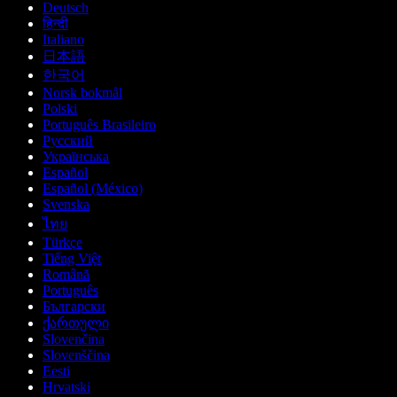
Deutsch
हिन्दी
Italiano
日本語
한국어
Norsk bokmål
Polski
Português Brasileiro
Русский
Українська
Español
Español (México)
Svenska
ไทย
Türkçe
Tiếng Việt
Română
Português
Български
ქართული
Slovenčina
Slovenščina
Eesti
Hrvatski