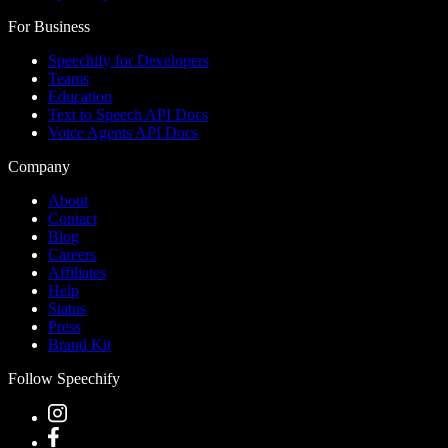
For Business
Speechify for Developers
Teams
Education
Text to Speech API Docs
Voice Agents API Docs
Company
About
Contact
Blog
Careers
Affiliates
Help
Status
Press
Brand Kit
Follow Speechify