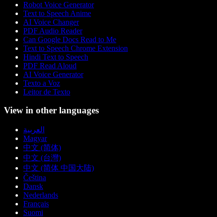
Robot Voice Generator
Text to Speech Anime
AI Voice Changer
PDF Audio Reader
Can Google Docs Read to Me
Text to Speech Chrome Extension
Hindi Text to Speech
PDF Read Aloud
AI Voice Generator
Texto a Voz
Leitor de Texto
View in other languages
العربية
Magyar
中文 (简体)
中文 (台灣)
中文 (简体 中国大陆)
Čeština
Dansk
Nederlands
Français
Suomi