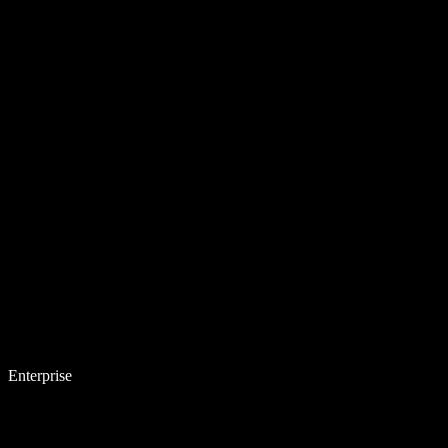
Enterprise