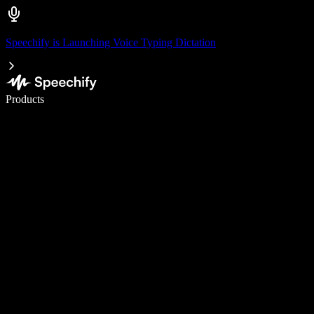
Speechify is Launching Voice Typing Dictation
Write 5× faster with voice typing
Products
Learn More