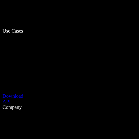
Use Cases
Download
API
Company