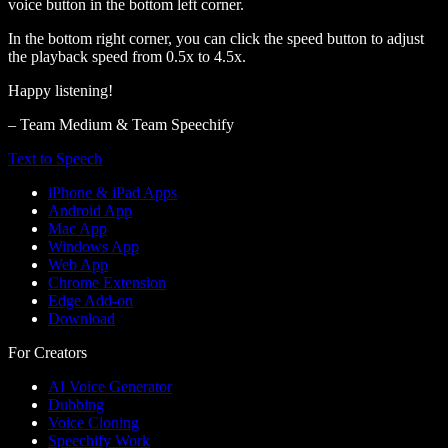
voice button in the bottom left corner.
In the bottom right corner, you can click the speed button to adjust
the playback speed from 0.5x to 4.5x.
Happy listening!
– Team Medium & Team Speechify
Text to Speech
iPhone & iPad Apps
Android App
Mac App
Windows App
Web App
Chrome Extension
Edge Add-on
Download
For Creators
AI Voice Generator
Dubbing
Voice Cloning
Speechify Work