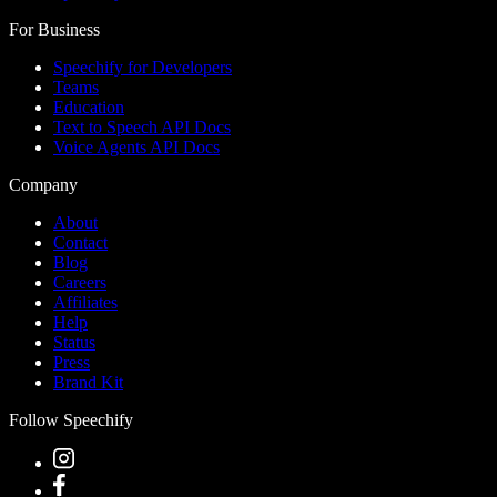
For Business
Speechify for Developers
Teams
Education
Text to Speech API Docs
Voice Agents API Docs
Company
About
Contact
Blog
Careers
Affiliates
Help
Status
Press
Brand Kit
Follow Speechify