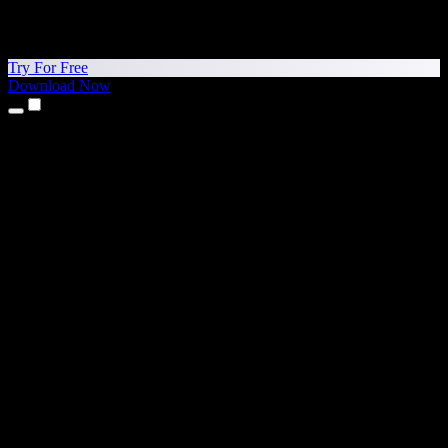
Try For Free
Download Now
Products
Text to Speech
iPhone & iPad Apps
Android App
Chrome Extension
Edge Extension
Web App
Mac App
Windows App