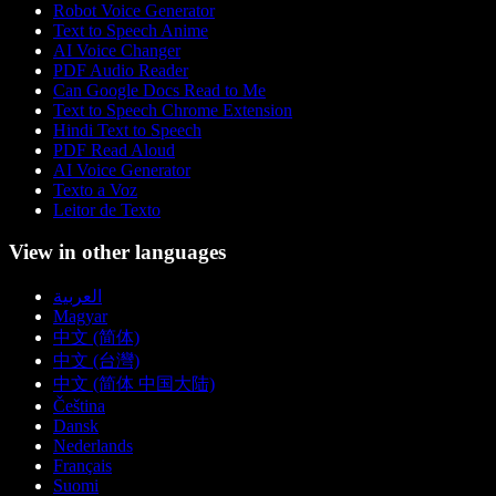
Robot Voice Generator
Text to Speech Anime
AI Voice Changer
PDF Audio Reader
Can Google Docs Read to Me
Text to Speech Chrome Extension
Hindi Text to Speech
PDF Read Aloud
AI Voice Generator
Texto a Voz
Leitor de Texto
View in other languages
العربية
Magyar
中文 (简体)
中文 (台灣)
中文 (简体 中国大陆)
Čeština
Dansk
Nederlands
Français
Suomi