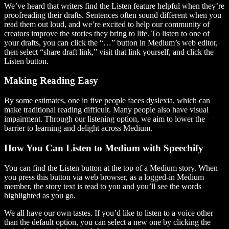
We’ve heard that writers find the Listen feature helpful when they’re
proofreading their drafts. Sentences often sound different when you
read them out loud, and we’re excited to help our community of
creators improve the stories they bring to life. To listen to one of
your drafts, you can click the “…” button in Medium’s web editor,
then select “share draft link,” visit that link yourself, and click the
Listen button.
Making Reading Easy
By some estimates, one in five people faces dyslexia, which can
make traditional reading difficult. Many people also have visual
impairment. Through our listening option, we aim to lower the
barrier to learning and delight across Medium.
How You Can Listen to Medium with Speechify
You can find the Listen button at the top of a Medium story. When
you press this button via web browser, as a logged-in Medium
member, the story text is read to you and you’ll see the words
highlighted as you go.
We all have our own tastes. If you’d like to listen to a voice other
than the default option, you can select a new one by clicking the