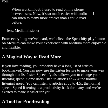
you.
When working out, I used to read on my phone
between sets. Now, it’s so much easier with audio — I
can listen to many more articles than I could read
before.
— Jess, Medium listener
From everything we’ve heard, we believe the Speechify play button
on Medium can make your experience with Medium more enjoyable
and flexible.
A Magical Way to Read More
If you love reading, you probably have a long list of articles
bookmarked. You can now use the Listen feature to make your way
through that list faster. Speechify also allows you to change your
listening speed. Some users listen to articles at 2-3x the normal
listening speed. You can listen to articles at up to 4.5x the normal
speed. Speed listening is a productivity hack for many, and we’re
excited to make it easier for you.
A Tool for Proofreading