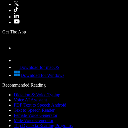
Get The App
Download for macOS
Download for Windows
Recommended Reading
Dictation & Voice Typing
Voice AI Assistant
PDF Text to Speech Android
Text to Speech Reader
Female Voice Generator
Male Voice Generator
Top Dyslexia Reading Programs