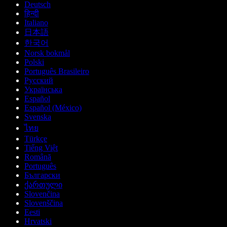
Deutsch
हिन्दी
Italiano
日本語
한국어
Norsk bokmål
Polski
Português Brasileiro
Русский
Українська
Español
Español (México)
Svenska
ไทย
Türkçe
Tiếng Việt
Română
Português
Български
ქართული
Slovenčina
Slovenščina
Eesti
Hrvatski