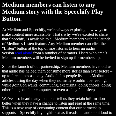
Medium members can listen to any
Medium story with the Speechify Play
Button.
At Medium and Speechify, we’re always exploring new ways to
make content more accessible. That’s why we’re excited to share
that Speechify is available to all Medium members with the launch
of Medium’s Listen feature. Any Medium member can click the
“Listen” button at the top of most stories to hear an audio
version
read aloud
from a number of narrators. Users who aren’t
Medium members will be invited to sign up for membership.
Since the launch of our partnership, Medium members have told us
that audio has helped them consume more stories than ever before –
up to three times as many. Audio helps people listen to Medium
articles during the day when they normally wouldn’t be reading:
while going on walks, commuting, exercising, doing chores, doing
other things on their computer, or even as they fall asleep.
We’ve also heard many members tell us they retain information
better when they have a chance to listen and read at the same time.
This is a new way of consuming content that our partnership
supports – Speechify highlights text as it reads the audio out loud to