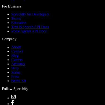
For Business
Speechify for Developers
Teams
Education
Text to Speech API Docs
Voice Agents API Docs
Company
About
Contact
Blog
Careers
Affiliates
Help
Status
Press
Brand Kit
Follow Speechify