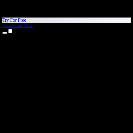
Try For Free
Download Now
Products
Text to Speech
iPhone & iPad Apps
Android App
Chrome Extension
Edge Extension
Web App
Mac App
Windows App