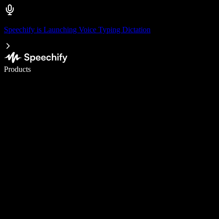
Speechify is Launching Voice Typing Dictation
Write 5× faster with voice typing
Products
Learn More