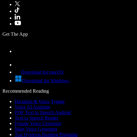
Get The App
Download for macOS
Download for Windows
Recommended Reading
Dictation & Voice Typing
Voice AI Assistant
PDF Text to Speech Android
Text to Speech Reader
Female Voice Generator
Male Voice Generator
Top Dyslexia Reading Programs