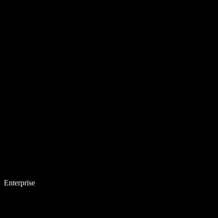
Enterprise