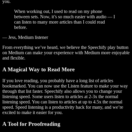
you.
When working out, I used to read on my phone
between sets. Now, it’s so much easier with audio — I
can listen to many more articles than I could read
before.
— Jess, Medium listener
From everything we’ve heard, we believe the Speechify play button
on Medium can make your experience with Medium more enjoyable
and flexible.
A Magical Way to Read More
If you love reading, you probably have a long list of articles
bookmarked. You can now use the Listen feature to make your way
through that list faster. Speechify also allows you to change your
listening speed. Some users listen to articles at 2-3x the normal
listening speed. You can listen to articles at up to 4.5x the normal
speed. Speed listening is a productivity hack for many, and we’re
excited to make it easier for you.
A Tool for Proofreading