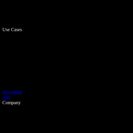
Use Cases
Download
API
Company