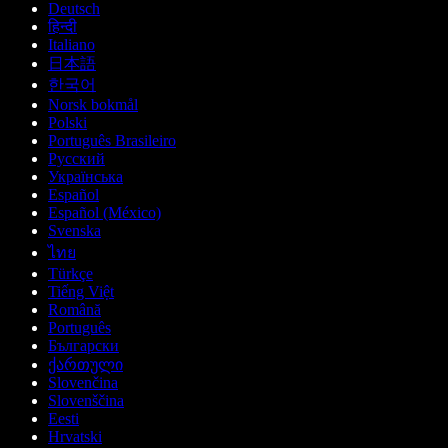
Deutsch
हिन्दी
Italiano
日本語
한국어
Norsk bokmål
Polski
Português Brasileiro
Русский
Українська
Español
Español (México)
Svenska
ไทย
Türkçe
Tiếng Việt
Română
Português
Български
ქართული
Slovenčina
Slovenščina
Eesti
Hrvatski