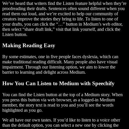
We’ve heard that writers find the Listen feature helpful when they’re
proofreading their drafts. Sentences often sound different when you
read them out loud, and we’re excited to help our community of
creators improve the stories they bring to life. To listen to one of
your drafts, you can click the “…” button in Medium’s web editor,
then select “share draft link,” visit that link yourself, and click the
Listen button.
Making Reading Easy
By some estimates, one in five people faces dyslexia, which can
make traditional reading difficult. Many people also have visual
impairment. Through our listening option, we aim to lower the
barrier to learning and delight across Medium.
How You Can Listen to Medium with Speechify
You can find the Listen button at the top of a Medium story. When
you press this button via web browser, as a logged-in Medium
member, the story text is read to you and you’ll see the words
highlighted as you go.
We all have our own tastes. If you’d like to listen to a voice other
than the default option, you can select a new one by clicking the