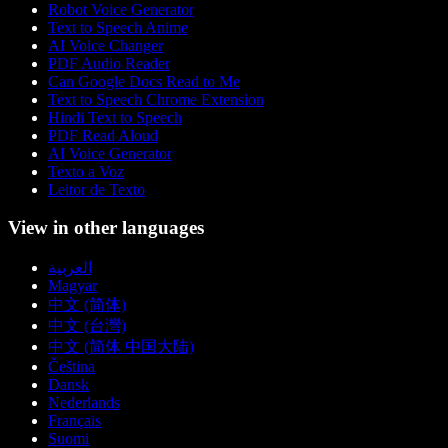
Robot Voice Generator
Text to Speech Anime
AI Voice Changer
PDF Audio Reader
Can Google Docs Read to Me
Text to Speech Chrome Extension
Hindi Text to Speech
PDF Read Aloud
AI Voice Generator
Texto a Voz
Leitor de Texto
View in other languages
العربية
Magyar
中文 (简体)
中文 (台灣)
中文 (简体 中国大陆)
Čeština
Dansk
Nederlands
Français
Suomi