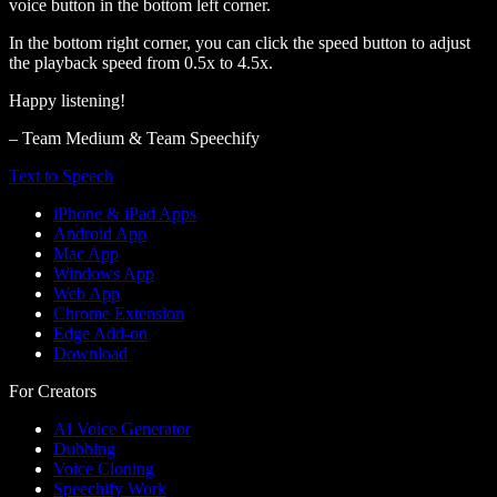
voice button in the bottom left corner.
In the bottom right corner, you can click the speed button to adjust
the playback speed from 0.5x to 4.5x.
Happy listening!
– Team Medium & Team Speechify
Text to Speech
iPhone & iPad Apps
Android App
Mac App
Windows App
Web App
Chrome Extension
Edge Add-on
Download
For Creators
AI Voice Generator
Dubbing
Voice Cloning
Speechify Work