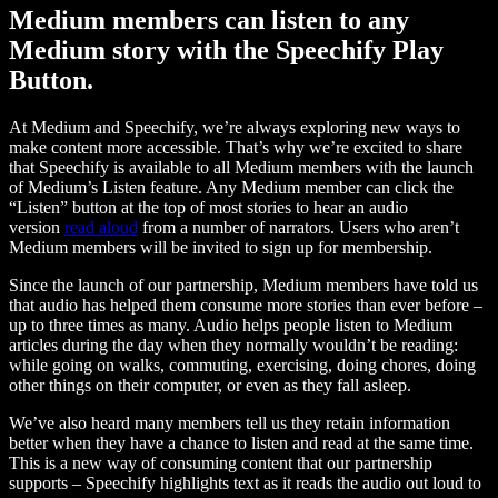
Medium members can listen to any
Medium story with the Speechify Play
Button.
At Medium and Speechify, we’re always exploring new ways to
make content more accessible. That’s why we’re excited to share
that Speechify is available to all Medium members with the launch
of Medium’s Listen feature. Any Medium member can click the
“Listen” button at the top of most stories to hear an audio
version
read aloud
from a number of narrators. Users who aren’t
Medium members will be invited to sign up for membership.
Since the launch of our partnership, Medium members have told us
that audio has helped them consume more stories than ever before –
up to three times as many. Audio helps people listen to Medium
articles during the day when they normally wouldn’t be reading:
while going on walks, commuting, exercising, doing chores, doing
other things on their computer, or even as they fall asleep.
We’ve also heard many members tell us they retain information
better when they have a chance to listen and read at the same time.
This is a new way of consuming content that our partnership
supports – Speechify highlights text as it reads the audio out loud to