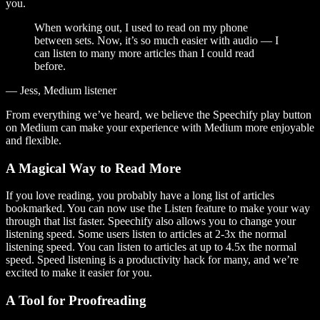
you.
When working out, I used to read on my phone
between sets. Now, it’s so much easier with audio — I
can listen to many more articles than I could read
before.
— Jess, Medium listener
From everything we’ve heard, we believe the Speechify play button
on Medium can make your experience with Medium more enjoyable
and flexible.
A Magical Way to Read More
If you love reading, you probably have a long list of articles
bookmarked. You can now use the Listen feature to make your way
through that list faster. Speechify also allows you to change your
listening speed. Some users listen to articles at 2-3x the normal
listening speed. You can listen to articles at up to 4.5x the normal
speed. Speed listening is a productivity hack for many, and we’re
excited to make it easier for you.
A Tool for Proofreading