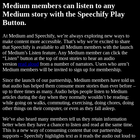
Medium members can listen to any
Medium story with the Speechify Play
Button.
At Medium and Speechify, we’re always exploring new ways to
make content more accessible. That’s why we’re excited to share
that Speechify is available to all Medium members with the launch
of Medium’s Listen feature. Any Medium member can click the
“Listen” button at the top of most stories to hear an audio
version
read aloud
from a number of narrators. Users who aren’t
Medium members will be invited to sign up for membership.
Since the launch of our partnership, Medium members have told us
that audio has helped them consume more stories than ever before –
up to three times as many. Audio helps people listen to Medium
articles during the day when they normally wouldn’t be reading:
while going on walks, commuting, exercising, doing chores, doing
other things on their computer, or even as they fall asleep.
We’ve also heard many members tell us they retain information
better when they have a chance to listen and read at the same time.
This is a new way of consuming content that our partnership
supports – Speechify highlights text as it reads the audio out loud to