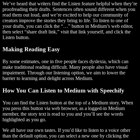
We’ve heard that writers find the Listen feature helpful when they’re
proofreading their drafts. Sentences often sound different when you
read them out loud, and we’re excited to help our community of
creators improve the stories they bring to life. To listen to one of
your drafts, you can click the “…” button in Medium’s web editor,
then select “share draft link,” visit that link yourself, and click the
Listen button.
Making Reading Easy
By some estimates, one in five people faces dyslexia, which can
make traditional reading difficult. Many people also have visual
impairment. Through our listening option, we aim to lower the
barrier to learning and delight across Medium.
How You Can Listen to Medium with Speechify
You can find the Listen button at the top of a Medium story. When
you press this button via web browser, as a logged-in Medium
member, the story text is read to you and you’ll see the words
highlighted as you go.
We all have our own tastes. If you’d like to listen to a voice other
than the default option, you can select a new one by clicking the