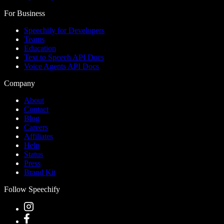
For Business
Speechify for Developers
Teams
Education
Text to Speech API Docs
Voice Agents API Docs
Company
About
Contact
Blog
Careers
Affiliates
Help
Status
Press
Brand Kit
Follow Speechify