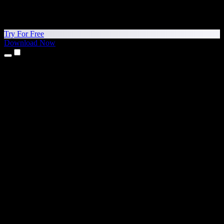
Try For Free
Download Now
Products
Text to Speech
iPhone & iPad Apps
Android App
Chrome Extension
Edge Extension
Web App
Mac App
Windows App