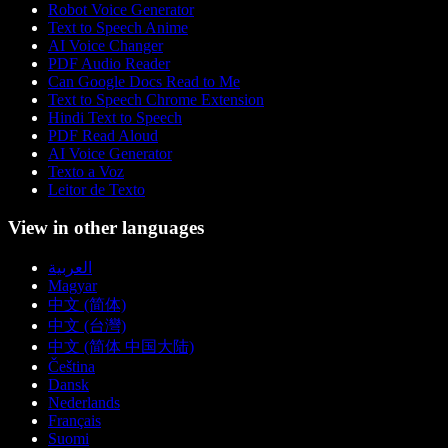
Robot Voice Generator
Text to Speech Anime
AI Voice Changer
PDF Audio Reader
Can Google Docs Read to Me
Text to Speech Chrome Extension
Hindi Text to Speech
PDF Read Aloud
AI Voice Generator
Texto a Voz
Leitor de Texto
View in other languages
العربية
Magyar
中文 (简体)
中文 (台灣)
中文 (简体 中国大陆)
Čeština
Dansk
Nederlands
Français
Suomi