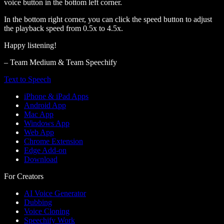
voice button in the bottom left corner.
In the bottom right corner, you can click the speed button to adjust
the playback speed from 0.5x to 4.5x.
Happy listening!
– Team Medium & Team Speechify
Text to Speech
iPhone & iPad Apps
Android App
Mac App
Windows App
Web App
Chrome Extension
Edge Add-on
Download
For Creators
AI Voice Generator
Dubbing
Voice Cloning
Speechify Work