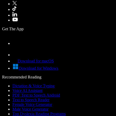
Get The App
Download for macOS
Download for Windows
Recommended Reading
Dictation & Voice Typing
Voice AI Assistant
PDF Text to Speech Android
Text to Speech Reader
Female Voice Generator
Male Voice Generator
Top Dyslexia Reading Programs