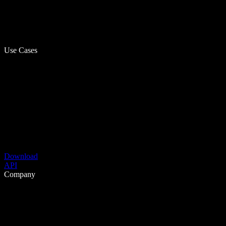
Use Cases
Download
API
Company