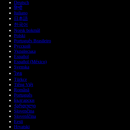
Deutsch
हिन्दी
Italiano
日本語
한국어
Norsk bokmål
Polski
Português Brasileiro
Русский
Українська
Español
Español (México)
Svenska
ไทย
Türkçe
Tiếng Việt
Română
Português
Български
ქართული
Slovenčina
Slovenščina
Eesti
Hrvatski