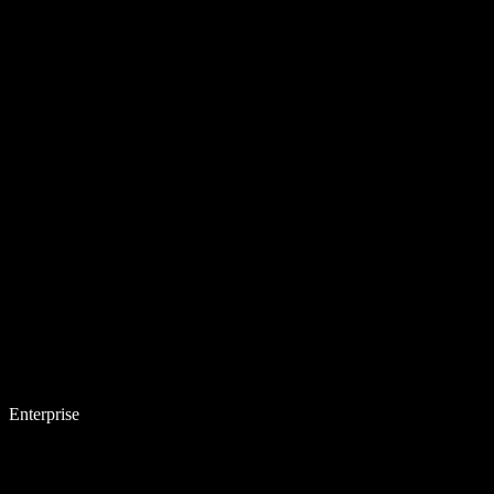
Enterprise