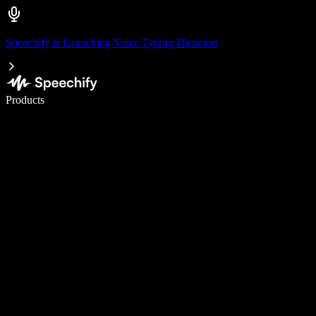
Speechify is Launching Voice Typing Dictation
Write 5× faster with voice typing
Products
Learn More