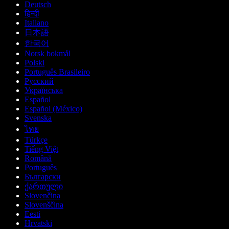
Deutsch
हिन्दी
Italiano
日本語
한국어
Norsk bokmål
Polski
Português Brasileiro
Русский
Українська
Español
Español (México)
Svenska
ไทย
Türkçe
Tiếng Việt
Română
Português
Български
ქართული
Slovenčina
Slovenščina
Eesti
Hrvatski