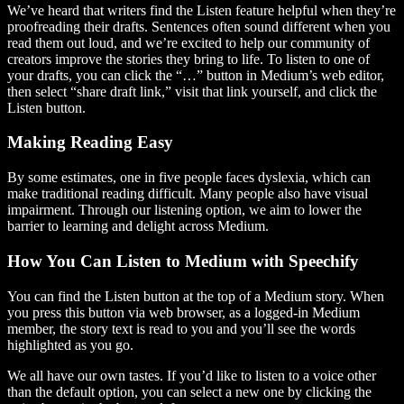
We’ve heard that writers find the Listen feature helpful when they’re
proofreading their drafts. Sentences often sound different when you
read them out loud, and we’re excited to help our community of
creators improve the stories they bring to life. To listen to one of
your drafts, you can click the “…” button in Medium’s web editor,
then select “share draft link,” visit that link yourself, and click the
Listen button.
Making Reading Easy
By some estimates, one in five people faces dyslexia, which can
make traditional reading difficult. Many people also have visual
impairment. Through our listening option, we aim to lower the
barrier to learning and delight across Medium.
How You Can Listen to Medium with Speechify
You can find the Listen button at the top of a Medium story. When
you press this button via web browser, as a logged-in Medium
member, the story text is read to you and you’ll see the words
highlighted as you go.
We all have our own tastes. If you’d like to listen to a voice other
than the default option, you can select a new one by clicking the