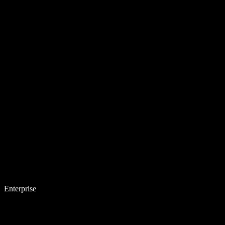
Enterprise