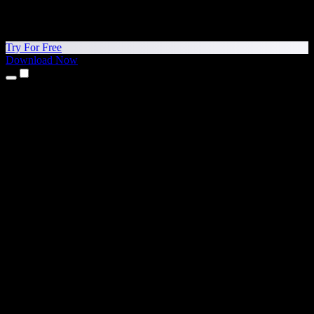
Try For Free
Download Now
Products
Text to Speech
iPhone & iPad Apps
Android App
Chrome Extension
Edge Extension
Web App
Mac App
Windows App