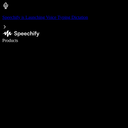
Speechify is Launching Voice Typing Dictation
Write 5× faster with voice typing
Products
Learn More