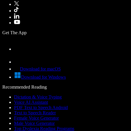
Get The App
Download for macOS
Download for Windows
Recommended Reading
Dictation & Voice Typing
Voice AI Assistant
PDF Text to Speech Android
Text to Speech Reader
Female Voice Generator
Male Voice Generator
Top Dyslexia Reading Programs