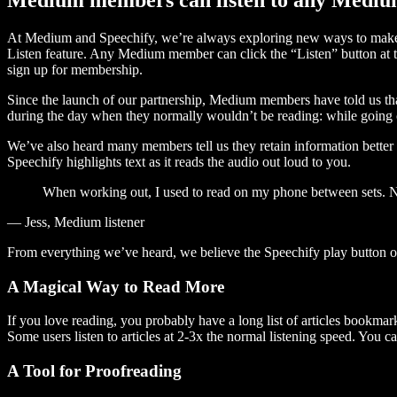
At Medium and Speechify, we’re always exploring new ways to make c
Listen feature. Any Medium member can click the “Listen” button at th
sign up for membership.
Since the launch of our partnership, Medium members have told us tha
during the day when they normally wouldn’t be reading: while going on
We’ve also heard many members tell us they retain information better 
Speechify highlights text as it reads the audio out loud to you.
When working out, I used to read on my phone between sets. Now
— Jess, Medium listener
From everything we’ve heard, we believe the Speechify play button
A Magical Way to Read More
If you love reading, you probably have a long list of articles bookmar
Some users listen to articles at 2-3x the normal listening speed. You ca
A Tool for Proofreading