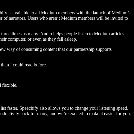
hify is available to all Medium members with the launch of Medium’s
 of narrators. Users who aren’t Medium members will be invited to
three times as many. Audio helps people listen to Medium articles
ir computer, or even as they fall asleep.
 new way of consuming content that our partnership supports –
than I could read before.
flexible.
ist faster. Speechify also allows you to change your listening speed.
 productivity hack for many, and we’re excited to make it easier for you.