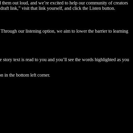
ad them out loud, and we’re excited to help our community of creators
aft link,” visit that link yourself, and click the Listen button.
Through our listening option, we aim to lower the barrier to learning
story text is read to you and you’ll see the words highlighted as you
n in the bottom left corner.