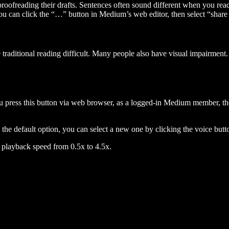
 proofreading their drafts. Sentences often sound different when you re
you can click the “…” button in Medium’s web editor, then select “share dr
raditional reading difficult. Many people also have visual impairment. 
 press this button via web browser, as a logged-in Medium member, the 
n the default option, you can select a new one by clicking the voice butto
he playback speed from 0.5x to 4.5x.