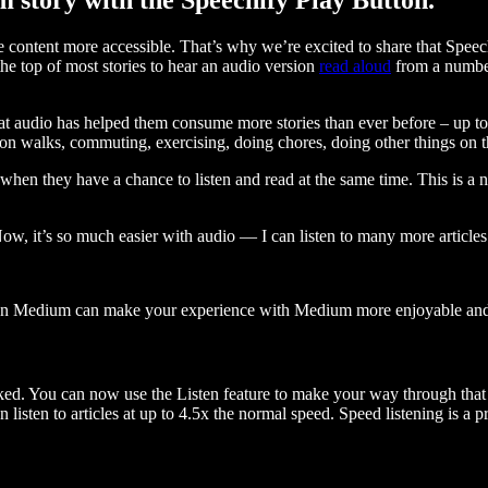
ontent more accessible. That’s why we’re excited to share that Speec
e top of most stories to hear an audio version
read aloud
from a number
t audio has helped them consume more stories than ever before – up to 
 walks, commuting, exercising, doing chores, doing other things on the
when they have a chance to listen and read at the same time. This is a
, it’s so much easier with audio — I can listen to many more articles 
 on Medium can make your experience with Medium more enjoyable and 
ked. You can now use the Listen feature to make your way through that l
n listen to articles at up to 4.5x the normal speed. Speed listening is a