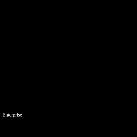
Enterprise