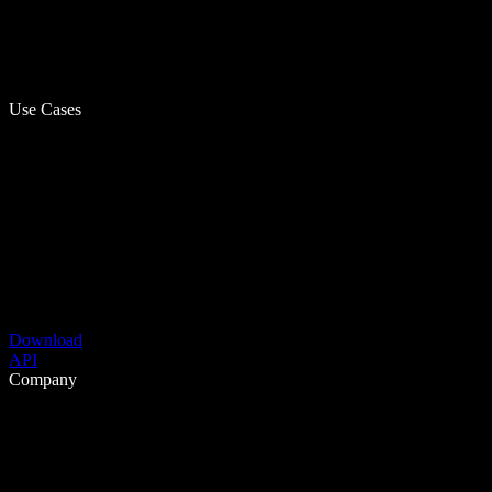
Use Cases
Download
API
Company