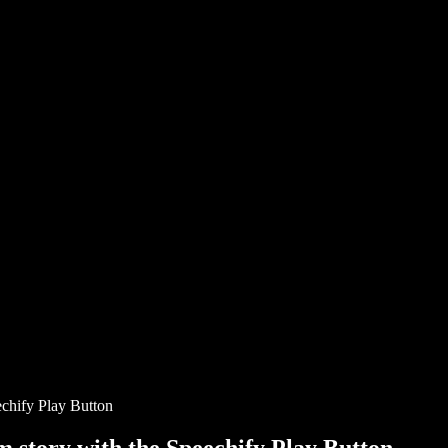
chify Play Button
story with the Speechify Play Button.