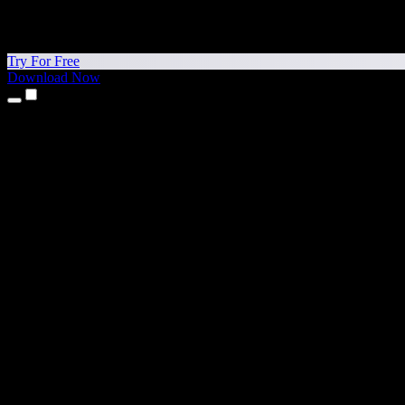
Try For Free
Download Now
Products
Text to Speech
iPhone & iPad Apps
Android App
Chrome Extension
Edge Extension
Web App
Mac App
Windows App