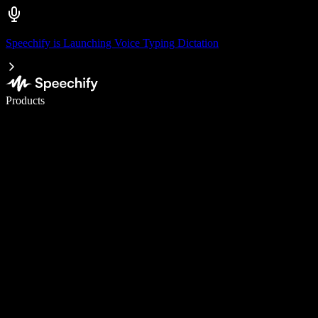
Speechify is Launching Voice Typing Dictation
Write 5× faster with voice typing
Products
Learn More