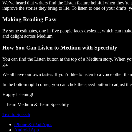
We’ve heard that writers find the Listen feature helpful when they’re
improve the stories they bring to life. To listen to one of your drafts, 
Making Reading Easy
By some estimates, one in five people faces dyslexia, which can make t
and delight across Medium.
How You Can Listen to Medium with Speechify
You can find the Listen button at the top of a Medium story. When you
go.
We all have our own tastes. If you’d like to listen to a voice other tha
In the bottom right corner, you can click the speed button to adjust t
Happy listening!
– Team Medium & Team Speechify
Text to Speech
iPhone & iPad Apps
Android App