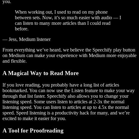
you.
When working out, I used to read on my phone
between sets. Now, it’s so much easier with audio — I
can listen to many more articles than I could read
before.
— Jess, Medium listener
From everything we’ve heard, we believe the Speechify play button
on Medium can make your experience with Medium more enjoyable
and flexible.
A Magical Way to Read More
If you love reading, you probably have a long list of articles
bookmarked. You can now use the Listen feature to make your way
through that list faster. Speechify also allows you to change your
listening speed. Some users listen to articles at 2-3x the normal
listening speed. You can listen to articles at up to 4.5x the normal
speed. Speed listening is a productivity hack for many, and we’re
excited to make it easier for you.
A Tool for Proofreading