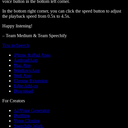
voice button in the bottom left corner.
In the bottom right corner, you can click the speed button to adjust
the playback speed from 0.5x to 4.5x.
Happy listening!
– Team Medium & Team Speechify
Text to Speech
iPhone & iPad Apps
Android App
Mac App
Windows App
Web App
Chrome Extension
Edge Add-on
Download
For Creators
AI Voice Generator
Dubbing
Voice Cloning
Speechify Work