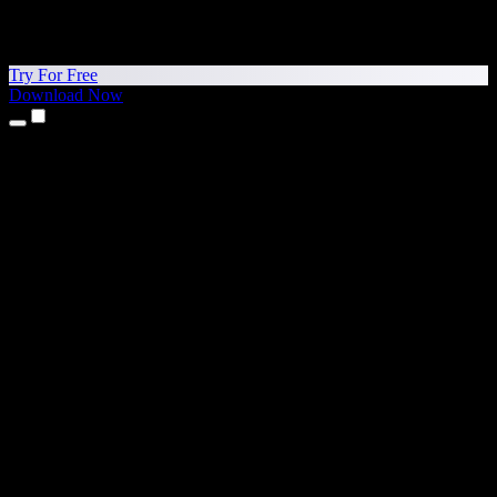
Try For Free
Download Now
Products
Text to Speech
iPhone & iPad Apps
Android App
Chrome Extension
Edge Extension
Web App
Mac App
Windows App