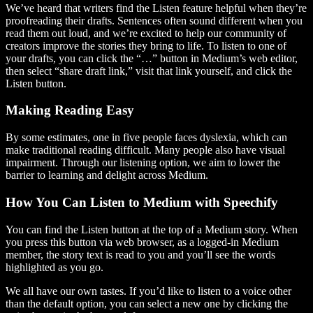
We’ve heard that writers find the Listen feature helpful when they’re
proofreading their drafts. Sentences often sound different when you
read them out loud, and we’re excited to help our community of
creators improve the stories they bring to life. To listen to one of
your drafts, you can click the “…” button in Medium’s web editor,
then select “share draft link,” visit that link yourself, and click the
Listen button.
Making Reading Easy
By some estimates, one in five people faces dyslexia, which can
make traditional reading difficult. Many people also have visual
impairment. Through our listening option, we aim to lower the
barrier to learning and delight across Medium.
How You Can Listen to Medium with Speechify
You can find the Listen button at the top of a Medium story. When
you press this button via web browser, as a logged-in Medium
member, the story text is read to you and you’ll see the words
highlighted as you go.
We all have our own tastes. If you’d like to listen to a voice other
than the default option, you can select a new one by clicking the