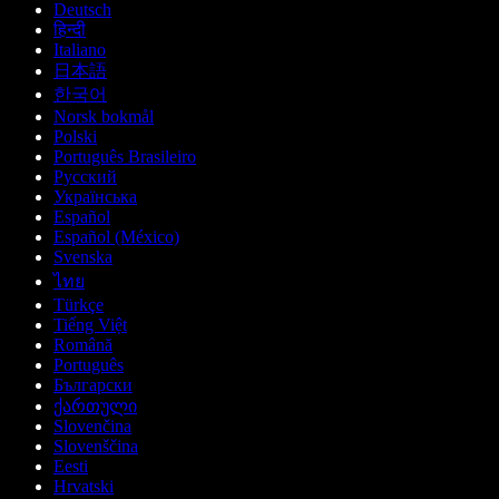
Deutsch
हिन्दी
Italiano
日本語
한국어
Norsk bokmål
Polski
Português Brasileiro
Русский
Українська
Español
Español (México)
Svenska
ไทย
Türkçe
Tiếng Việt
Română
Português
Български
ქართული
Slovenčina
Slovenščina
Eesti
Hrvatski