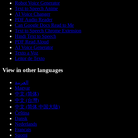
Robot Voice Generator
Text to Speech Anime
AI Voice Changer
PDF Audio Reader
Can Google Docs Read to Me
Text to Speech Chrome Extension
Hindi Text to Speech
PDF Read Aloud
AI Voice Generator
Texto a Voz
Leitor de Texto
View in other languages
العربية
Magyar
中文 (简体)
中文 (台灣)
中文 (简体 中国大陆)
Čeština
Dansk
Nederlands
Français
Suomi