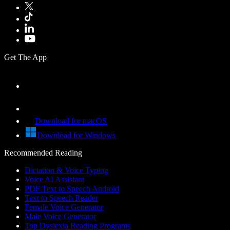
Get The App
Download for macOS
Download for Windows
Recommended Reading
Dictation & Voice Typing
Voice AI Assistant
PDF Text to Speech Android
Text to Speech Reader
Female Voice Generator
Male Voice Generator
Top Dyslexia Reading Programs