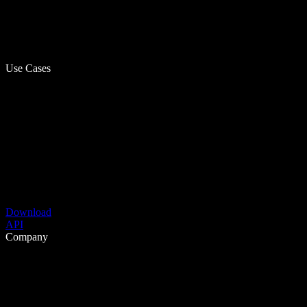
Use Cases
Download
API
Company