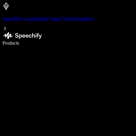
Speechify is Launching Voice Typing Dictation
Write 5× faster with voice typing
Products
Learn More