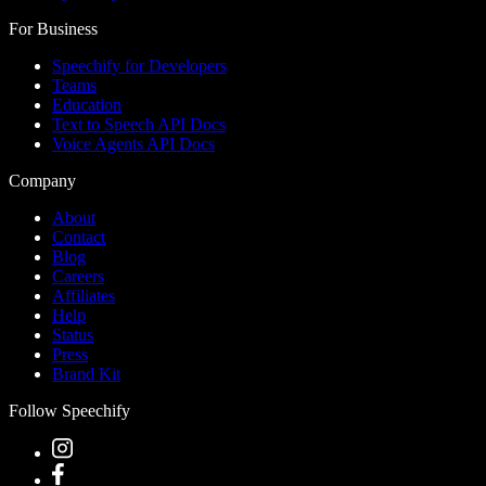
For Business
Speechify for Developers
Teams
Education
Text to Speech API Docs
Voice Agents API Docs
Company
About
Contact
Blog
Careers
Affiliates
Help
Status
Press
Brand Kit
Follow Speechify