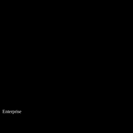
Enterprise