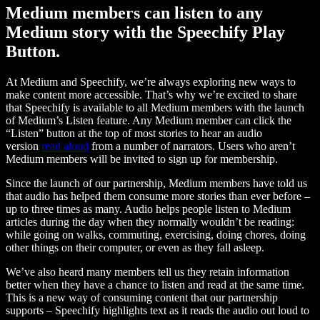
Medium members can listen to any
Medium story with the Speechify Play
Button.
At Medium and Speechify, we’re always exploring new ways to
make content more accessible. That’s why we’re excited to share
that Speechify is available to all Medium members with the launch
of Medium’s Listen feature. Any Medium member can click the
“Listen” button at the top of most stories to hear an audio
version
read aloud
from a number of narrators. Users who aren’t
Medium members will be invited to sign up for membership.
Since the launch of our partnership, Medium members have told us
that audio has helped them consume more stories than ever before –
up to three times as many. Audio helps people listen to Medium
articles during the day when they normally wouldn’t be reading:
while going on walks, commuting, exercising, doing chores, doing
other things on their computer, or even as they fall asleep.
We’ve also heard many members tell us they retain information
better when they have a chance to listen and read at the same time.
This is a new way of consuming content that our partnership
supports – Speechify highlights text as it reads the audio out loud to