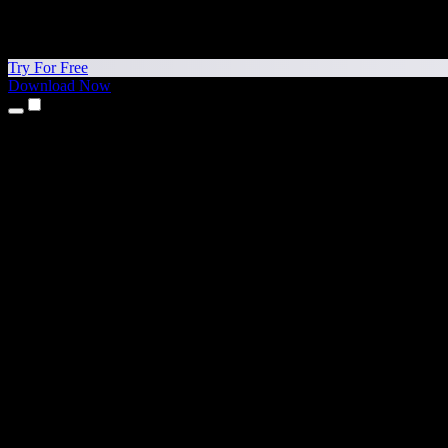
Try For Free
Download Now
Products
Text to Speech
iPhone & iPad Apps
Android App
Chrome Extension
Edge Extension
Web App
Mac App
Windows App