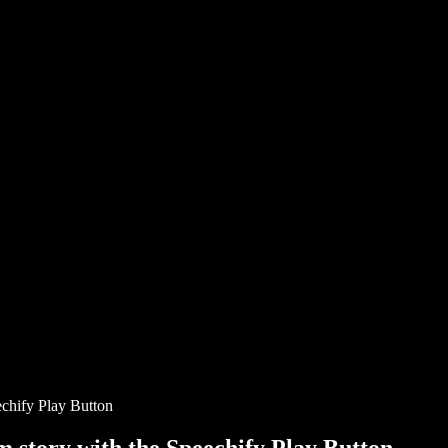
chify Play Button
story with the Speechify Play Button.