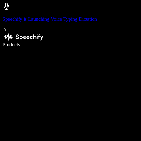
Speechify is Launching Voice Typing Dictation
Write 5× faster with voice typing
Products
Learn More