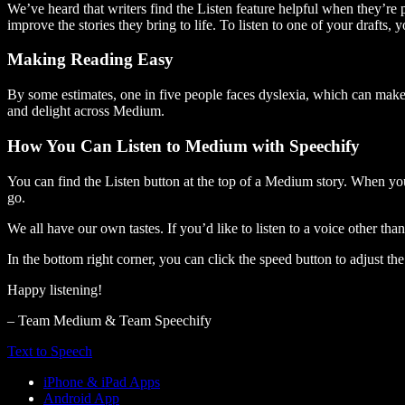
We’ve heard that writers find the Listen feature helpful when they’re
improve the stories they bring to life. To listen to one of your drafts, 
Making Reading Easy
By some estimates, one in five people faces dyslexia, which can make t
and delight across Medium.
How You Can Listen to Medium with Speechify
You can find the Listen button at the top of a Medium story. When you
go.
We all have our own tastes. If you’d like to listen to a voice other tha
In the bottom right corner, you can click the speed button to adjust t
Happy listening!
– Team Medium & Team Speechify
Text to Speech
iPhone & iPad Apps
Android App