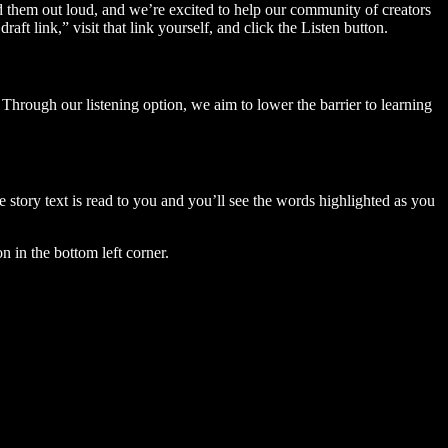
ad them out loud, and we’re excited to help our community of creators
aft link,” visit that link yourself, and click the Listen button.
Through our listening option, we aim to lower the barrier to learning
story text is read to you and you’ll see the words highlighted as you
n in the bottom left corner.