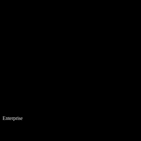
Enterprise