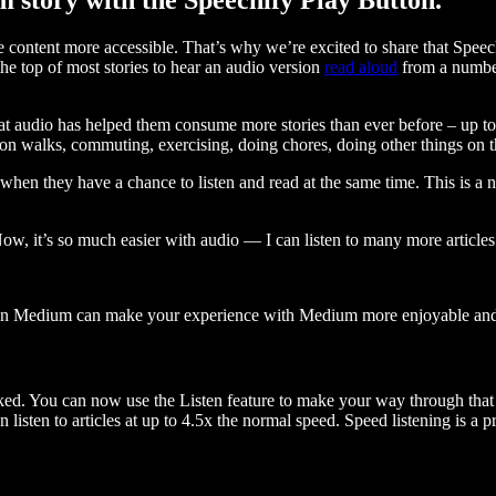
ontent more accessible. That’s why we’re excited to share that Speec
e top of most stories to hear an audio version
read aloud
from a number
t audio has helped them consume more stories than ever before – up to 
 walks, commuting, exercising, doing chores, doing other things on the
when they have a chance to listen and read at the same time. This is a
, it’s so much easier with audio — I can listen to many more articles 
 on Medium can make your experience with Medium more enjoyable and 
ked. You can now use the Listen feature to make your way through that l
n listen to articles at up to 4.5x the normal speed. Speed listening is a