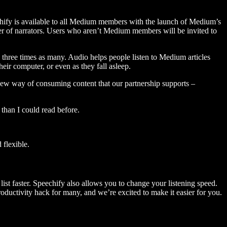
hify is available to all Medium members with the launch of Medium’s
 of narrators. Users who aren’t Medium members will be invited to
three times as many. Audio helps people listen to Medium articles
ir computer, or even as they fall asleep.
 new way of consuming content that our partnership supports –
than I could read before.
flexible.
ist faster. Speechify also allows you to change your listening speed.
 productivity hack for many, and we’re excited to make it easier for you.