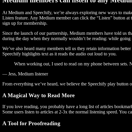
At Medium and Speechify, we’re always exploring new ways to make c
Listen feature. Any Medium member can click the “Listen” button at th
sign up for membership.
Since the launch of our partnership, Medium members have told us tha
during the day when they normally wouldn’t be reading: while going on
We’ve also heard many members tell us they retain information better 
Speechify highlights text as it reads the audio out loud to you.
When working out, I used to read on my phone between sets. Now
— Jess, Medium listener
From everything we’ve heard, we believe the Speechify play button
A Magical Way to Read More
If you love reading, you probably have a long list of articles bookmar
Some users listen to articles at 2-3x the normal listening speed. You ca
A Tool for Proofreading