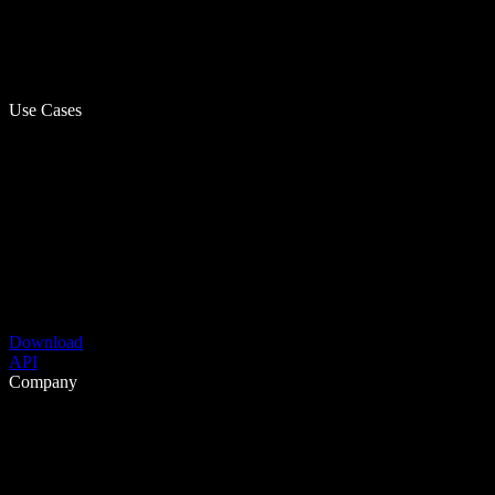
Use Cases
Download
API
Company