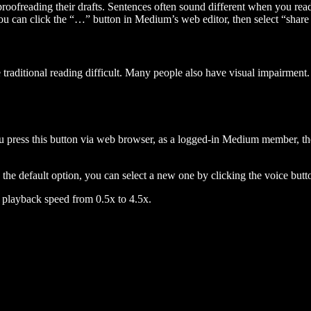
 proofreading their drafts. Sentences often sound different when you re
you can click the “…” button in Medium’s web editor, then select “share dr
raditional reading difficult. Many people also have visual impairment. 
 press this button via web browser, as a logged-in Medium member, the 
n the default option, you can select a new one by clicking the voice butto
he playback speed from 0.5x to 4.5x.