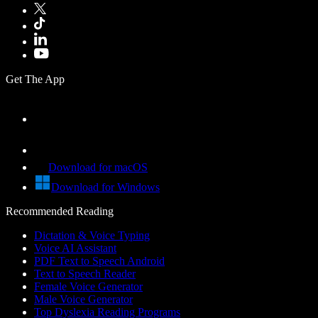
Get The App
Download for macOS
Download for Windows
Recommended Reading
Dictation & Voice Typing
Voice AI Assistant
PDF Text to Speech Android
Text to Speech Reader
Female Voice Generator
Male Voice Generator
Top Dyslexia Reading Programs