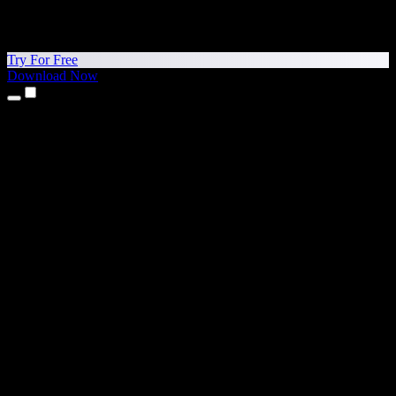
Try For Free
Download Now
Products
Text to Speech
iPhone & iPad Apps
Android App
Chrome Extension
Edge Extension
Web App
Mac App
Windows App