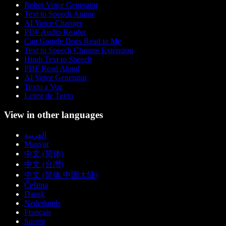
Robot Voice Generator
Text to Speech Anime
AI Voice Changer
PDF Audio Reader
Can Google Docs Read to Me
Text to Speech Chrome Extension
Hindi Text to Speech
PDF Read Aloud
AI Voice Generator
Texto a Voz
Leitor de Texto
View in other languages
العربية
Magyar
中文 (简体)
中文 (台灣)
中文 (简体 中国大陆)
Čeština
Dansk
Nederlands
Français
Suomi