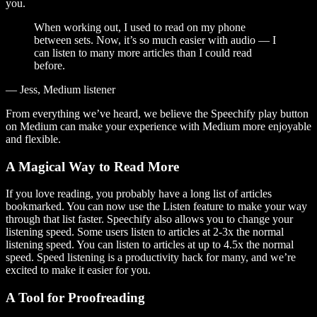
you.
When working out, I used to read on my phone
between sets. Now, it’s so much easier with audio — I
can listen to many more articles than I could read
before.
— Jess, Medium listener
From everything we’ve heard, we believe the Speechify play button
on Medium can make your experience with Medium more enjoyable
and flexible.
A Magical Way to Read More
If you love reading, you probably have a long list of articles
bookmarked. You can now use the Listen feature to make your way
through that list faster. Speechify also allows you to change your
listening speed. Some users listen to articles at 2-3x the normal
listening speed. You can listen to articles at up to 4.5x the normal
speed. Speed listening is a productivity hack for many, and we’re
excited to make it easier for you.
A Tool for Proofreading