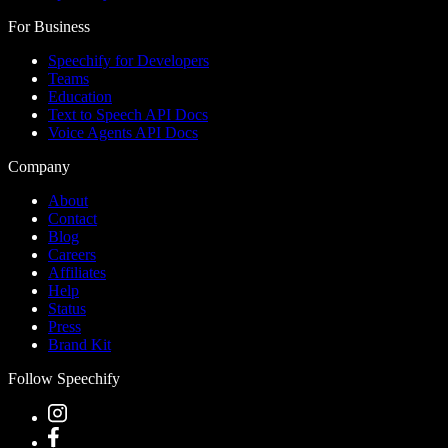
For Business
Speechify for Developers
Teams
Education
Text to Speech API Docs
Voice Agents API Docs
Company
About
Contact
Blog
Careers
Affiliates
Help
Status
Press
Brand Kit
Follow Speechify