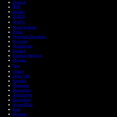
Deutsch
हिन्दी
Italiano
日本語
한국어
Norsk bokmål
Polski
Português Brasileiro
Русский
Українська
Español
Español (México)
Svenska
ไทย
Türkçe
Tiếng Việt
Română
Português
Български
ქართული
Slovenčina
Slovenščina
Eesti
Hrvatski