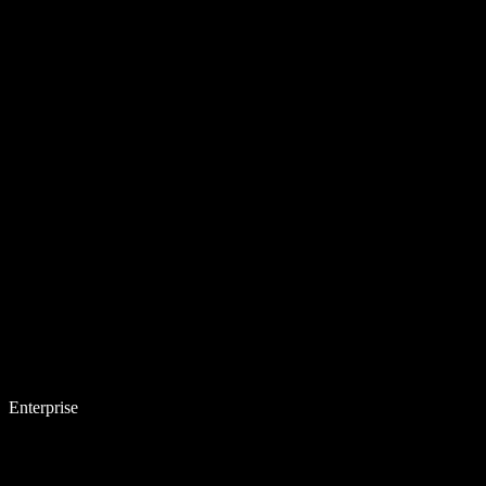
Enterprise