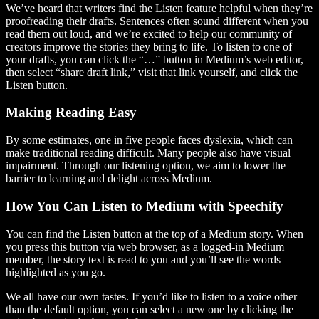
We’ve heard that writers find the Listen feature helpful when they’re
proofreading their drafts. Sentences often sound different when you
read them out loud, and we’re excited to help our community of
creators improve the stories they bring to life. To listen to one of
your drafts, you can click the “…” button in Medium’s web editor,
then select “share draft link,” visit that link yourself, and click the
Listen button.
Making Reading Easy
By some estimates, one in five people faces dyslexia, which can
make traditional reading difficult. Many people also have visual
impairment. Through our listening option, we aim to lower the
barrier to learning and delight across Medium.
How You Can Listen to Medium with Speechify
You can find the Listen button at the top of a Medium story. When
you press this button via web browser, as a logged-in Medium
member, the story text is read to you and you’ll see the words
highlighted as you go.
We all have our own tastes. If you’d like to listen to a voice other
than the default option, you can select a new one by clicking the