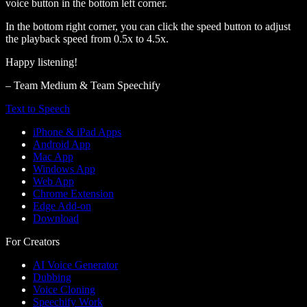
voice button in the bottom left corner.
In the bottom right corner, you can click the speed button to adjust
the playback speed from 0.5x to 4.5x.
Happy listening!
– Team Medium & Team Speechify
Text to Speech
iPhone & iPad Apps
Android App
Mac App
Windows App
Web App
Chrome Extension
Edge Add-on
Download
For Creators
AI Voice Generator
Dubbing
Voice Cloning
Speechify Work