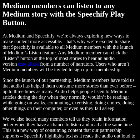
Medium members can listen to any
Medium story with the Speechify Play
Button.
At Medium and Speechify, we’re always exploring new ways to
make content more accessible. That’s why we’re excited to share
that Speechify is available to all Medium members with the launch
of Medium’s Listen feature. Any Medium member can click the
“Listen” button at the top of most stories to hear an audio
version
read aloud
from a number of narrators. Users who aren’t
Medium members will be invited to sign up for membership.
Since the launch of our partnership, Medium members have told us
that audio has helped them consume more stories than ever before –
up to three times as many. Audio helps people listen to Medium
articles during the day when they normally wouldn’t be reading:
while going on walks, commuting, exercising, doing chores, doing
other things on their computer, or even as they fall asleep.
We’ve also heard many members tell us they retain information
better when they have a chance to listen and read at the same time.
This is a new way of consuming content that our partnership
supports – Speechify highlights text as it reads the audio out loud to