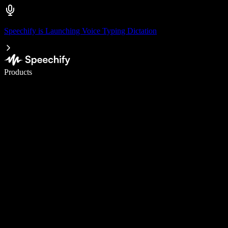
Speechify is Launching Voice Typing Dictation
Write 5× faster with voice typing
Products
Learn More