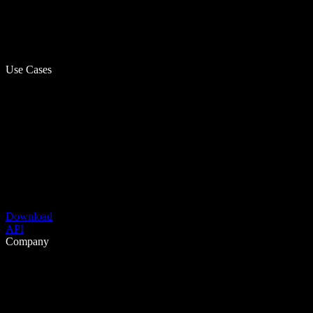
Use Cases
Download
API
Company