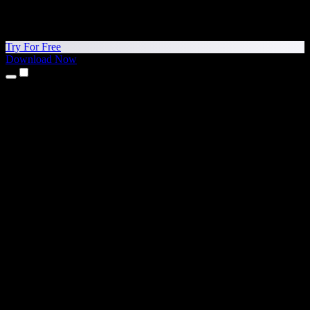
Try For Free
Download Now
Products
Text to Speech
iPhone & iPad Apps
Android App
Chrome Extension
Edge Extension
Web App
Mac App
Windows App