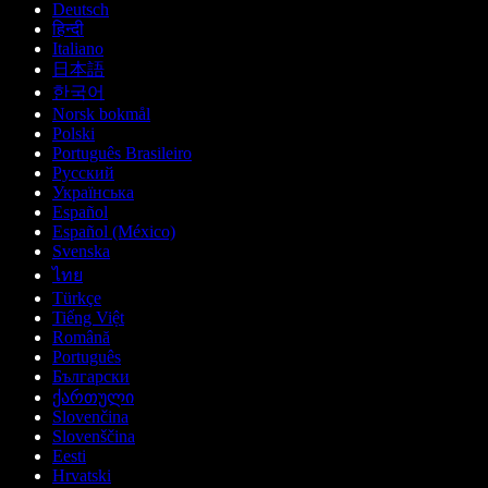
Deutsch
हिन्दी
Italiano
日本語
한국어
Norsk bokmål
Polski
Português Brasileiro
Русский
Українська
Español
Español (México)
Svenska
ไทย
Türkçe
Tiếng Việt
Română
Português
Български
ქართული
Slovenčina
Slovenščina
Eesti
Hrvatski