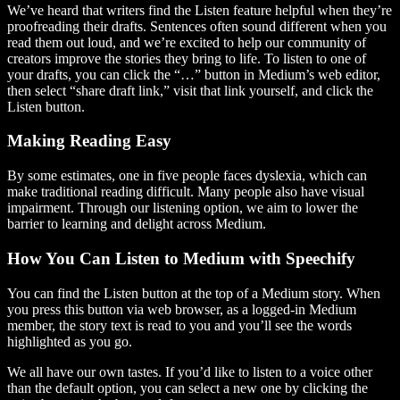
We’ve heard that writers find the Listen feature helpful when they’re
proofreading their drafts. Sentences often sound different when you
read them out loud, and we’re excited to help our community of
creators improve the stories they bring to life. To listen to one of
your drafts, you can click the “…” button in Medium’s web editor,
then select “share draft link,” visit that link yourself, and click the
Listen button.
Making Reading Easy
By some estimates, one in five people faces dyslexia, which can
make traditional reading difficult. Many people also have visual
impairment. Through our listening option, we aim to lower the
barrier to learning and delight across Medium.
How You Can Listen to Medium with Speechify
You can find the Listen button at the top of a Medium story. When
you press this button via web browser, as a logged-in Medium
member, the story text is read to you and you’ll see the words
highlighted as you go.
We all have our own tastes. If you’d like to listen to a voice other
than the default option, you can select a new one by clicking the