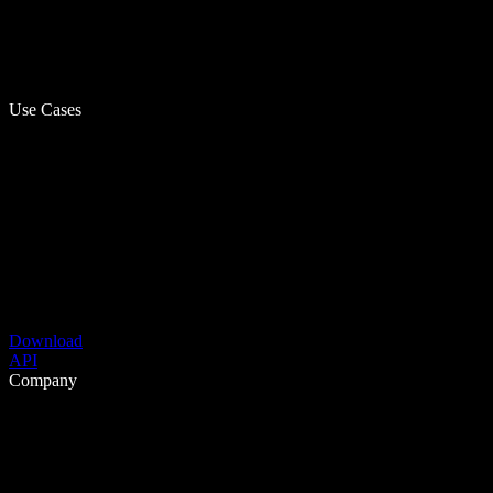
Use Cases
Download
API
Company