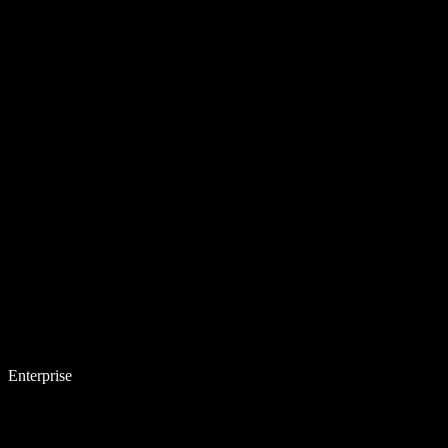
Enterprise