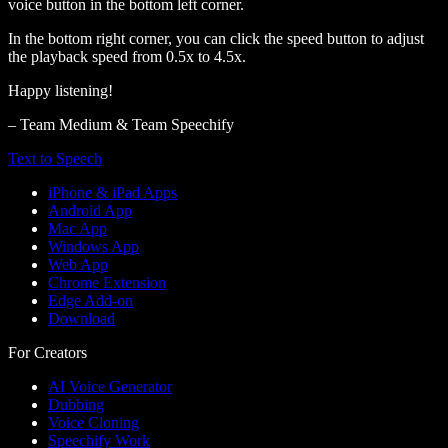
voice button in the bottom left corner.
In the bottom right corner, you can click the speed button to adjust
the playback speed from 0.5x to 4.5x.
Happy listening!
– Team Medium & Team Speechify
Text to Speech
iPhone & iPad Apps
Android App
Mac App
Windows App
Web App
Chrome Extension
Edge Add-on
Download
For Creators
AI Voice Generator
Dubbing
Voice Cloning
Speechify Work