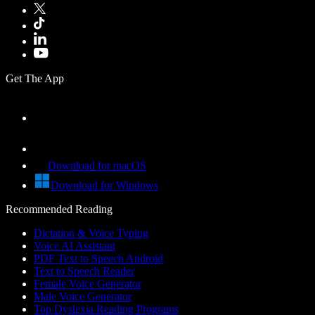
Get The App
Download for macOS
Download for Windows
Recommended Reading
Dictation & Voice Typing
Voice AI Assistant
PDF Text to Speech Android
Text to Speech Reader
Female Voice Generator
Male Voice Generator
Top Dyslexia Reading Programs