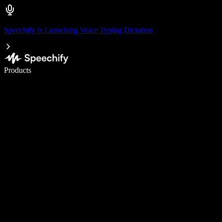
Speechify is Launching Voice Typing Dictation
Write 5× faster with voice typing
Products
Learn More