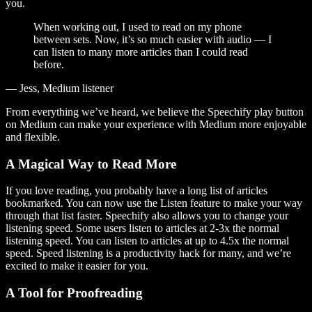
you.
When working out, I used to read on my phone
between sets. Now, it’s so much easier with audio — I
can listen to many more articles than I could read
before.
— Jess, Medium listener
From everything we’ve heard, we believe the Speechify play button
on Medium can make your experience with Medium more enjoyable
and flexible.
A Magical Way to Read More
If you love reading, you probably have a long list of articles
bookmarked. You can now use the Listen feature to make your way
through that list faster. Speechify also allows you to change your
listening speed. Some users listen to articles at 2-3x the normal
listening speed. You can listen to articles at up to 4.5x the normal
speed. Speed listening is a productivity hack for many, and we’re
excited to make it easier for you.
A Tool for Proofreading