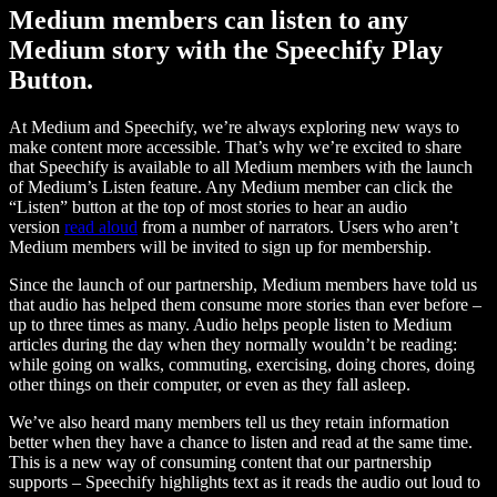
Medium members can listen to any
Medium story with the Speechify Play
Button.
At Medium and Speechify, we’re always exploring new ways to
make content more accessible. That’s why we’re excited to share
that Speechify is available to all Medium members with the launch
of Medium’s Listen feature. Any Medium member can click the
“Listen” button at the top of most stories to hear an audio
version
read aloud
from a number of narrators. Users who aren’t
Medium members will be invited to sign up for membership.
Since the launch of our partnership, Medium members have told us
that audio has helped them consume more stories than ever before –
up to three times as many. Audio helps people listen to Medium
articles during the day when they normally wouldn’t be reading:
while going on walks, commuting, exercising, doing chores, doing
other things on their computer, or even as they fall asleep.
We’ve also heard many members tell us they retain information
better when they have a chance to listen and read at the same time.
This is a new way of consuming content that our partnership
supports – Speechify highlights text as it reads the audio out loud to