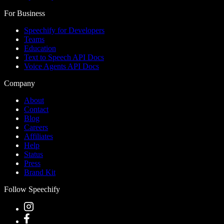
For Business
Speechify for Developers
Teams
Education
Text to Speech API Docs
Voice Agents API Docs
Company
About
Contact
Blog
Careers
Affiliates
Help
Status
Press
Brand Kit
Follow Speechify