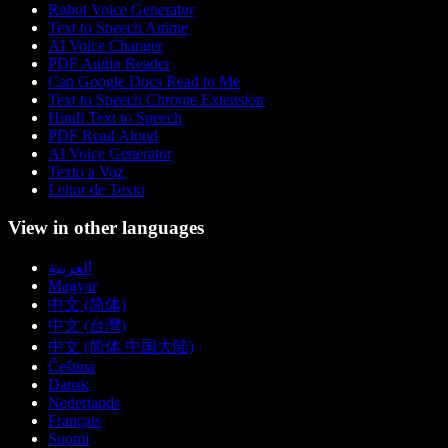
Robot Voice Generator
Text to Speech Anime
AI Voice Changer
PDF Audio Reader
Can Google Docs Read to Me
Text to Speech Chrome Extension
Hindi Text to Speech
PDF Read Aloud
AI Voice Generator
Texto a Voz
Leitor de Texto
View in other languages
العربية
Magyar
中文 (简体)
中文 (台灣)
中文 (简体 中国大陆)
Čeština
Dansk
Nederlands
Français
Suomi