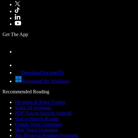
Get The App
Download for macOS
Download for Windows
Recommended Reading
Dictation & Voice Typing
Voice AI Assistant
PDF Text to Speech Android
Text to Speech Reader
Female Voice Generator
Male Voice Generator
Top Dyslexia Reading Programs