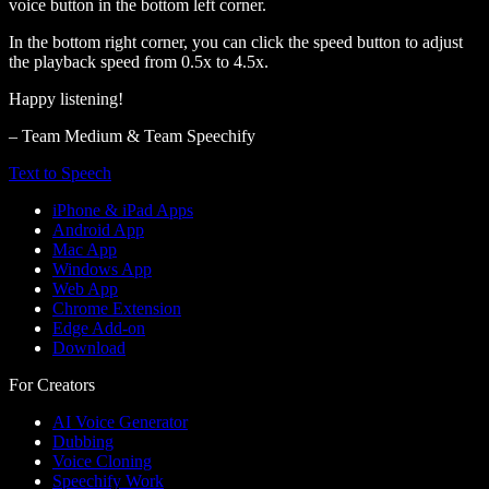
voice button in the bottom left corner.
In the bottom right corner, you can click the speed button to adjust
the playback speed from 0.5x to 4.5x.
Happy listening!
– Team Medium & Team Speechify
Text to Speech
iPhone & iPad Apps
Android App
Mac App
Windows App
Web App
Chrome Extension
Edge Add-on
Download
For Creators
AI Voice Generator
Dubbing
Voice Cloning
Speechify Work