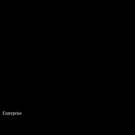
Enterprise