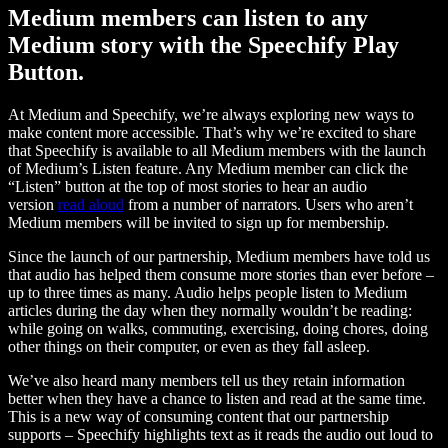
Medium members can listen to any
Medium story with the Speechify Play
Button.
At Medium and Speechify, we’re always exploring new ways to
make content more accessible. That’s why we’re excited to share
that Speechify is available to all Medium members with the launch
of Medium’s Listen feature. Any Medium member can click the
“Listen” button at the top of most stories to hear an audio
version
read aloud
from a number of narrators. Users who aren’t
Medium members will be invited to sign up for membership.
Since the launch of our partnership, Medium members have told us
that audio has helped them consume more stories than ever before –
up to three times as many. Audio helps people listen to Medium
articles during the day when they normally wouldn’t be reading:
while going on walks, commuting, exercising, doing chores, doing
other things on their computer, or even as they fall asleep.
We’ve also heard many members tell us they retain information
better when they have a chance to listen and read at the same time.
This is a new way of consuming content that our partnership
supports – Speechify highlights text as it reads the audio out loud to