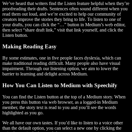
We’ve heard that writers find the Listen feature helpful when they’re
proofreading their drafts. Sentences often sound different when you
read them out loud, and we’re excited to help our community of
creators improve the stories they bring to life. To listen to one of
your drafts, you can click the “…” button in Medium’s web editor,
then select “share draft link,” visit that link yourself, and click the
Listen button.
Making Reading Easy
By some estimates, one in five people faces dyslexia, which can
make traditional reading difficult. Many people also have visual
impairment. Through our listening option, we aim to lower the
barrier to learning and delight across Medium.
How You Can Listen to Medium with Speechify
You can find the Listen button at the top of a Medium story. When
you press this button via web browser, as a logged-in Medium
member, the story text is read to you and you’ll see the words
highlighted as you go.
We all have our own tastes. If you’d like to listen to a voice other
than the default option, you can select a new one by clicking the