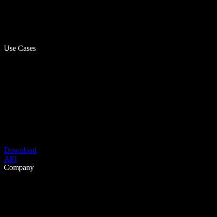
Use Cases
Download
API
Company