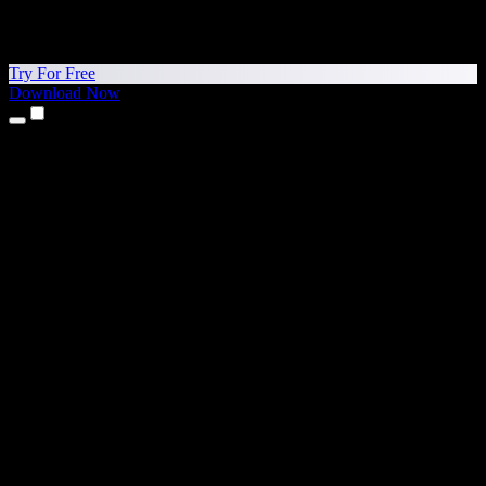
Try For Free
Download Now
Products
Text to Speech
iPhone & iPad Apps
Android App
Chrome Extension
Edge Extension
Web App
Mac App
Windows App