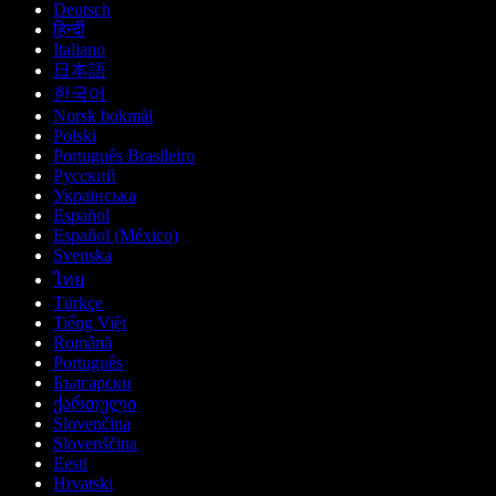
Deutsch
हिन्दी
Italiano
日本語
한국어
Norsk bokmål
Polski
Português Brasileiro
Русский
Українська
Español
Español (México)
Svenska
ไทย
Türkçe
Tiếng Việt
Română
Português
Български
ქართული
Slovenčina
Slovenščina
Eesti
Hrvatski