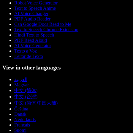
Robot Voice Generator
Text to Speech Anime
AI Voice Changer
PDF Audio Reader
Can Google Docs Read to Me
Text to Speech Chrome Extension
Hindi Text to Speech
PDF Read Aloud
AI Voice Generator
Texto a Voz
Leitor de Texto
View in other languages
العربية
Magyar
中文 (简体)
中文 (台灣)
中文 (简体 中国大陆)
Čeština
Dansk
Nederlands
Français
Suomi