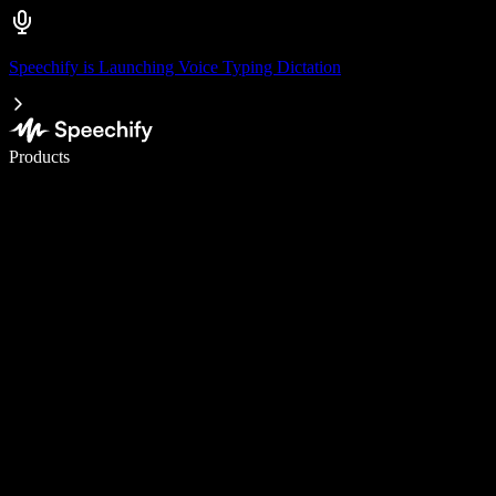
Speechify is Launching Voice Typing Dictation
Write 5× faster with voice typing
Products
Learn More