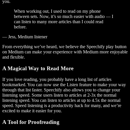
you.
When working out, I used to read on my phone
between sets. Now, it’s so much easier with audio — I
can listen to many more articles than I could read
before.
— Jess, Medium listener
From everything we’ve heard, we believe the Speechify play button
on Medium can make your experience with Medium more enjoyable
and flexible.
A Magical Way to Read More
If you love reading, you probably have a long list of articles
bookmarked. You can now use the Listen feature to make your way
through that list faster. Speechify also allows you to change your
listening speed. Some users listen to articles at 2-3x the normal
listening speed. You can listen to articles at up to 4.5x the normal
speed. Speed listening is a productivity hack for many, and we’re
excited to make it easier for you.
A Tool for Proofreading