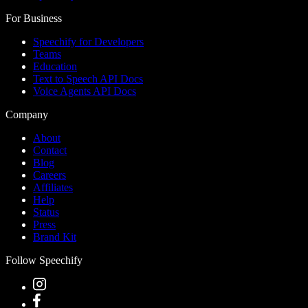
For Business
Speechify for Developers
Teams
Education
Text to Speech API Docs
Voice Agents API Docs
Company
About
Contact
Blog
Careers
Affiliates
Help
Status
Press
Brand Kit
Follow Speechify