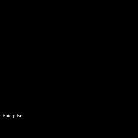
Enterprise