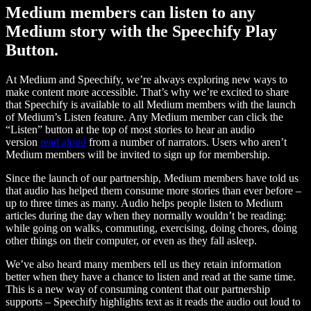
Medium members can listen to any
Medium story with the Speechify Play
Button.
At Medium and Speechify, we’re always exploring new ways to
make content more accessible. That’s why we’re excited to share
that Speechify is available to all Medium members with the launch
of Medium’s Listen feature. Any Medium member can click the
“Listen” button at the top of most stories to hear an audio
version
read aloud
from a number of narrators. Users who aren’t
Medium members will be invited to sign up for membership.
Since the launch of our partnership, Medium members have told us
that audio has helped them consume more stories than ever before –
up to three times as many. Audio helps people listen to Medium
articles during the day when they normally wouldn’t be reading:
while going on walks, commuting, exercising, doing chores, doing
other things on their computer, or even as they fall asleep.
We’ve also heard many members tell us they retain information
better when they have a chance to listen and read at the same time.
This is a new way of consuming content that our partnership
supports – Speechify highlights text as it reads the audio out loud to