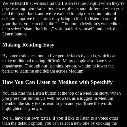
We’ve heard that writers find the Listen feature helpful when they’re
proofreading their drafts. Sentences often sound different when you
read them out loud, and we’re excited to help our community of
creators improve the stories they bring to life. To listen to one of
your drafts, you can click the “…” button in Medium’s web editor,
then select “share draft link,” visit that link yourself, and click the
Listen button.
Making Reading Easy
By some estimates, one in five people faces dyslexia, which can
make traditional reading difficult. Many people also have visual
impairment. Through our listening option, we aim to lower the
barrier to learning and delight across Medium.
How You Can Listen to Medium with Speechify
You can find the Listen button at the top of a Medium story. When
you press this button via web browser, as a logged-in Medium
member, the story text is read to you and you’ll see the words
highlighted as you go.
We all have our own tastes. If you’d like to listen to a voice other
than the default option, you can select a new one by clicking the