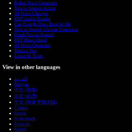
Robot Voice Generator
Text to Speech Anime
AI Voice Changer
PDF Audio Reader
Can Google Docs Read to Me
Text to Speech Chrome Extension
Hindi Text to Speech
PDF Read Aloud
AI Voice Generator
Texto a Voz
Leitor de Texto
View in other languages
العربية
Magyar
中文 (简体)
中文 (台灣)
中文 (简体 中国大陆)
Čeština
Dansk
Nederlands
Français
Suomi