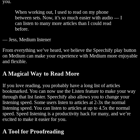
you.
When working out, I used to read on my phone
between sets. Now, it’s so much easier with audio — I
can listen to many more articles than I could read
before.
— Jess, Medium listener
From everything we’ve heard, we believe the Speechify play button
on Medium can make your experience with Medium more enjoyable
and flexible.
A Magical Way to Read More
If you love reading, you probably have a long list of articles
bookmarked. You can now use the Listen feature to make your way
through that list faster. Speechify also allows you to change your
listening speed. Some users listen to articles at 2-3x the normal
listening speed. You can listen to articles at up to 4.5x the normal
speed. Speed listening is a productivity hack for many, and we’re
excited to make it easier for you.
A Tool for Proofreading