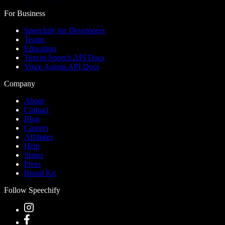
For Business
Speechify for Developers
Teams
Education
Text to Speech API Docs
Voice Agents API Docs
Company
About
Contact
Blog
Careers
Affiliates
Help
Status
Press
Brand Kit
Follow Speechify