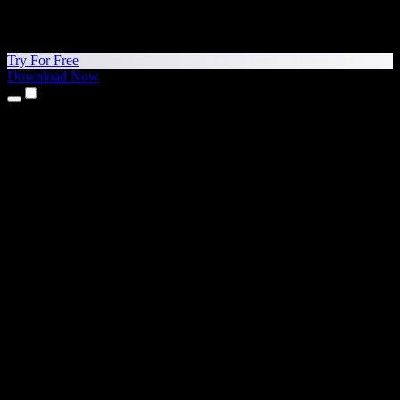
Try For Free
Download Now
Products
Text to Speech
iPhone & iPad Apps
Android App
Chrome Extension
Edge Extension
Web App
Mac App
Windows App