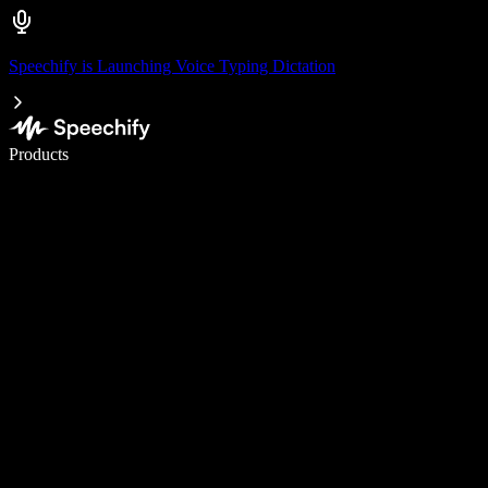
Speechify is Launching Voice Typing Dictation
Write 5× faster with voice typing
Products
Learn More