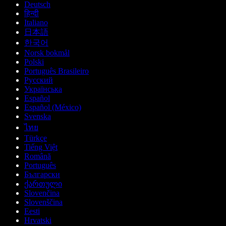
Deutsch
हिन्दी
Italiano
日本語
한국어
Norsk bokmål
Polski
Português Brasileiro
Русский
Українська
Español
Español (México)
Svenska
ไทย
Türkçe
Tiếng Việt
Română
Português
Български
ქართული
Slovenčina
Slovenščina
Eesti
Hrvatski