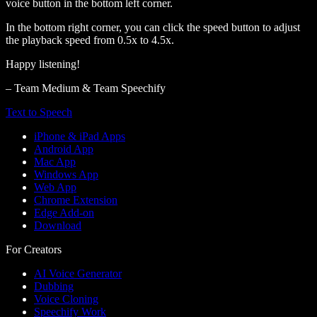
voice button in the bottom left corner.
In the bottom right corner, you can click the speed button to adjust
the playback speed from 0.5x to 4.5x.
Happy listening!
– Team Medium & Team Speechify
Text to Speech
iPhone & iPad Apps
Android App
Mac App
Windows App
Web App
Chrome Extension
Edge Add-on
Download
For Creators
AI Voice Generator
Dubbing
Voice Cloning
Speechify Work