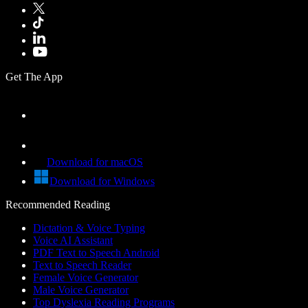
Get The App
Download for macOS
Download for Windows
Recommended Reading
Dictation & Voice Typing
Voice AI Assistant
PDF Text to Speech Android
Text to Speech Reader
Female Voice Generator
Male Voice Generator
Top Dyslexia Reading Programs