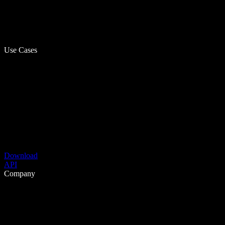
Use Cases
Download
API
Company