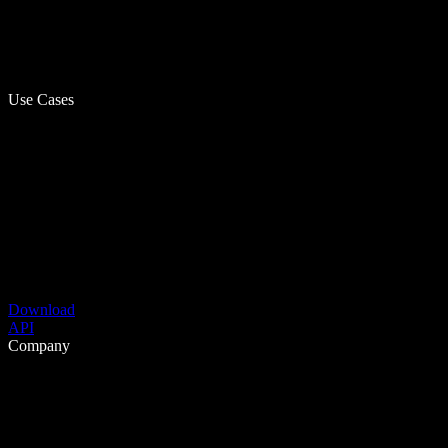
Use Cases
Download
API
Company