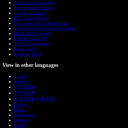
Robot Voice Generator
Text to Speech Anime
AI Voice Changer
PDF Audio Reader
Can Google Docs Read to Me
Text to Speech Chrome Extension
Hindi Text to Speech
PDF Read Aloud
AI Voice Generator
Texto a Voz
Leitor de Texto
View in other languages
العربية
Magyar
中文 (简体)
中文 (台灣)
中文 (简体 中国大陆)
Čeština
Dansk
Nederlands
Français
Suomi