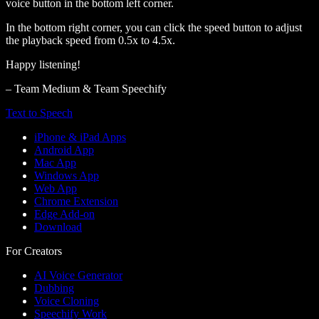
voice button in the bottom left corner.
In the bottom right corner, you can click the speed button to adjust
the playback speed from 0.5x to 4.5x.
Happy listening!
– Team Medium & Team Speechify
Text to Speech
iPhone & iPad Apps
Android App
Mac App
Windows App
Web App
Chrome Extension
Edge Add-on
Download
For Creators
AI Voice Generator
Dubbing
Voice Cloning
Speechify Work