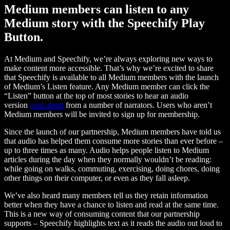
Medium members can listen to any
Medium story with the Speechify Play
Button.
At Medium and Speechify, we’re always exploring new ways to
make content more accessible. That’s why we’re excited to share
that Speechify is available to all Medium members with the launch
of Medium’s Listen feature. Any Medium member can click the
“Listen” button at the top of most stories to hear an audio
version
read aloud
from a number of narrators. Users who aren’t
Medium members will be invited to sign up for membership.
Since the launch of our partnership, Medium members have told us
that audio has helped them consume more stories than ever before –
up to three times as many. Audio helps people listen to Medium
articles during the day when they normally wouldn’t be reading:
while going on walks, commuting, exercising, doing chores, doing
other things on their computer, or even as they fall asleep.
We’ve also heard many members tell us they retain information
better when they have a chance to listen and read at the same time.
This is a new way of consuming content that our partnership
supports – Speechify highlights text as it reads the audio out loud to