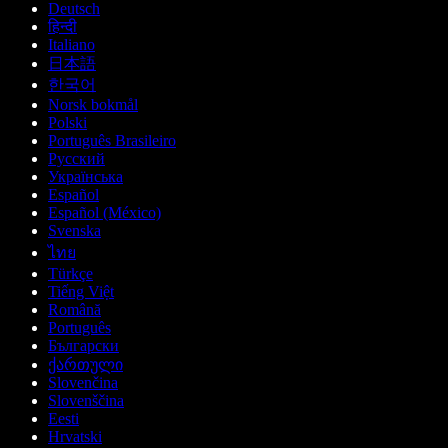
Deutsch
हिन्दी
Italiano
日本語
한국어
Norsk bokmål
Polski
Português Brasileiro
Русский
Українська
Español
Español (México)
Svenska
ไทย
Türkçe
Tiếng Việt
Română
Português
Български
ქართული
Slovenčina
Slovenščina
Eesti
Hrvatski