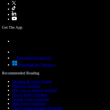
Get The App
Download for macOS
Download for Windows
Recommended Reading
Dictation & Voice Typing
Voice AI Assistant
PDF Text to Speech Android
Text to Speech Reader
Female Voice Generator
Male Voice Generator
Top Dyslexia Reading Programs