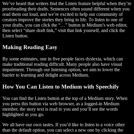
We’ve heard that writers find the Listen feature helpful when they’re
proofreading their drafts. Sentences often sound different when you
read them out loud, and we’re excited to help our community of
creators improve the stories they bring to life. To listen to one of
your drafts, you can click the “…” button in Medium’s web editor,
then select “share draft link,” visit that link yourself, and click the
Listen button.
Making Reading Easy
By some estimates, one in five people faces dyslexia, which can
make traditional reading difficult. Many people also have visual
impairment. Through our listening option, we aim to lower the
barrier to learning and delight across Medium.
How You Can Listen to Medium with Speechify
You can find the Listen button at the top of a Medium story. When
you press this button via web browser, as a logged-in Medium
member, the story text is read to you and you’ll see the words
highlighted as you go.
We all have our own tastes. If you’d like to listen to a voice other
than the default option, you can select a new one by clicking the