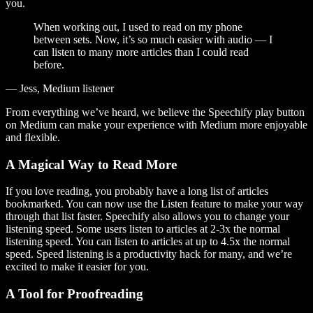
you.
When working out, I used to read on my phone
between sets. Now, it’s so much easier with audio — I
can listen to many more articles than I could read
before.
— Jess, Medium listener
From everything we’ve heard, we believe the Speechify play button
on Medium can make your experience with Medium more enjoyable
and flexible.
A Magical Way to Read More
If you love reading, you probably have a long list of articles
bookmarked. You can now use the Listen feature to make your way
through that list faster. Speechify also allows you to change your
listening speed. Some users listen to articles at 2-3x the normal
listening speed. You can listen to articles at up to 4.5x the normal
speed. Speed listening is a productivity hack for many, and we’re
excited to make it easier for you.
A Tool for Proofreading