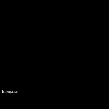
Enterprise