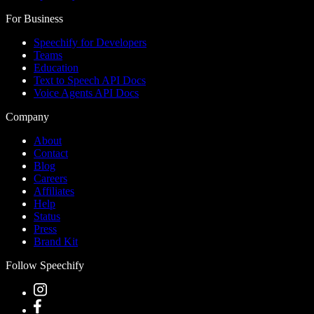
For Business
Speechify for Developers
Teams
Education
Text to Speech API Docs
Voice Agents API Docs
Company
About
Contact
Blog
Careers
Affiliates
Help
Status
Press
Brand Kit
Follow Speechify