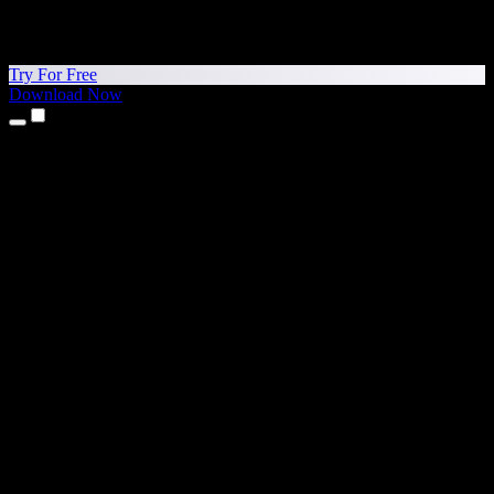
Try For Free
Download Now
Products
Text to Speech
iPhone & iPad Apps
Android App
Chrome Extension
Edge Extension
Web App
Mac App
Windows App