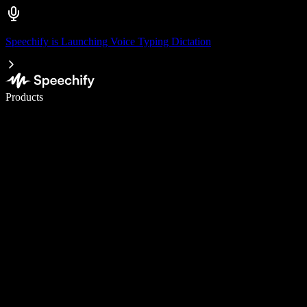
Speechify is Launching Voice Typing Dictation
Write 5× faster with voice typing
Products
Learn More