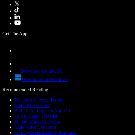
Get The App
Download for macOS
Download for Windows
Recommended Reading
Dictation & Voice Typing
Voice AI Assistant
PDF Text to Speech Android
Text to Speech Reader
Female Voice Generator
Male Voice Generator
Top Dyslexia Reading Programs