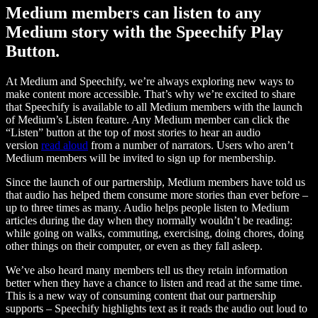
Medium members can listen to any
Medium story with the Speechify Play
Button.
At Medium and Speechify, we’re always exploring new ways to
make content more accessible. That’s why we’re excited to share
that Speechify is available to all Medium members with the launch
of Medium’s Listen feature. Any Medium member can click the
“Listen” button at the top of most stories to hear an audio
version
read aloud
from a number of narrators. Users who aren’t
Medium members will be invited to sign up for membership.
Since the launch of our partnership, Medium members have told us
that audio has helped them consume more stories than ever before –
up to three times as many. Audio helps people listen to Medium
articles during the day when they normally wouldn’t be reading:
while going on walks, commuting, exercising, doing chores, doing
other things on their computer, or even as they fall asleep.
We’ve also heard many members tell us they retain information
better when they have a chance to listen and read at the same time.
This is a new way of consuming content that our partnership
supports – Speechify highlights text as it reads the audio out loud to