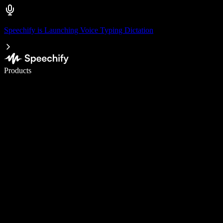
Speechify is Launching Voice Typing Dictation
Write 5× faster with voice typing
Products
Learn More