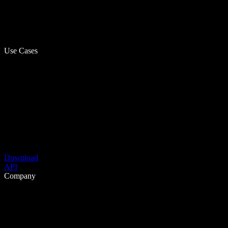
Use Cases
Download
API
Company