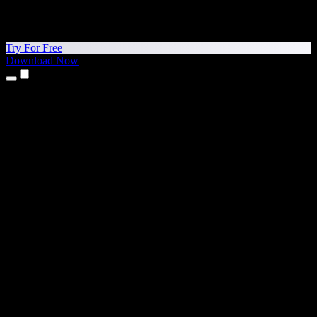
Try For Free
Download Now
Products
Text to Speech
iPhone & iPad Apps
Android App
Chrome Extension
Edge Extension
Web App
Mac App
Windows App