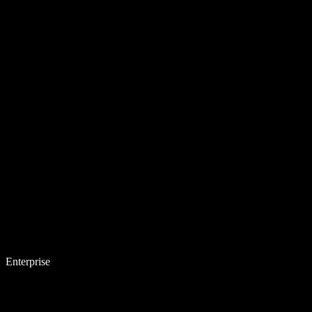
Enterprise