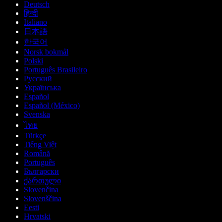
Deutsch
हिन्दी
Italiano
日本語
한국어
Norsk bokmål
Polski
Português Brasileiro
Русский
Українська
Español
Español (México)
Svenska
ไทย
Türkçe
Tiếng Việt
Română
Português
Български
ქართული
Slovenčina
Slovenščina
Eesti
Hrvatski