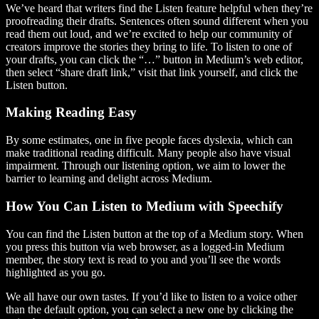
We’ve heard that writers find the Listen feature helpful when they’re
proofreading their drafts. Sentences often sound different when you
read them out loud, and we’re excited to help our community of
creators improve the stories they bring to life. To listen to one of
your drafts, you can click the “…” button in Medium’s web editor,
then select “share draft link,” visit that link yourself, and click the
Listen button.
Making Reading Easy
By some estimates, one in five people faces dyslexia, which can
make traditional reading difficult. Many people also have visual
impairment. Through our listening option, we aim to lower the
barrier to learning and delight across Medium.
How You Can Listen to Medium with Speechify
You can find the Listen button at the top of a Medium story. When
you press this button via web browser, as a logged-in Medium
member, the story text is read to you and you’ll see the words
highlighted as you go.
We all have our own tastes. If you’d like to listen to a voice other
than the default option, you can select a new one by clicking the