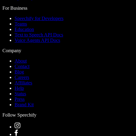
For Business
Speechify for Developers
Teams
Education
Text to Speech API Docs
Voice Agents API Docs
Company
About
Contact
Blog
Careers
Affiliates
Help
Status
Press
Brand Kit
Follow Speechify