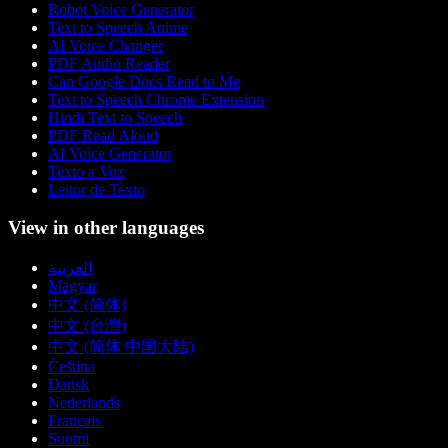
Robot Voice Generator
Text to Speech Anime
AI Voice Changer
PDF Audio Reader
Can Google Docs Read to Me
Text to Speech Chrome Extension
Hindi Text to Speech
PDF Read Aloud
AI Voice Generator
Texto a Voz
Leitor de Texto
View in other languages
العربية
Magyar
中文 (简体)
中文 (台灣)
中文 (简体 中国大陆)
Čeština
Dansk
Nederlands
Français
Suomi