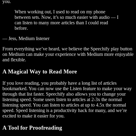
you.
When working out, I used to read on my phone
between sets. Now, it’s so much easier with audio — I
can listen to many more articles than I could read
before.
— Jess, Medium listener
From everything we’ve heard, we believe the Speechify play button
on Medium can make your experience with Medium more enjoyable
and flexible.
A Magical Way to Read More
If you love reading, you probably have a long list of articles
bookmarked. You can now use the Listen feature to make your way
through that list faster. Speechify also allows you to change your
listening speed. Some users listen to articles at 2-3x the normal
listening speed. You can listen to articles at up to 4.5x the normal
speed. Speed listening is a productivity hack for many, and we’re
excited to make it easier for you.
A Tool for Proofreading