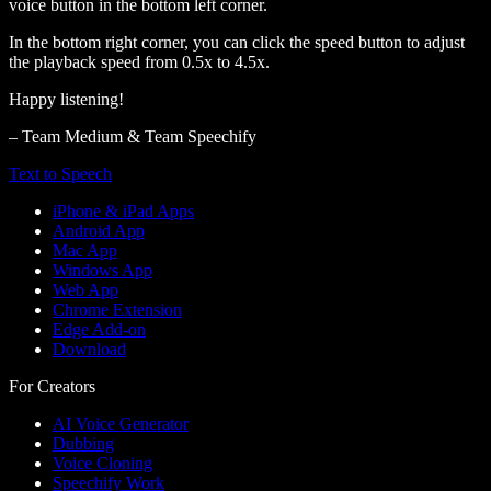
voice button in the bottom left corner.
In the bottom right corner, you can click the speed button to adjust
the playback speed from 0.5x to 4.5x.
Happy listening!
– Team Medium & Team Speechify
Text to Speech
iPhone & iPad Apps
Android App
Mac App
Windows App
Web App
Chrome Extension
Edge Add-on
Download
For Creators
AI Voice Generator
Dubbing
Voice Cloning
Speechify Work