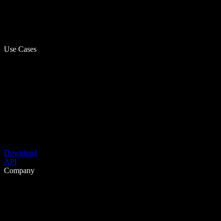
Use Cases
Download
API
Company