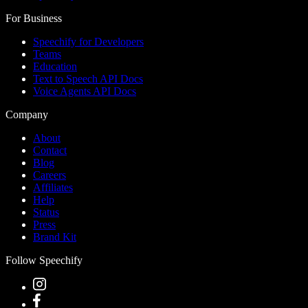
For Business
Speechify for Developers
Teams
Education
Text to Speech API Docs
Voice Agents API Docs
Company
About
Contact
Blog
Careers
Affiliates
Help
Status
Press
Brand Kit
Follow Speechify