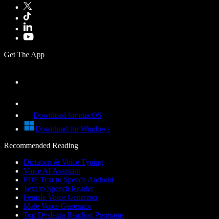
Get The App
Download for macOS
Download for Windows
Recommended Reading
Dictation & Voice Typing
Voice AI Assistant
PDF Text to Speech Android
Text to Speech Reader
Female Voice Generator
Male Voice Generator
Top Dyslexia Reading Programs