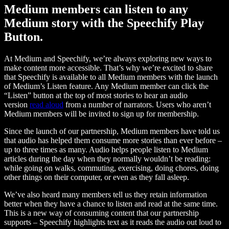
Medium members can listen to any
Medium story with the Speechify Play
Button.
At Medium and Speechify, we’re always exploring new ways to
make content more accessible. That’s why we’re excited to share
that Speechify is available to all Medium members with the launch
of Medium’s Listen feature. Any Medium member can click the
“Listen” button at the top of most stories to hear an audio
version
read aloud
from a number of narrators. Users who aren’t
Medium members will be invited to sign up for membership.
Since the launch of our partnership, Medium members have told us
that audio has helped them consume more stories than ever before –
up to three times as many. Audio helps people listen to Medium
articles during the day when they normally wouldn’t be reading:
while going on walks, commuting, exercising, doing chores, doing
other things on their computer, or even as they fall asleep.
We’ve also heard many members tell us they retain information
better when they have a chance to listen and read at the same time.
This is a new way of consuming content that our partnership
supports – Speechify highlights text as it reads the audio out loud to