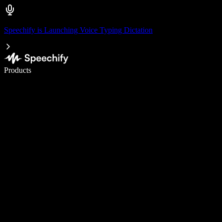
Speechify is Launching Voice Typing Dictation
Write 5× faster with voice typing
Products
Learn More