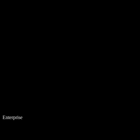
Enterprise