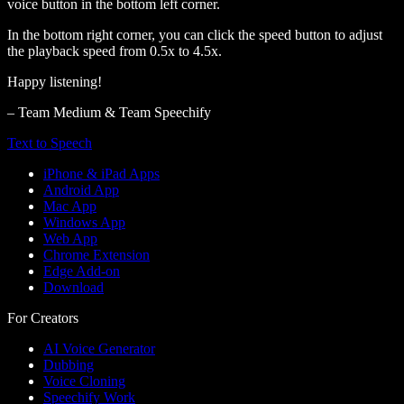
voice button in the bottom left corner.
In the bottom right corner, you can click the speed button to adjust
the playback speed from 0.5x to 4.5x.
Happy listening!
– Team Medium & Team Speechify
Text to Speech
iPhone & iPad Apps
Android App
Mac App
Windows App
Web App
Chrome Extension
Edge Add-on
Download
For Creators
AI Voice Generator
Dubbing
Voice Cloning
Speechify Work