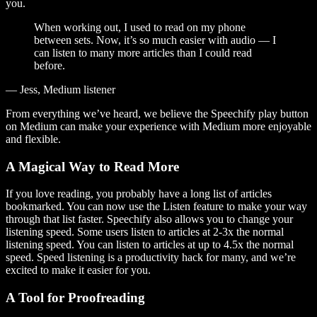
you.
When working out, I used to read on my phone
between sets. Now, it’s so much easier with audio — I
can listen to many more articles than I could read
before.
— Jess, Medium listener
From everything we’ve heard, we believe the Speechify play button
on Medium can make your experience with Medium more enjoyable
and flexible.
A Magical Way to Read More
If you love reading, you probably have a long list of articles
bookmarked. You can now use the Listen feature to make your way
through that list faster. Speechify also allows you to change your
listening speed. Some users listen to articles at 2-3x the normal
listening speed. You can listen to articles at up to 4.5x the normal
speed. Speed listening is a productivity hack for many, and we’re
excited to make it easier for you.
A Tool for Proofreading