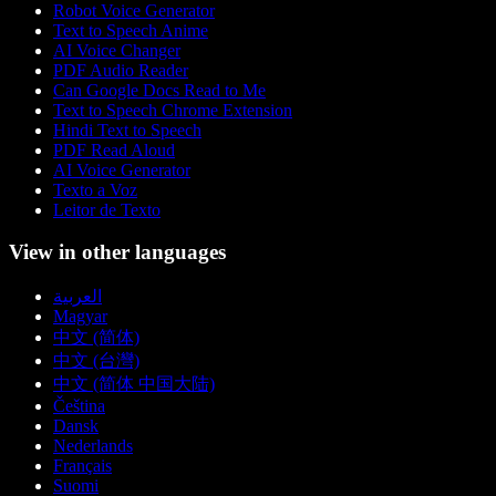
Robot Voice Generator
Text to Speech Anime
AI Voice Changer
PDF Audio Reader
Can Google Docs Read to Me
Text to Speech Chrome Extension
Hindi Text to Speech
PDF Read Aloud
AI Voice Generator
Texto a Voz
Leitor de Texto
View in other languages
العربية
Magyar
中文 (简体)
中文 (台灣)
中文 (简体 中国大陆)
Čeština
Dansk
Nederlands
Français
Suomi