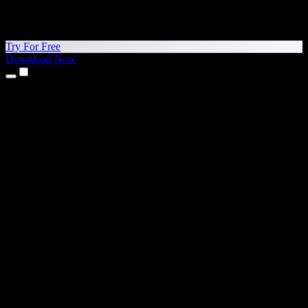
Try For Free
Download Now
Products
Text to Speech
iPhone & iPad Apps
Android App
Chrome Extension
Edge Extension
Web App
Mac App
Windows App