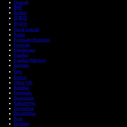
Deutsch
हिन्दी
Italiano
日本語
한국어
Norsk bokmål
Polski
Português Brasileiro
Русский
Українська
Español
Español (México)
Svenska
ไทย
Türkçe
Tiếng Việt
Română
Português
Български
ქართული
Slovenčina
Slovenščina
Eesti
Hrvatski