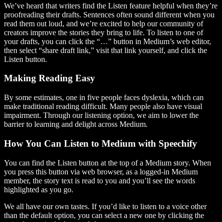
We’ve heard that writers find the Listen feature helpful when they’re
proofreading their drafts. Sentences often sound different when you
read them out loud, and we’re excited to help our community of
creators improve the stories they bring to life. To listen to one of
your drafts, you can click the “…” button in Medium’s web editor,
then select “share draft link,” visit that link yourself, and click the
Listen button.
Making Reading Easy
By some estimates, one in five people faces dyslexia, which can
make traditional reading difficult. Many people also have visual
impairment. Through our listening option, we aim to lower the
barrier to learning and delight across Medium.
How You Can Listen to Medium with Speechify
You can find the Listen button at the top of a Medium story. When
you press this button via web browser, as a logged-in Medium
member, the story text is read to you and you’ll see the words
highlighted as you go.
We all have our own tastes. If you’d like to listen to a voice other
than the default option, you can select a new one by clicking the