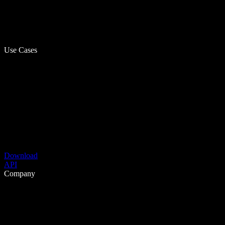
Use Cases
Download
API
Company