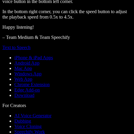
voice button in the bottom left corner.
In the bottom right corner, you can click the speed button to adjust
the playback speed from 0.5x to 4.5x.
Happy listening!
– Team Medium & Team Speechify
Text to Speech
iPhone & iPad Apps
Android App
Mac App
Windows App
Web App
Chrome Extension
Edge Add-on
Download
For Creators
AI Voice Generator
Dubbing
Voice Cloning
Speechify Work