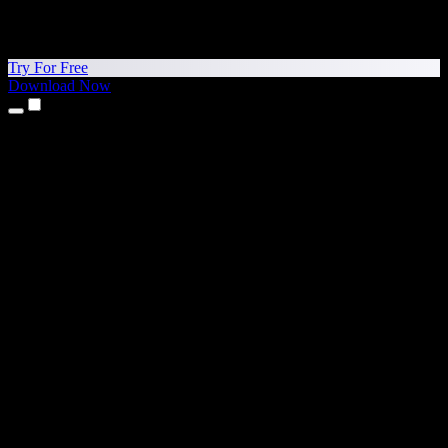
Try For Free
Download Now
Products
Text to Speech
iPhone & iPad Apps
Android App
Chrome Extension
Edge Extension
Web App
Mac App
Windows App