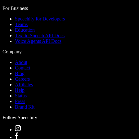
For Business
Speechify for Developers
Teams
Education
Text to Speech API Docs
Voice Agents API Docs
Company
About
Contact
Blog
Careers
Affiliates
Help
Status
Press
Brand Kit
Follow Speechify