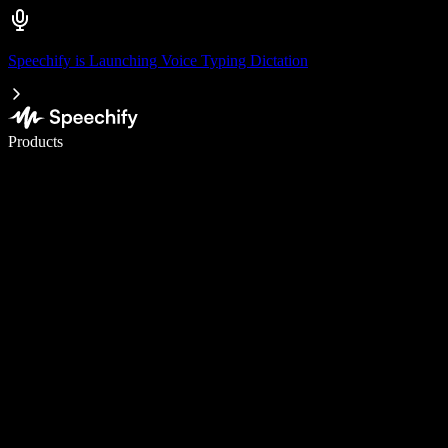
Speechify is Launching Voice Typing Dictation
Write 5× faster with voice typing
Products
Learn More