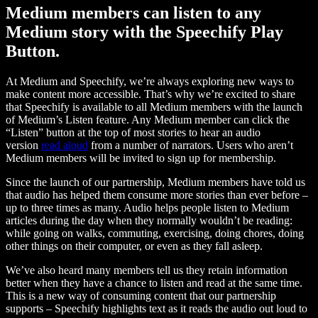
Medium members can listen to any
Medium story with the Speechify Play
Button.
At Medium and Speechify, we’re always exploring new ways to
make content more accessible. That’s why we’re excited to share
that Speechify is available to all Medium members with the launch
of Medium’s Listen feature. Any Medium member can click the
“Listen” button at the top of most stories to hear an audio
version
read aloud
from a number of narrators. Users who aren’t
Medium members will be invited to sign up for membership.
Since the launch of our partnership, Medium members have told us
that audio has helped them consume more stories than ever before –
up to three times as many. Audio helps people listen to Medium
articles during the day when they normally wouldn’t be reading:
while going on walks, commuting, exercising, doing chores, doing
other things on their computer, or even as they fall asleep.
We’ve also heard many members tell us they retain information
better when they have a chance to listen and read at the same time.
This is a new way of consuming content that our partnership
supports – Speechify highlights text as it reads the audio out loud to