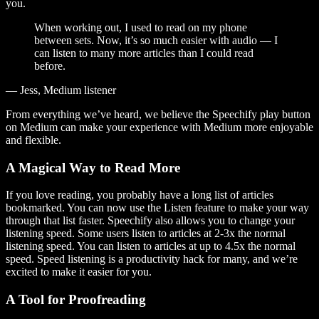
you.
When working out, I used to read on my phone
between sets. Now, it’s so much easier with audio — I
can listen to many more articles than I could read
before.
— Jess, Medium listener
From everything we’ve heard, we believe the Speechify play button
on Medium can make your experience with Medium more enjoyable
and flexible.
A Magical Way to Read More
If you love reading, you probably have a long list of articles
bookmarked. You can now use the Listen feature to make your way
through that list faster. Speechify also allows you to change your
listening speed. Some users listen to articles at 2-3x the normal
listening speed. You can listen to articles at up to 4.5x the normal
speed. Speed listening is a productivity hack for many, and we’re
excited to make it easier for you.
A Tool for Proofreading