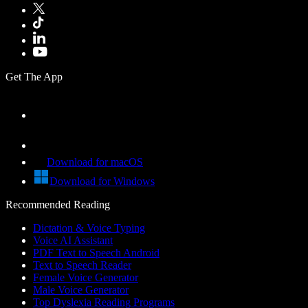
Get The App
Download for macOS
Download for Windows
Recommended Reading
Dictation & Voice Typing
Voice AI Assistant
PDF Text to Speech Android
Text to Speech Reader
Female Voice Generator
Male Voice Generator
Top Dyslexia Reading Programs