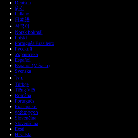
Deutsch
हिन्दी
Italiano
日本語
한국어
Norsk bokmål
Polski
Português Brasileiro
Русский
Українська
Español
Español (México)
Svenska
ไทย
Türkçe
Tiếng Việt
Română
Português
Български
ქართული
Slovenčina
Slovenščina
Eesti
Hrvatski