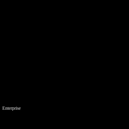
Enterprise