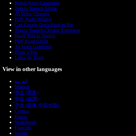
Robot Voice Generator
Text to Speech Anime
AI Voice Changer
PDF Audio Reader
Can Google Docs Read to Me
Text to Speech Chrome Extension
Hindi Text to Speech
PDF Read Aloud
AI Voice Generator
Texto a Voz
Leitor de Texto
View in other languages
العربية
Magyar
中文 (简体)
中文 (台灣)
中文 (简体 中国大陆)
Čeština
Dansk
Nederlands
Français
Suomi