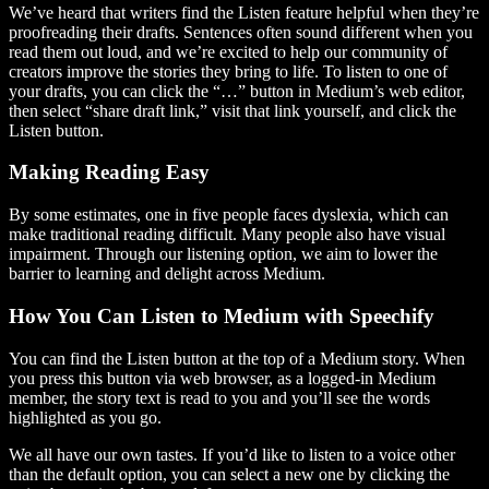
We’ve heard that writers find the Listen feature helpful when they’re
proofreading their drafts. Sentences often sound different when you
read them out loud, and we’re excited to help our community of
creators improve the stories they bring to life. To listen to one of
your drafts, you can click the “…” button in Medium’s web editor,
then select “share draft link,” visit that link yourself, and click the
Listen button.
Making Reading Easy
By some estimates, one in five people faces dyslexia, which can
make traditional reading difficult. Many people also have visual
impairment. Through our listening option, we aim to lower the
barrier to learning and delight across Medium.
How You Can Listen to Medium with Speechify
You can find the Listen button at the top of a Medium story. When
you press this button via web browser, as a logged-in Medium
member, the story text is read to you and you’ll see the words
highlighted as you go.
We all have our own tastes. If you’d like to listen to a voice other
than the default option, you can select a new one by clicking the