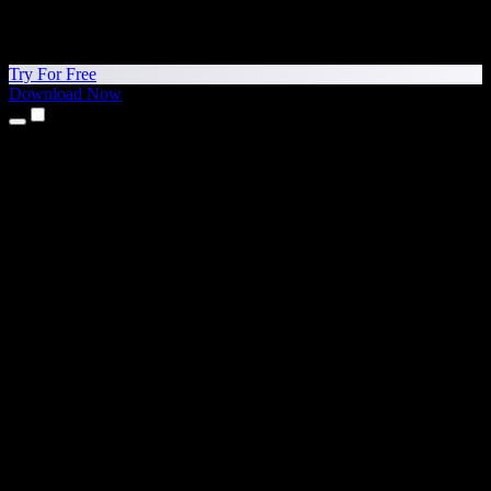
Try For Free
Download Now
Products
Text to Speech
iPhone & iPad Apps
Android App
Chrome Extension
Edge Extension
Web App
Mac App
Windows App