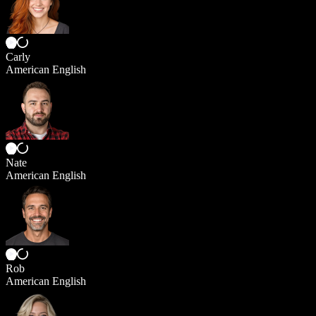
Carly
American English
Nate
American English
Rob
American English