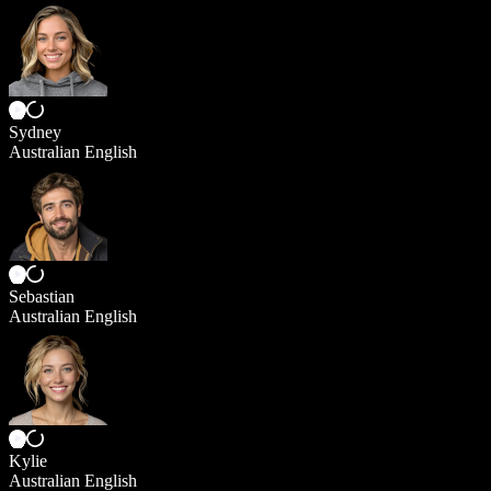
Sydney
Australian English
Sebastian
Australian English
Kylie
Australian English