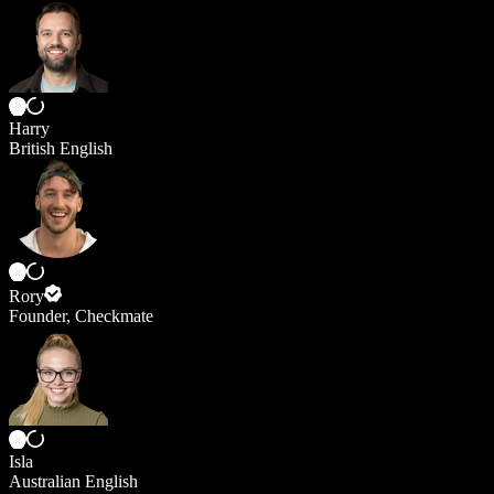
Harry
British English
Rory
Founder, Checkmate
Isla
Australian English