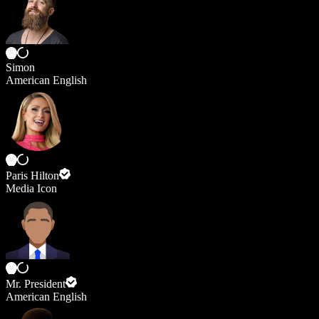
Simon
American English
Paris Hilton
Media Icon
Mr. President
American English