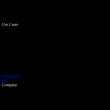
Use Cases
Download
API
Company