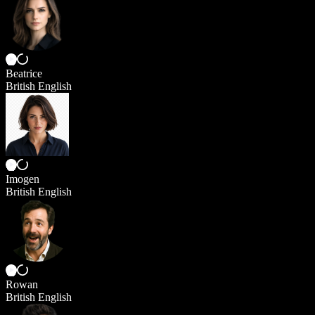
Beatrice
British English
Imogen
British English
Rowan
British English