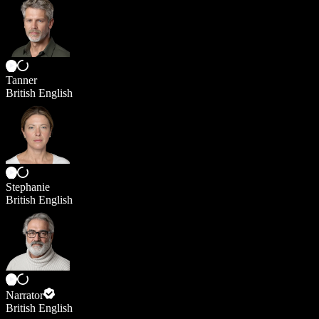
Tanner
British English
Stephanie
British English
Narrator
British English