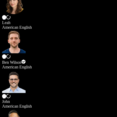
Leah
American English
Ben Wilson
American English
John
American English