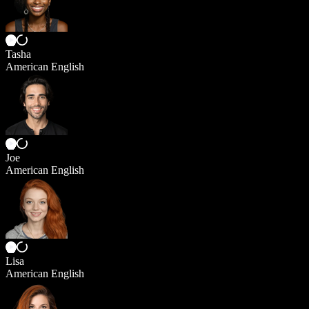
Tasha
American English
Joe
American English
Lisa
American English