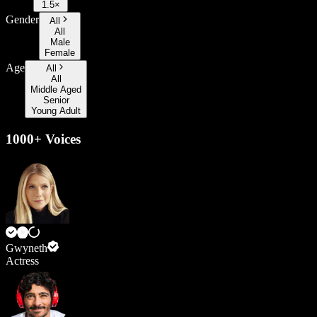
1.5×
Gender
All
All
Male
Female
Age
All
All
Middle Aged
Senior
Young Adult
1000+ Voices
Gwyneth
Actress