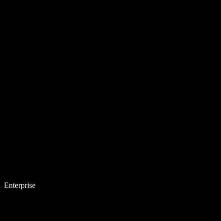
Enterprise