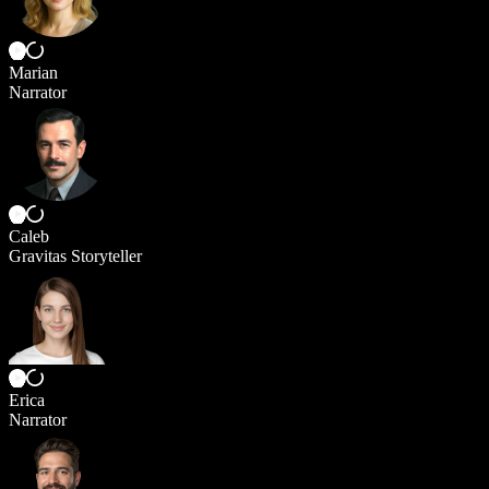
Marian
Narrator
Caleb
Gravitas Storyteller
Erica
Narrator