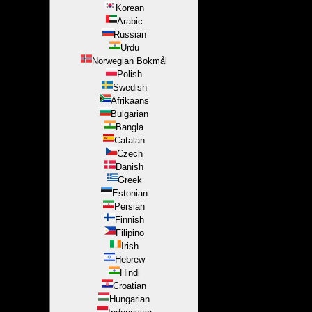
Korean
Arabic
Russian
Urdu
Norwegian Bokmål
Polish
Swedish
Afrikaans
Bulgarian
Bangla
Catalan
Czech
Danish
Greek
Estonian
Persian
Finnish
Filipino
Irish
Hebrew
Hindi
Croatian
Hungarian