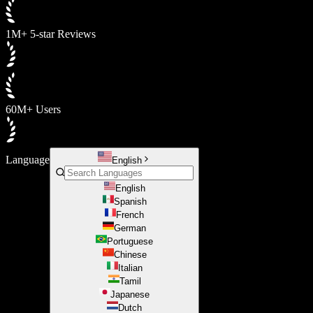
1M+ 5-star Reviews
60M+ Users
Language
English
English
Spanish
French
German
Portuguese
Chinese
Italian
Tamil
Japanese
Dutch