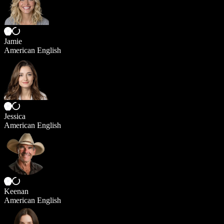
Jamie
American English
Jessica
American English
Keenan
American English