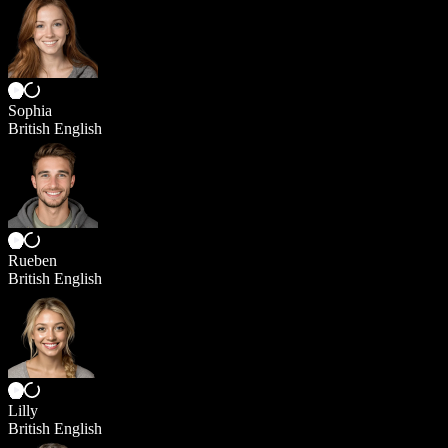
Sophia
British English
Rueben
British English
Lilly
British English