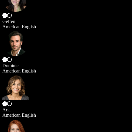
Geffen
American English
Dominic
American English
Aria
American English