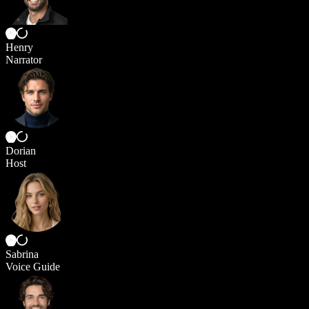
Henry
Narrator
Dorian
Host
Sabrina
Voice Guide