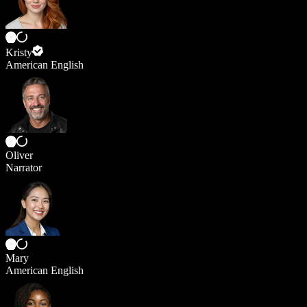
Kristy
American English
Oliver
Narrator
Mary
American English