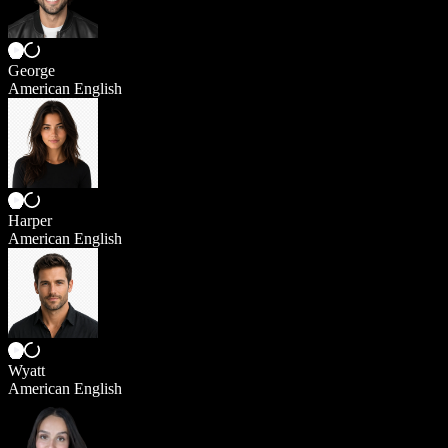
George
American English
Harper
American English
Wyatt
American English