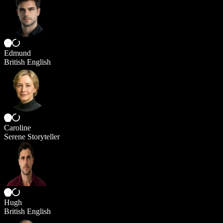
Edmund
British English
Caroline
Serene Storyteller
Hugh
British English