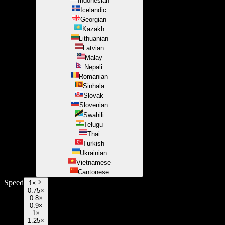
Indonesian
Icelandic
Georgian
Kazakh
Lithuanian
Latvian
Malay
Nepali
Romanian
Sinhala
Slovak
Slovenian
Swahili
Telugu
Thai
Turkish
Ukrainian
Vietnamese
Cantonese
Speed
1
×
0.75×
0.8×
0.9×
1×
1.25×