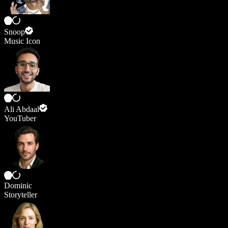
Snoop
Music Icon
Ali Abdaal
YouTuber
Dominic
Storyteller