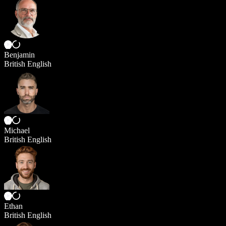
Benjamin
British English
Michael
British English
Ethan
British English