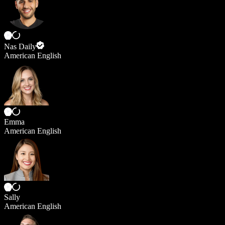
Nas Daily
American English
Emma
American English
Sally
American English