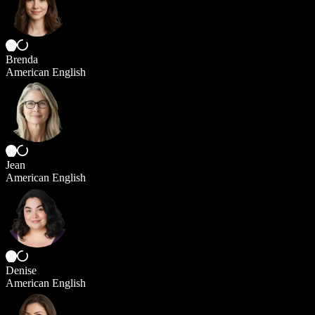
Brenda
American English
Jean
American English
Denise
American English