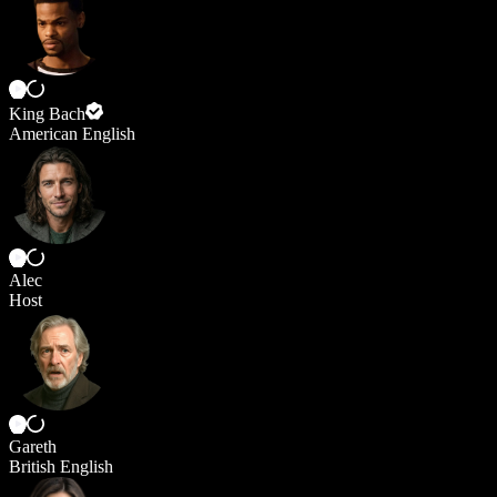
King Bach
American English
Alec
Host
Gareth
British English