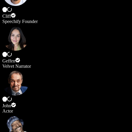
Cliff
Speechify Founder
Geffen
Velvet Narrator
John
Actor