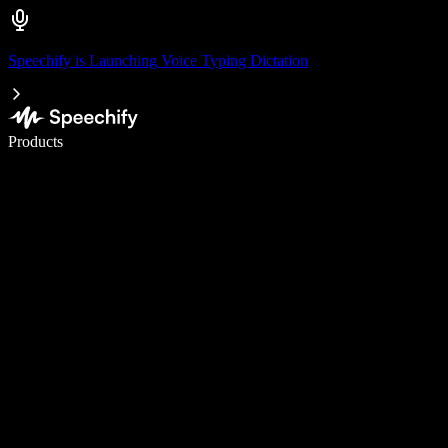
Speechify is Launching Voice Typing Dictation
Write 5× faster with voice typing
Products
Learn More